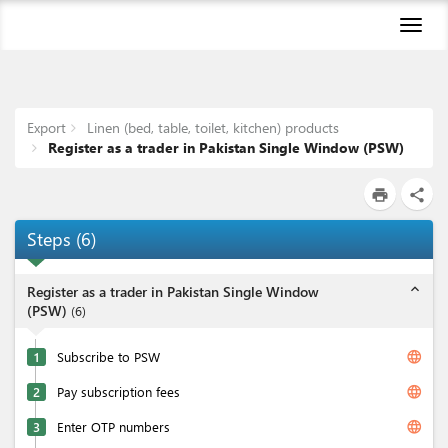
Toggl
naviga
Export
Linen (bed, table, toilet, kitchen) products
Register as a trader in Pakistan Single Window (PSW)
print
share
Steps
(
6
)
expand_less
Register as a trader in Pakistan Single Window
(PSW)
(
6
)
language
1
Subscribe to PSW
language
2
Pay subscription fees
language
3
Enter OTP numbers