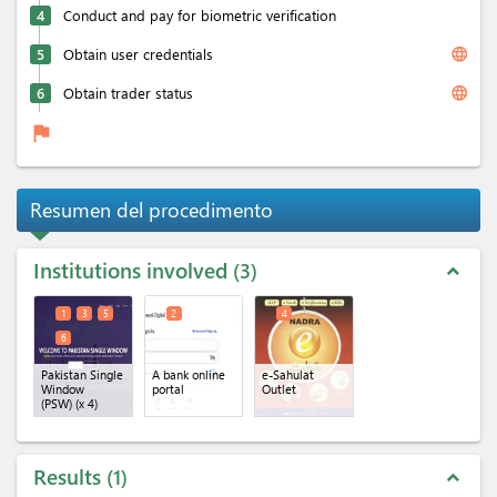
4
Conduct and pay for biometric verification
language
5
Obtain user credentials
language
6
Obtain trader status
flag
Resumen del procedimento
Institutions involved
3
expand_less
1
3
5
2
4
6
Pakistan Single
A bank online
e-Sahulat
Window
portal
Outlet
(PSW)
(x 4)
Results
1
expand_less