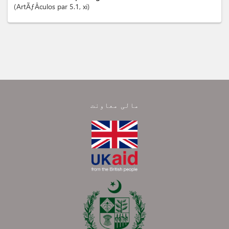
ArtÃƒÂ­culos
par 5.1
, xi
مالی معاونت