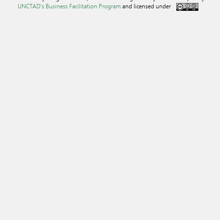
UNCTAD's Business Facilitation Program
and licensed under