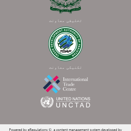
تخلیقی معاونت
تکنیکی معاونت
Powered by eRegulations ©, a content management system developed by