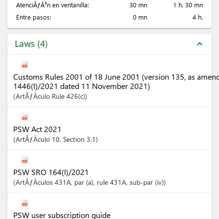
AtenciÃƒÂ³n en ventanilla:
30 mn
1 h. 30 mn
Entre pasos:
0 mn
4 h.
Laws
4
expand_less
Customs Rules 2001 of 18 June 2001 (version 135, as amen
1446(I)/2021 dated 11 November 2021)
ArtÃƒÂ­culo
Rule 426(c)
PSW Act 2021
ArtÃƒÂ­culo
10
,
Section
3.1
PSW SRO 164(I)/2021
ArtÃƒÂ­culos
431A
, par (a)
, rule 431A
, sub-par (iv)
PSW user subscription guide