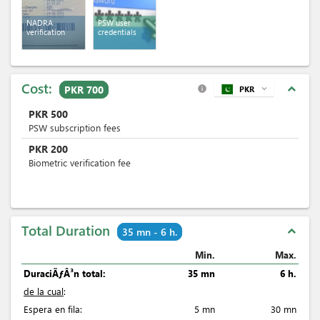
NADRA
PSW user
verification
credentials
Cost:
expand_less
PKR 700
PKR
expand_more
info
PKR
500
PSW subscription fees
PKR
200
Biometric verification fee
Total Duration
expand_less
35 mn - 6 h.
Min.
Max.
DuraciÃƒÂ³n total:
35 mn
6 h.
de la cual
:
Espera en fila:
5 mn
30 mn