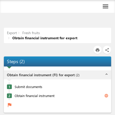
Toggl
naviga
Export
Fresh fruits
Obtain financial instrument for export
print
share
Steps
(
2
)
expand_less
Obtain financial instrument (FI) for export
(
2
)
1
Submit documents
language
2
Obtain financial instrument
flag