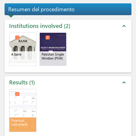
Resumen del procedimento
Institutions involved
2
expand_less
1
2
A bank
Pakistan Single
Window (PSW)
Results
1
expand_less
2
Financial
instrument