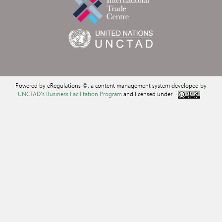
Powered by eRegulations ©, a content management system developed by
UNCTAD's Business Facilitation Program
and licensed under