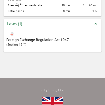
AtenciÃƒÂ³n en ventanilla:
30 mn
3 h. 20 mn
Entre pasos:
0 mn
1 h.
Laws
1
expand_less
Foreign Exchange Regulation Act 1947
Section
12(I)
مالی معاونت