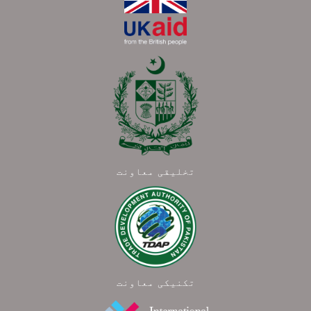
تخلیقی معاونت
تکنیکی معاونت