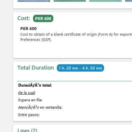
Cost:
PKR 600
PKR
600
Cost to obtain of a blank certificate of origin [Form A] for expo
Preferences [GSP].
Total Duration
1 h. 20 mn - 4 h. 50 mn
DuraciÃƒÂ³n total:
de la cual
:
Espera en fila:
AtenciÃƒÂ³n en ventanilla:
Entre pasos:
Laws
2