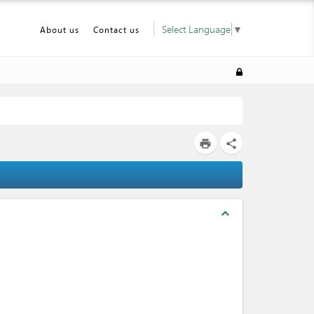
Select Language
▼
About us
Contact us
print
share
expand_less