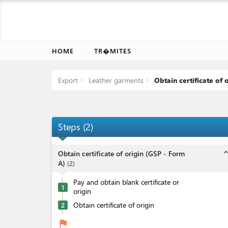
HOME
TR�MITES
Export
Leather garments
Obtain certificate of 
Steps
(
2
)
expand_l
Obtain certificate of origin (GSP - Form
A)
(
2
)
Pay and obtain blank certificate or
1
origin
Obtain certificate of origin
2
flag