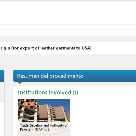
origin (for export of leather garments to USA)
Resumen del procedimento
Institutions involved
ess
1
1
2
Trade Development Authority of
Pakistan (TDAP)
(x 2)