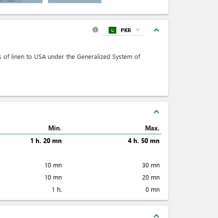
expand_less
PKR
expand_more
info
rts of linen to USA under the Generalized System of
expand_less
Min.
Max.
1 h. 20 mn
4 h. 50 mn
10 mn
30 mn
10 mn
20 mn
1 h.
0 mn
expand_less