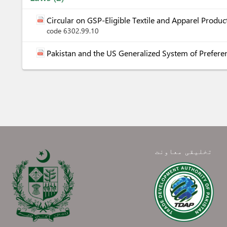
Circular on GSP-Eligible Textile and Apparel Prod
code 6302.99.10
Pakistan and the US Generalized System of Prefere
تخلیقی معاونت