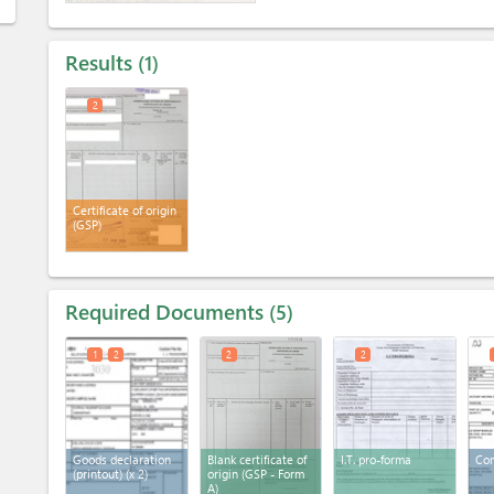
Results
1
2
Certificate of origin
(GSP)
Required Documents
5
1
2
2
2
Goods declaration
Blank certificate of
I.T. pro-forma
Com
(printout)
(x 2)
origin (GSP - Form
A)