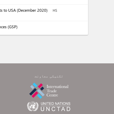
ucts to USA (December 2020)
HS
nces (GSP)
تکنیکی معاونت