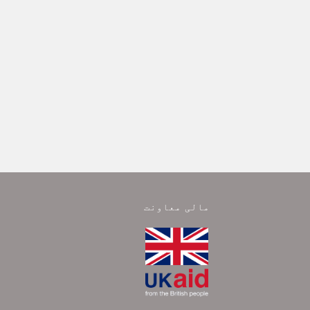
مالی معاونت