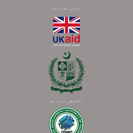
مالی معاونت
تخلیقی معاونت