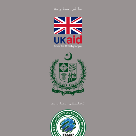
مالی معاونت
تخلیقی معاونت