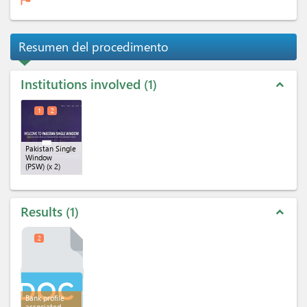
Resumen del procedimento
Institutions involved
1
expand_less
1
2
Pakistan Single
Window
(PSW)
(x 2)
Results
1
expand_less
2
Bank profile
associated