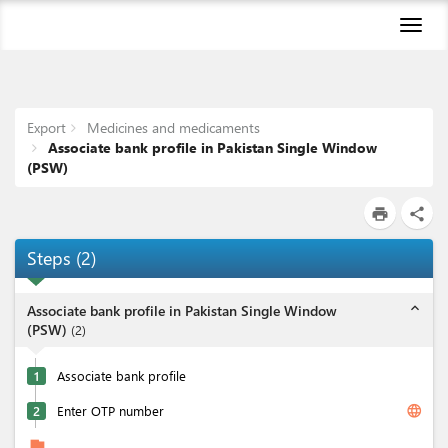
Toggl
naviga
Export
Medicines and medicaments
Associate bank profile in Pakistan Single Window
(PSW)
print
share
Steps
(
2
)
expand_less
Associate bank profile in Pakistan Single Window
(PSW)
(
2
)
1
Associate bank profile
language
2
Enter OTP number
flag