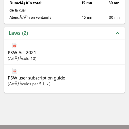
DuraciÃƒÂ³n total:
15 mn
30 mn
de la cual
:
AtenciÃƒÂ³n en ventanilla:
15 mn
30 mn
Laws
2
expand_less
PSW Act 2021
ArtÃƒÂ­culo
10
PSW user subscription guide
ArtÃƒÂ­culos
par 5.1
, xi