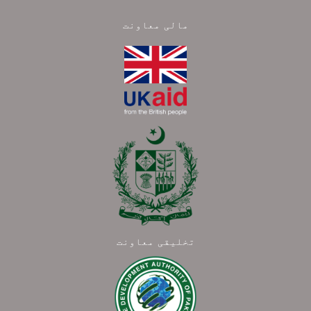
مالی معاونت
تخلیقی معاونت