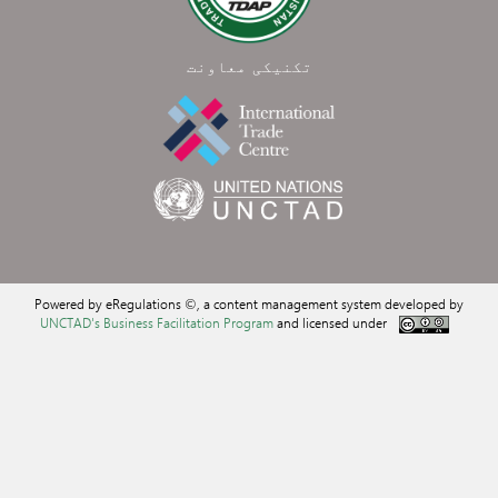
تکنیکی معاونت
Powered by eRegulations ©, a content management system developed by
UNCTAD's Business Facilitation Program
and licensed under