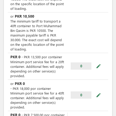
on the specific location of the point
of loading.
PKR
10,500
or
The minimum tariff to transport a
40ft container to Port Muhammad
Bin Qasim is PKR 10500. The
maximum payable tariff is PKR
30.000. The exact cost will depend
on the specific location of the point
of loading.
PKR
0
-
PKR
13,500
por
container
Minimum port service fee for a 20ft
mode_edit
0
container. Additional fees will apply
depending on other service(s)
provided.
PKR
0
or
-
PKR
18,000
por
container
Minimum port service fee for a 40ft
mode_edit
0
container. Additional fees will apply
depending on other service(s)
provided.
PKR
0
-
PKR
7,500.00
por
container