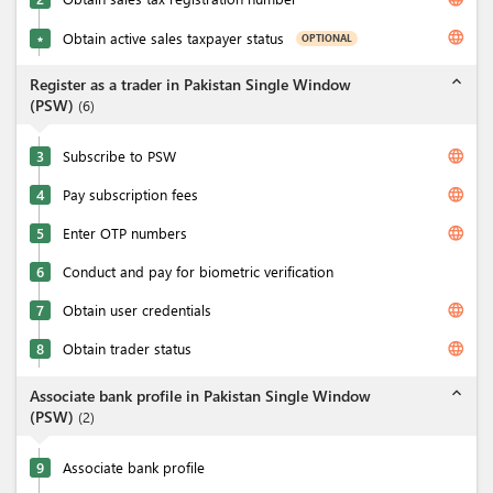
language
Obtain active sales taxpayer status
OPTIONAL
★
expand_less
Register as a trader in Pakistan Single Window
(PSW)
(
6
)
language
3
Subscribe to PSW
language
4
Pay subscription fees
language
5
Enter OTP numbers
6
Conduct and pay for biometric verification
language
7
Obtain user credentials
language
8
Obtain trader status
expand_less
Associate bank profile in Pakistan Single Window
(PSW)
(
2
)
9
Associate bank profile