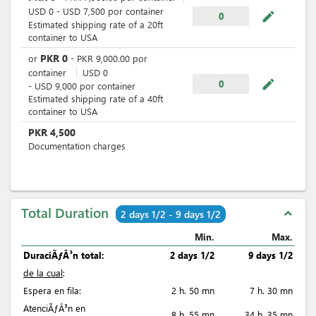
USD
0
-
USD
7,500
por
container
mode_edit
0
Estimated shipping rate of a 20ft
container to USA
PKR
0
or
-
PKR
9,000.00
por
container
USD
0
mode_edit
0
-
USD
9,000
por
container
Estimated shipping rate of a 40ft
container to USA
PKR
4,500
Documentation charges
Total Duration
expand_less
2 days 1/2 - 9 days 1/2
Min.
Max.
DuraciÃƒÂ³n total:
2 days 1/2
9 days 1/2
de la cual
:
Espera en fila:
2 h. 50 mn
7 h. 30 mn
AtenciÃƒÂ³n en
8 h. 55 mn
34 h. 35 mn