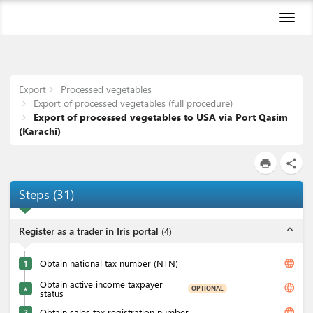
Toggl
naviga
Export
Processed vegetables
Export of processed vegetables (full procedure)
Export of processed vegetables to USA via Port Qasim
(Karachi)
print
share
Steps
(
31
)
expand_less
Register as a trader in Iris portal
(
4
)
language
1
Obtain national tax number (NTN)
Obtain active income taxpayer
language
OPTIONAL
★
status
language
2
Obtain sales tax registration number