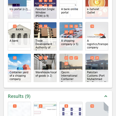
8
9
10
12
17
18
Iris portal
(x 2)
Pakistan Single
A bank online
e-Sahulat
Window
portal
Outlet
(PSW)
(x 9)
11
13
14
15
16
29
19
30
31
A bank
Trade
A shipping
A
Development
company
(x 5)
logistics/transportatio
Authority of
company
Pakistan
(TDAP)
(x 2)
20
21
22
23
24
27
25
26
28
Container yard
Warehouse/location
Qasim
Pakistan
of a shipping
of goods
(x 2)
International
Customs (Port
company
Container
Muhammad
Terminal
Bin Qasim)
(x 2)
(QICT)
(x 4)
Results
9
expand_less
1
2
8
10