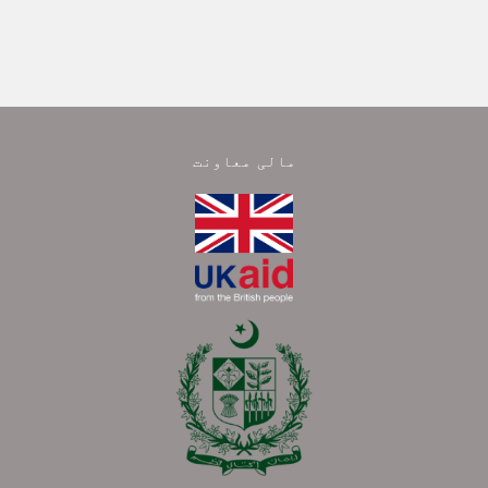
مالی معاونت