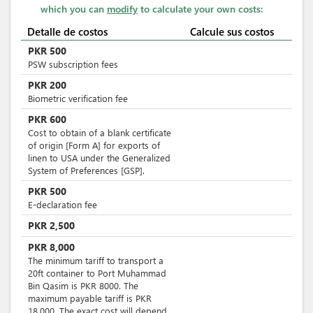
which you can
modify
to calculate your own costs:
Detalle de costos
Calcule sus costos
PKR
500
PSW subscription fees
PKR
200
Biometric verification fee
PKR
600
Cost to obtain of a blank certificate
of origin [Form A] for exports of
linen to USA under the Generalized
System of Preferences [GSP].
PKR
500
E-declaration fee
PKR
2,500
PKR
8,000
The minimum tariff to transport a
20ft container to Port Muhammad
Bin Qasim is PKR 8000. The
maximum payable tariff is PKR
18.000. The exact cost will depend