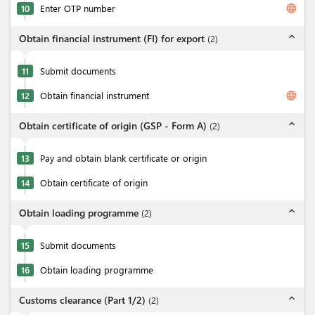
language
10
Enter OTP number
expand_less
Obtain financial instrument (FI) for export
(
2
)
11
Submit documents
language
12
Obtain financial instrument
expand_less
Obtain certificate of origin (GSP - Form A)
(
2
)
13
Pay and obtain blank certificate or origin
14
Obtain certificate of origin
expand_less
Obtain loading programme
(
2
)
15
Submit documents
16
Obtain loading programme
expand_less
Customs clearance (Part 1/2)
(
2
)