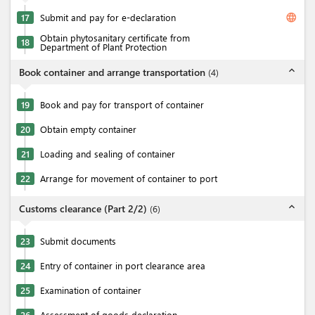
language
17
Submit and pay for e-declaration
Obtain phytosanitary certificate from
18
Department of Plant Protection
expand_less
Book container and arrange transportation
(
4
)
19
Book and pay for transport of container
20
Obtain empty container
21
Loading and sealing of container
22
Arrange for movement of container to port
expand_less
Customs clearance (Part 2/2)
(
6
)
23
Submit documents
24
Entry of container in port clearance area
25
Examination of container
26
Assessment of goods declaration