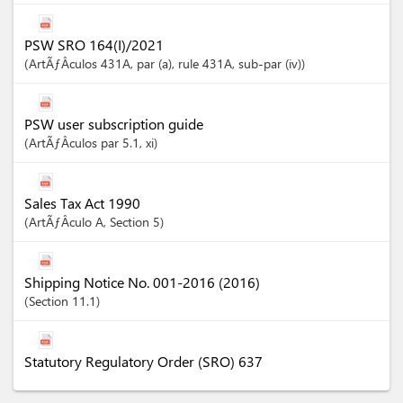
PSW SRO 164(I)/2021
ArtÃƒÂ­culos
431A
, par (a)
, rule 431A
, sub-par (iv)
PSW user subscription guide
ArtÃƒÂ­culos
par 5.1
, xi
Sales Tax Act 1990
ArtÃƒÂ­culo
A
,
Section
5
Shipping Notice No. 001-2016 (2016)
Section
11.1
Statutory Regulatory Order (SRO) 637