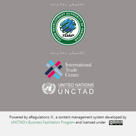
تخلیقی معاونت
تکنیکی معاونت
Powered by eRegulations ©, a content management system developed by
UNCTAD's Business Facilitation Program
and licensed under