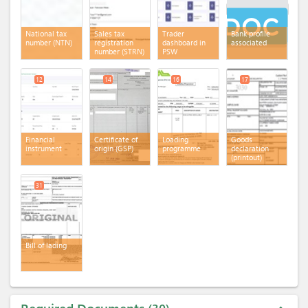
National tax
Sales tax
Trader
Bank profile
number (NTN)
registration
dashboard in
associated
number (STRN)
PSW
12
14
16
17
Financial
Certificate of
Loading
Goods
instrument
origin (GSP)
programme
declaration
(printout)
31
Bill of lading