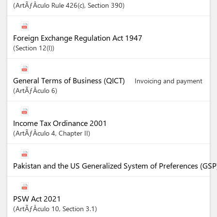
ArtÃƒÂ­culo
Rule 426(c)
,
Section
390
Foreign Exchange Regulation Act 1947
Section
12(I)
General Terms of Business (QICT)
Invoicing and payment
ArtÃƒÂ­culo
6
Income Tax Ordinance 2001
ArtÃƒÂ­culo
4
,
Chapter
II
Pakistan and the US Generalized System of Preferences (GSP
PSW Act 2021
ArtÃƒÂ­culo
10
,
Section
3.1