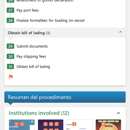
27
Pay port fees
28
Finalize formalities for loading on vessel
expand_less
Obtain bill of lading
(
3
)
29
Submit documents
30
Pay shipping fees
31
Obtain bill of lading
flag
Resumen del procedimento
Institutions involved
12
expand_less
1
2
3
5
7
4
6