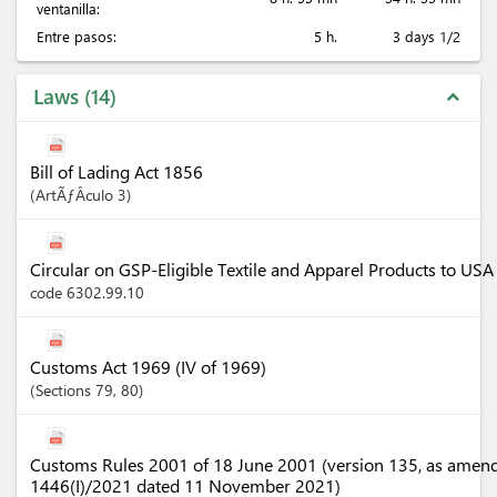
ventanilla:
Entre pasos:
5 h.
3 days 1/2
Laws
14
expand_less
Bill of Lading Act 1856
ArtÃƒÂ­culo
3
Circular on GSP-Eligible Textile and Apparel Products to U
code 6302.99.10
Customs Act 1969 (IV of 1969)
Sections
79
, 80
Customs Rules 2001 of 18 June 2001 (version 135, as amen
1446(I)/2021 dated 11 November 2021)