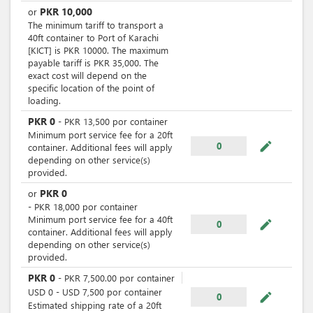
PKR
10,000
or
The minimum tariff to transport a
40ft container to Port of Karachi
[KICT] is PKR 10000. The maximum
payable tariff is PKR 35,000. The
exact cost will depend on the
specific location of the point of
loading.
PKR
0
-
PKR
13,500
por
container
Minimum port service fee for a 20ft
mode_edit
0
container. Additional fees will apply
depending on other service(s)
provided.
PKR
0
or
-
PKR
18,000
por
container
Minimum port service fee for a 40ft
mode_edit
0
container. Additional fees will apply
depending on other service(s)
provided.
PKR
0
-
PKR
7,500.00
por
container
USD
0
-
USD
7,500
por
container
mode_edit
0
Estimated shipping rate of a 20ft