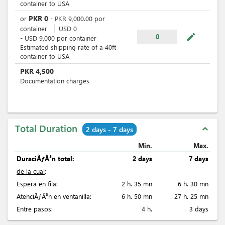
container to USA
PKR
0
or
-
PKR
9,000.00
por
container
USD
0
mode_edit
0
-
USD
9,000
por
container
Estimated shipping rate of a 40ft
container to USA
PKR
4,500
Documentation charges
Total Duration
expand_less
2 days - 7 days
Min.
Max.
DuraciÃƒÂ³n total:
2 days
7 days
de la cual
:
Espera en fila:
2 h. 35 mn
6 h. 30 mn
AtenciÃƒÂ³n en ventanilla:
6 h. 50 mn
27 h. 25 mn
Entre pasos:
4 h.
3 days