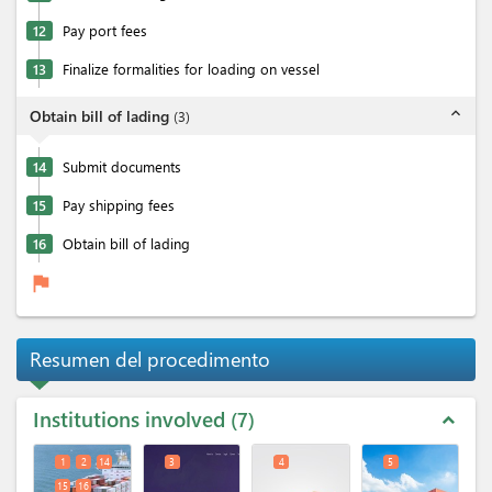
12
Pay port fees
13
Finalize formalities for loading on vessel
expand_less
Obtain bill of lading
(
3
)
14
Submit documents
15
Pay shipping fees
16
Obtain bill of lading
flag
Resumen del procedimento
Institutions involved
7
expand_less
1
2
14
3
4
5
15
16