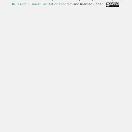
UNCTAD's Business Facilitation Program
and licensed under