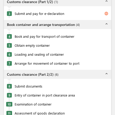
expand_less
Customs clearance (Part 1/2)
(
1
)
language
3
Submit and pay for e-declaration
expand_less
Book container and arrange transportation
(
4
)
4
Book and pay for transport of container
5
Obtain empty container
6
Loading and sealing of container
7
Arrange for movement of container to port
expand_less
Customs clearance (Part 2/2)
(
6
)
8
Submit documents
9
Entry of container in port clearance area
10
Examination of container
11
Assessment of goods declaration