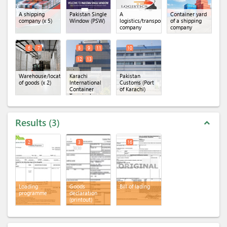
A shipping
Pakistan Single
A
Container yard
company
(x 5)
Window (PSW)
logistics/transportation
of a shipping
company
company
6
7
8
9
11
10
12
13
Warehouse/location
Karachi
Pakistan
of goods
(x 2)
International
Customs (Port
Container
of Karachi)
Terminal
(KICT)
(x 5)
Results
3
expand_less
2
3
16
Loading
Goods
Bill of lading
programme
declaration
(printout)