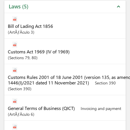
Laws
5
expand_less
Bill of Lading Act 1856
ArtÃƒÂ­culo
3
Customs Act 1969 (IV of 1969)
Sections
79
, 80
Customs Rules 2001 of 18 June 2001 (version 135, as amen
1446(I)/2021 dated 11 November 2021)
Section 390
Section
390
General Terms of Business (QICT)
Invoicing and payment
ArtÃƒÂ­culo
6