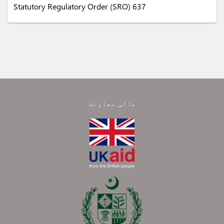
Statutory Regulatory Order (SRO) 637
مالی معاونت