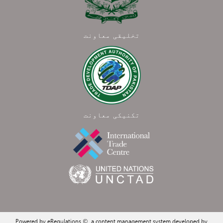
تخلیقی معاونت
تکنیکی معاونت
Powered by eRegulations ©, a content management system developed by