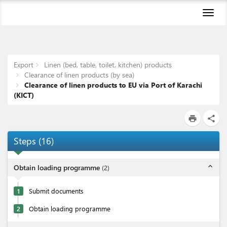
Toggl
naviga
Export
Linen (bed, table, toilet, kitchen) products
Clearance of linen products (by sea)
Clearance of linen products to EU via Port of Karachi
(KICT)
print
share
Steps
(
16
)
expand_less
Obtain loading programme
(
2
)
1
Submit documents
2
Obtain loading programme