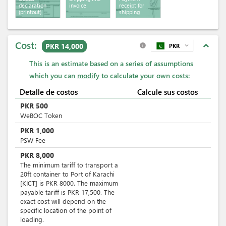
declaration
invoice
receipt for
(printout)
shipping
services
Cost:
expand_less
PKR 14,000
PKR
expand_more
info
This is an estimate based on a series of assumptions
which you can
modify
to calculate your own costs:
Detalle de costos
Calcule sus costos
PKR
500
WeBOC Token
PKR
1,000
PSW Fee
PKR
8,000
The minimum tariff to transport a
20ft container to Port of Karachi
[KICT] is PKR 8000. The maximum
payable tariff is PKR 17,500. The
exact cost will depend on the
specific location of the point of
loading.