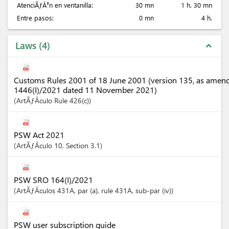
AtenciÃƒÂ³n en ventanilla:
30 mn
1 h. 30 mn
Entre pasos:
0 mn
4 h.
Laws
4
expand_less
Customs Rules 2001 of 18 June 2001 (version 135, as amen
1446(I)/2021 dated 11 November 2021)
ArtÃƒÂ­culo
Rule 426(c)
PSW Act 2021
ArtÃƒÂ­culo
10
,
Section
3.1
PSW SRO 164(I)/2021
ArtÃƒÂ­culos
431A
, par (a)
, rule 431A
, sub-par (iv)
PSW user subscription guide