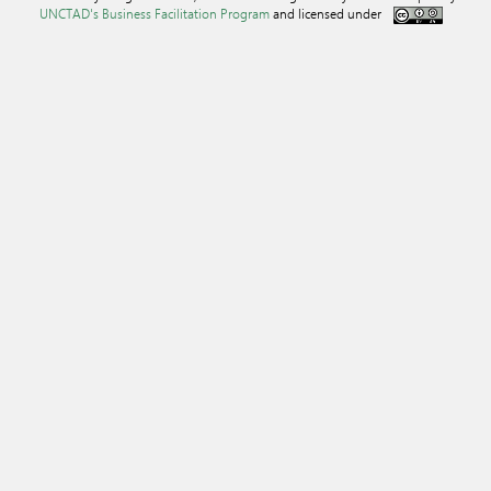
UNCTAD's Business Facilitation Program
and licensed under