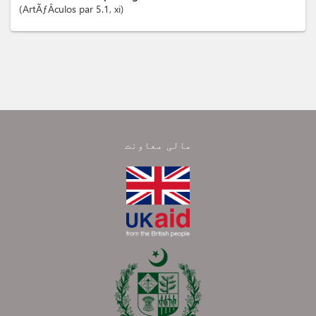
ArtÃƒÂ­culos
par 5.1
, xi
مالی معاونت