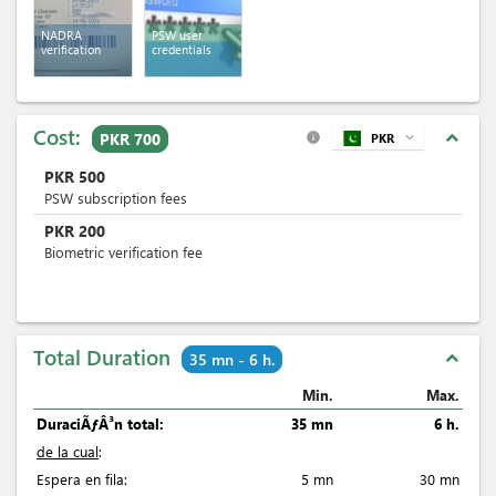
NADRA
PSW user
verification
credentials
Cost:
expand_less
PKR 700
PKR
expand_more
info
PKR
500
PSW subscription fees
PKR
200
Biometric verification fee
Total Duration
expand_less
35 mn - 6 h.
Min.
Max.
DuraciÃƒÂ³n total:
35 mn
6 h.
de la cual
:
Espera en fila:
5 mn
30 mn