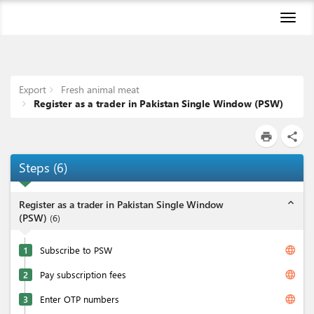
Toggl
naviga
Export
Fresh animal meat
Register as a trader in Pakistan Single Window (PSW)
print
share
Steps
(
6
)
expand_less
Register as a trader in Pakistan Single Window
(PSW)
(
6
)
language
1
Subscribe to PSW
language
2
Pay subscription fees
language
3
Enter OTP numbers