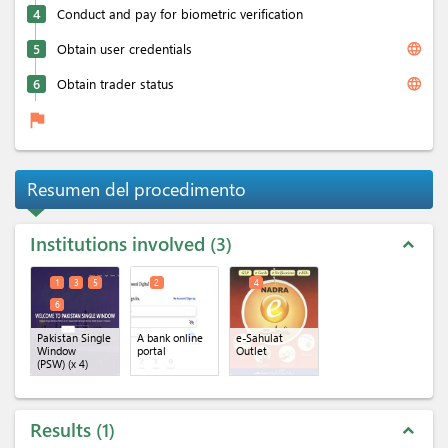
4
Conduct and pay for biometric verification
language
5
Obtain user credentials
language
6
Obtain trader status
flag
Resumen del procedimento
Institutions involved
3
expand_less
1
3
5
2
4
6
Pakistan Single
A bank online
e-Sahulat
Window
portal
Outlet
(PSW)
(x 4)
Results
1
expand_less