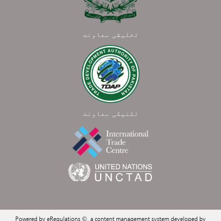
تخلیقی معاونت
تکنیکی معاونت
Powered by eRegulations ©, a content management system developed by