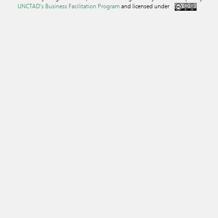
UNCTAD's Business Facilitation Program
and licensed under