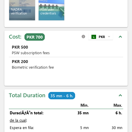
NADRA
PSW user
verification
credentials
Cost:
expand_less
PKR 700
PKR
expand_more
info
PKR
500
PSW subscription fees
PKR
200
Biometric verification fee
Total Duration
expand_less
35 mn - 6 h.
Min.
Max.
DuraciÃƒÂ³n total:
35 mn
6 h.
de la cual
:
Espera en fila:
5 mn
30 mn