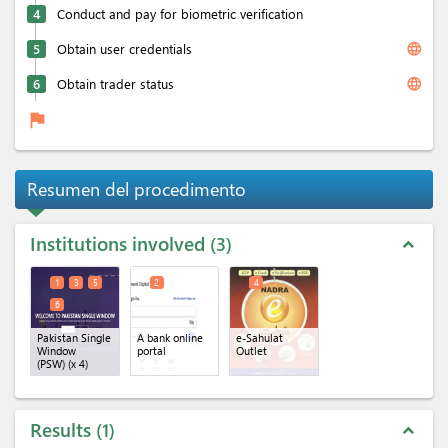
4
Conduct and pay for biometric verification
language
5
Obtain user credentials
language
6
Obtain trader status
flag
Resumen del procedimento
Institutions involved
3
expand_less
1
3
5
2
4
6
Pakistan Single
A bank online
e-Sahulat
Window
portal
Outlet
(PSW)
(x 4)
Results
1
expand_less