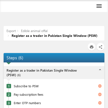
Toggl
naviga
Export
Edible animal offal
Register as a trader in Pakistan Single Window (PSW)
print
share
Steps
(
6
)
expand_less
Register as a trader in Pakistan Single Window
(PSW)
(
6
)
language
1
Subscribe to PSW
language
2
Pay subscription fees
language
3
Enter OTP numbers