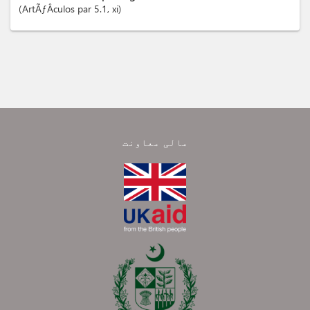
ArtÃƒÂ­culos
par 5.1
, xi
مالی معاونت