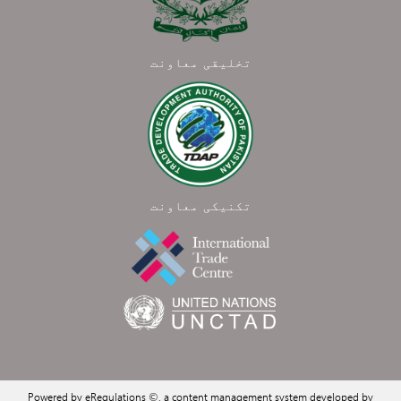
تخلیقی معاونت
تکنیکی معاونت
Powered by eRegulations ©, a content management system developed by