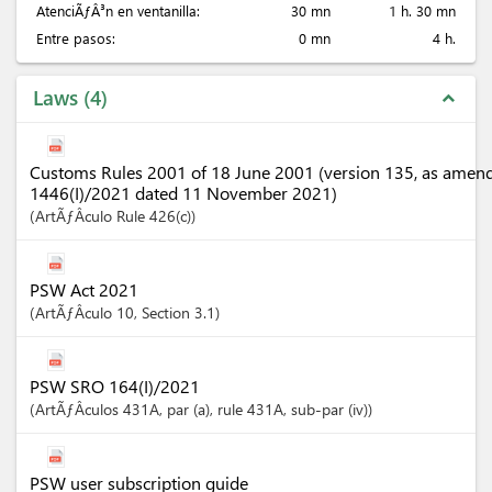
AtenciÃƒÂ³n en ventanilla:
30 mn
1 h. 30 mn
Entre pasos:
0 mn
4 h.
Laws
4
expand_less
Customs Rules 2001 of 18 June 2001 (version 135, as amen
1446(I)/2021 dated 11 November 2021)
ArtÃƒÂ­culo
Rule 426(c)
PSW Act 2021
ArtÃƒÂ­culo
10
,
Section
3.1
PSW SRO 164(I)/2021
ArtÃƒÂ­culos
431A
, par (a)
, rule 431A
, sub-par (iv)
PSW user subscription guide