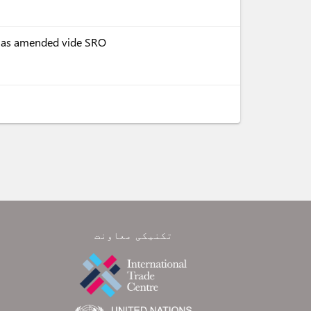
, as amended vide SRO
تکنیکی معاونت