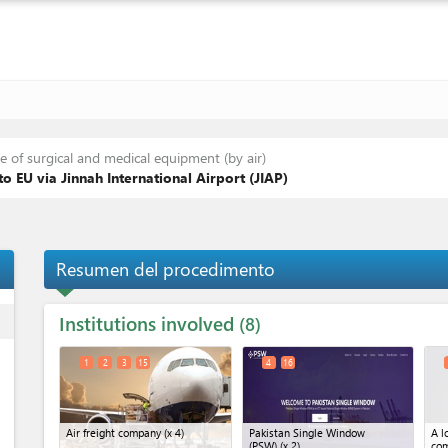
 of surgical and medical equipment (by air)
o EU via Jinnah International Airport (JIAP)
Resumen del procedimento
Institutions involved
ess
8
1
2
3
15
4
16
Air freight company
(x 4)
Pakistan Single Window
A l
(PSW)
(x 2)
co