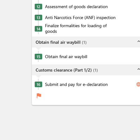
Assessment of goods declaration
12
Anti Narcotics Force (ANF) inspection
13
Finalize formalities for loading of
14
goods
expand_l
Obtain final air waybill
(
1
)
Obtain final air waybill
15
expand_l
Customs clearance (Part 1/2)
(
1
)
Submit and pay for e-declaration
langua
16
flag