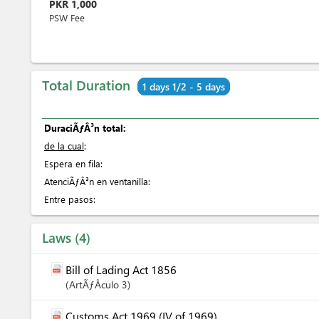
PKR
1,000
PSW Fee
Total Duration
1 days 1/2 - 5 days
DuraciÃƒÂ³n total:
de la cual
:
Espera en fila:
AtenciÃƒÂ³n en ventanilla:
Entre pasos:
Laws
4
Bill of Lading Act 1856
ArtÃƒÂ­culo
3
Customs Act 1969 (IV of 1969)