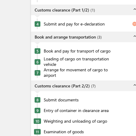
expand_l
Customs clearance (Part 1/2)
(
1
)
Submit and pay for e-declaration
langua
4
expand_l
Book and arrange transportation
(
3
)
Book and pay for transport of cargo
5
Loading of cargo on transportation
6
vehicle
Arrange for movement of cargo to
7
airport
expand_l
Customs clearance (Part 2/2)
(
7
)
Submit documents
8
Entry of container in clearance area
9
Weighting and unloading of cargo
10
Examination of goods
11