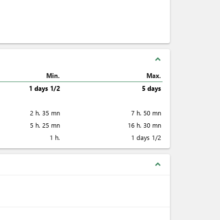
expand_less
Min.
Max.
1 days 1/2
5 days
2 h. 35 mn
7 h. 50 mn
5 h. 25 mn
16 h. 30 mn
1 h.
1 days 1/2
expand_less