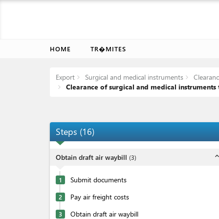
HOME
TR�MITES
Export
Surgical and medical instruments
Clearance
Clearance of surgical and medical instruments t
Steps
(
16
)
expand_l
Obtain draft air waybill
(
3
)
Submit documents
1
Pay air freight costs
2
Obtain draft air waybill
3