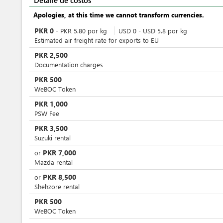
Detalle de costos
Apologies, at this time we cannot transform currencies.
PKR
0
-
PKR
5.80
por
kg
USD
0
-
USD
5.8
por
kg
Estimated air freight rate for exports to EU
PKR
2,500
Documentation charges
PKR
500
WeBOC Token
PKR
1,000
PSW Fee
PKR
3,500
Suzuki rental
PKR
7,000
or
Mazda rental
PKR
8,500
or
Shehzore rental
PKR
500
WeBOC Token