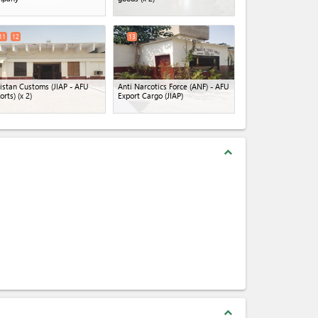
11
12
13
istan Customs (JIAP - AFU
Anti Narcotics Force (ANF) - AFU
orts)
(x 2)
Export Cargo (JIAP)
expand_less
expand_less