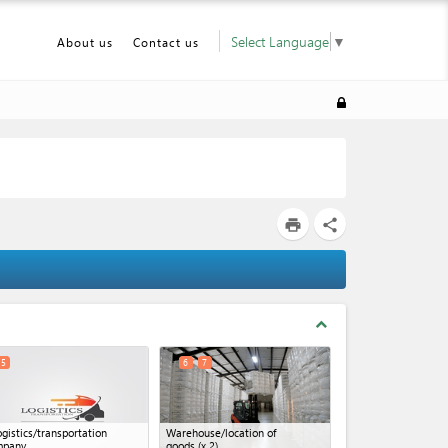
Select Language
▼
About us
Contact us
print
share
expand_less
5
6
7
ogistics/transportation
Warehouse/location of
mpany
goods
(x 2)