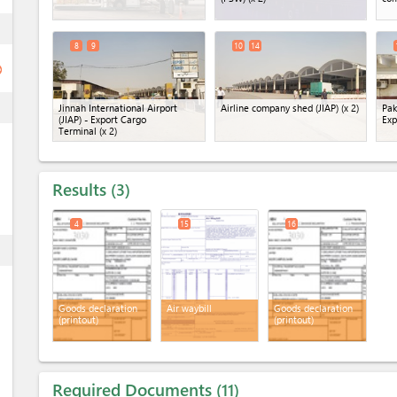
ess
8
9
10
14
ge
ess
Jinnah International Airport
Airline company shed (JIAP)
(x 2)
Pak
(JIAP) - Export Cargo
Exp
Terminal
(x 2)
Results
3
4
15
16
ess
Goods declaration
Air waybill
Goods declaration
(printout)
(printout)
Required Documents
11