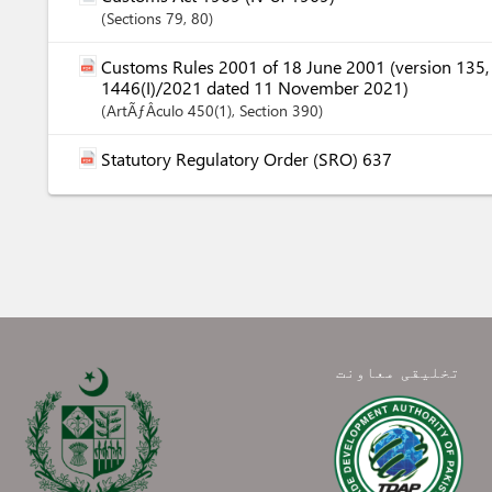
Sections
79
, 80
Customs Rules 2001 of 18 June 2001 (version 135
1446(I)/2021 dated 11 November 2021)
ArtÃƒÂ­culo
450(1)
,
Section
390
Statutory Regulatory Order (SRO) 637
تخلیقی معاونت