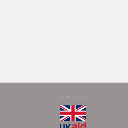
مالی معاونت