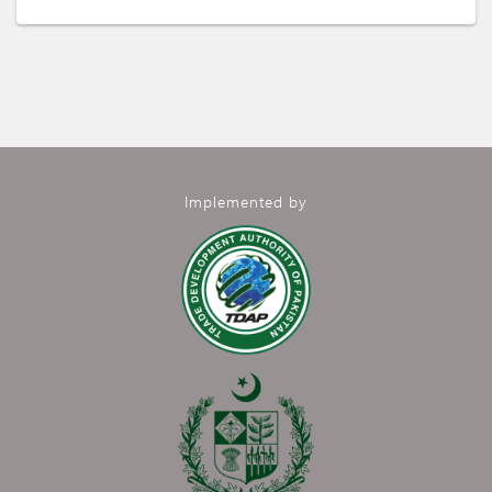
Implemented by