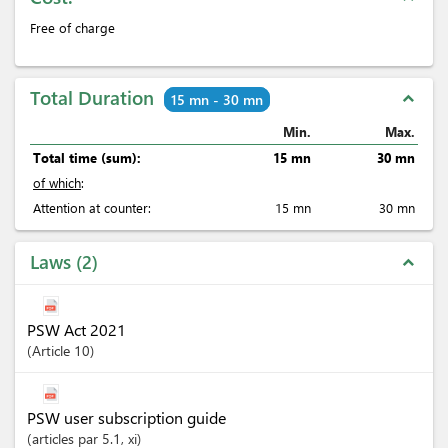
Free of charge
Total Duration
expand_less
15 mn - 30 mn
Min.
Max.
Total time (sum):
15 mn
30 mn
of which
:
Attention at counter:
15 mn
30 mn
Laws
2
expand_less
PSW Act 2021
Article
10
PSW user subscription guide
articles
par 5.1
, xi