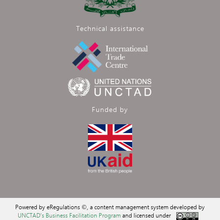
Technical assistance
Funded by
Powered by eRegulations ©, a content management system developed by
UNCTAD's Business Facilitation Program
and licensed under