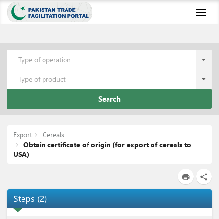
Toggl
naviga
Type of operation
Type of product
Search
Export
Cereals
Obtain certificate of origin (for export of cereals to
USA)
print
share
Steps
(
2
)