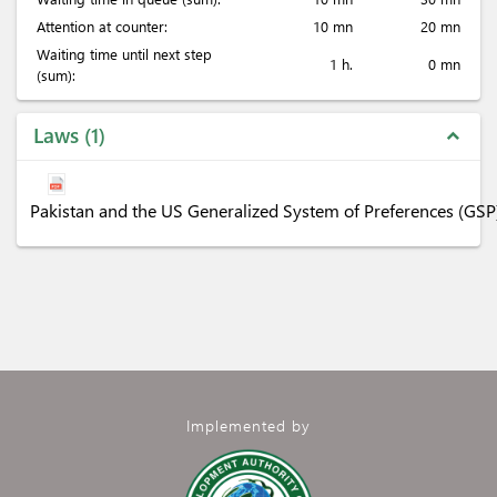
Attention at counter:
10 mn
20 mn
Waiting time until next step
1 h.
0 mn
(sum):
Laws
1
expand_less
Pakistan and the US Generalized System of Preferences (GSP
Implemented by