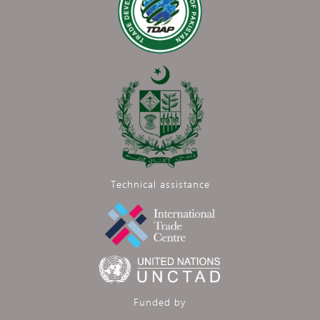
Technical assistance
Funded by