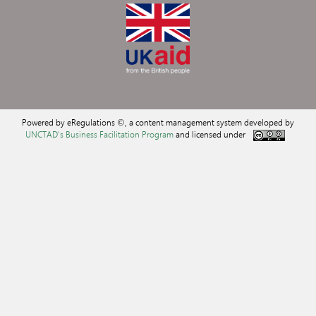
Powered by eRegulations ©, a content management system developed by
UNCTAD's Business Facilitation Program
and licensed under