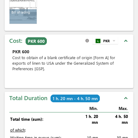
Bill of lading
Cost:
expand_less
PKR 600
PKR
expand_more
info
PKR
600
Cost to obtain of a blank certificate of origin [Form A] for
exports of linen to USA under the Generalized System of
Preferences [GSP].
Total Duration
expand_less
1 h. 20 mn - 4 h. 50 mn
Min.
Max.
1 h. 20
4 h. 50
Total time (sum):
mn
mn
of which
:
Waiting time in queue (sum):
10 mn
30 mn