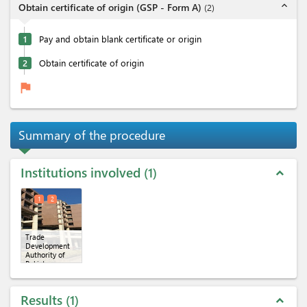
expand_less
Obtain certificate of origin (GSP - Form A)
(
2
)
1
Pay and obtain blank certificate or origin
2
Obtain certificate of origin
flag
Summary of the procedure
Institutions involved
1
expand_less
1
2
Trade
Development
Authority of
Pakistan
(TDAP)
(x 2)
Results
1
expand_less