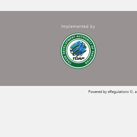
Implemented by
Powered by eRegulations ©, 