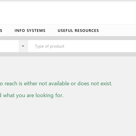
S
INFO SYSTEMS
USEFUL RESOURCES
Type of product
o reach is either not available or does not exist.
d what you are looking for.