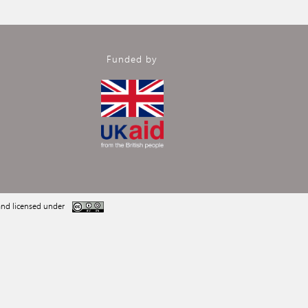
Funded by
nd licensed under