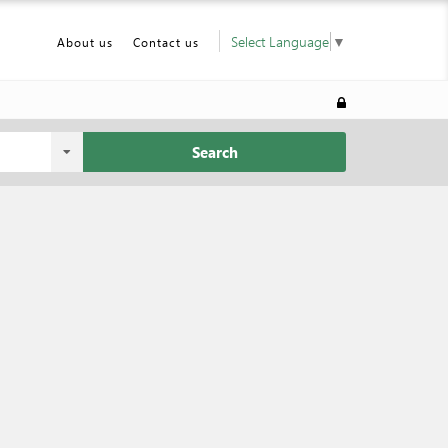
Select Language
▼
About us
Contact us
Search