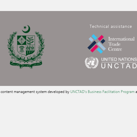
Technical assistance
a content management system developed by
UNCTAD's Business Facilitation Program
a