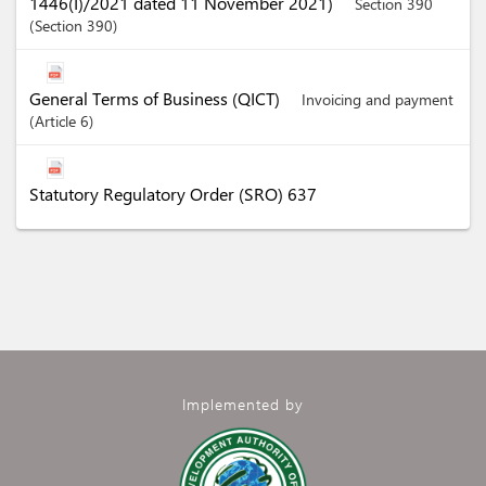
1446(I)/2021 dated 11 November 2021)
Section 390
Section
390
General Terms of Business (QICT)
Invoicing and payment
Article
6
Statutory Regulatory Order (SRO) 637
Implemented by