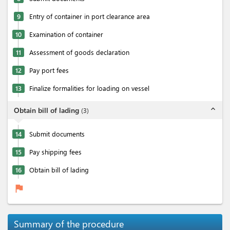
9
Entry of container in port clearance area
10
Examination of container
11
Assessment of goods declaration
12
Pay port fees
13
Finalize formalities for loading on vessel
expand_less
Obtain bill of lading
(
3
)
14
Submit documents
15
Pay shipping fees
16
Obtain bill of lading
flag
Summary of the procedure