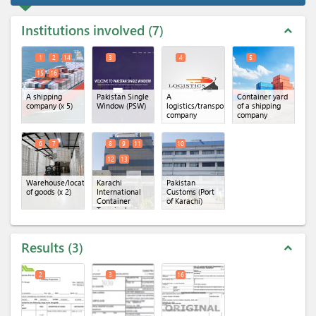
Institutions involved
7
expand_less
1
2
14
3
4
5
15
16
A shipping
Pakistan Single
A
Container yard
company
(x 5)
Window (PSW)
logistics/transportation
of a shipping
company
company
6
7
8
9
11
10
12
13
Warehouse/location
Karachi
Pakistan
of goods
(x 2)
International
Customs (Port
Container
of Karachi)
Terminal
(KICT)
(x 5)
Results
3
expand_less
2
3
16