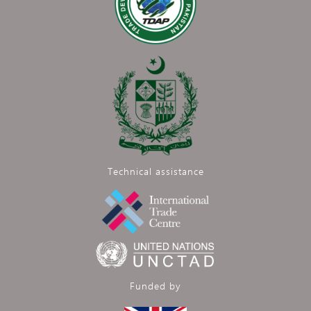
Technical assistance
Funded by