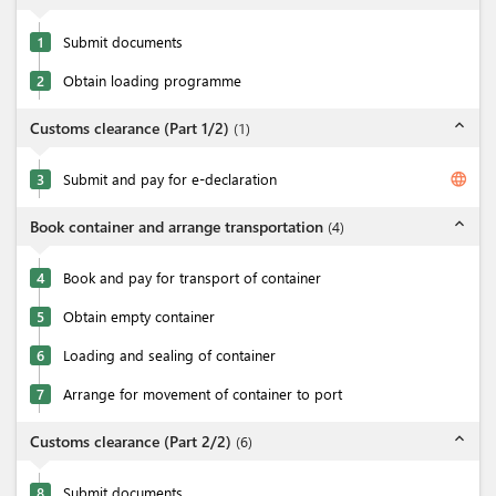
1
Submit documents
2
Obtain loading programme
expand_less
Customs clearance (Part 1/2)
(
1
)
language
3
Submit and pay for e-declaration
expand_less
Book container and arrange transportation
(
4
)
4
Book and pay for transport of container
5
Obtain empty container
6
Loading and sealing of container
7
Arrange for movement of container to port
expand_less
Customs clearance (Part 2/2)
(
6
)
8
Submit documents