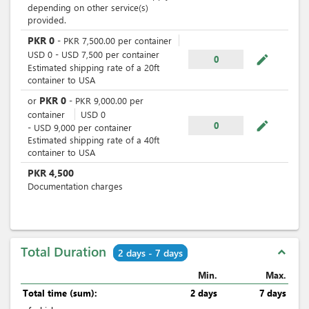
depending on other service(s)
provided.
PKR
0
-
PKR
7,500.00
per
container
USD
0
-
USD
7,500
per
container
mode_edit
0
Estimated shipping rate of a 20ft
container to USA
PKR
0
or
-
PKR
9,000.00
per
container
USD
0
mode_edit
0
-
USD
9,000
per
container
Estimated shipping rate of a 40ft
container to USA
PKR
4,500
Documentation charges
Total Duration
expand_less
2 days - 7 days
Min.
Max.
Total time (sum):
2 days
7 days