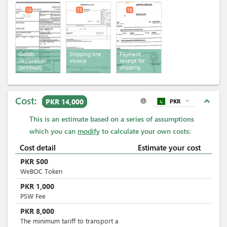
14
15
16
Goods
Shipping line
Payment
declaration
invoice
receipt for
(printout)
shipping
services
Cost:
expand_less
PKR 14,000
PKR
expand_more
info
This is an estimate based on a series of assumptions
which you can
modify
to calculate your own costs:
Cost detail
Estimate your cost
PKR
500
WeBOC Token
PKR
1,000
PSW Fee
PKR
8,000
The minimum tariff to transport a