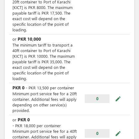
20ft container to Port of Karachi
[KICT] is PKR 8000. The maximum
payable tariff is PKR 17,500. The
exact cost will depend on the
specific location of the point of
loading.
PKR
10,000
or
The minimum tariff to transport a
40ft container to Port of Karachi
[KICT] is PKR 10000. The maximum
payable tariff is PKR 35,000. The
exact cost will depend on the
specific location of the point of
loading.
PKR
0
-
PKR
13,500
per
container
Minimum port service fee for a 20ft
mode_edit
0
container. Additional fees will apply
depending on other service(s)
provided.
PKR
0
or
-
PKR
18,000
per
container
Minimum port service fee for a 40ft
mode_edit
0
container. Additional fees will apply