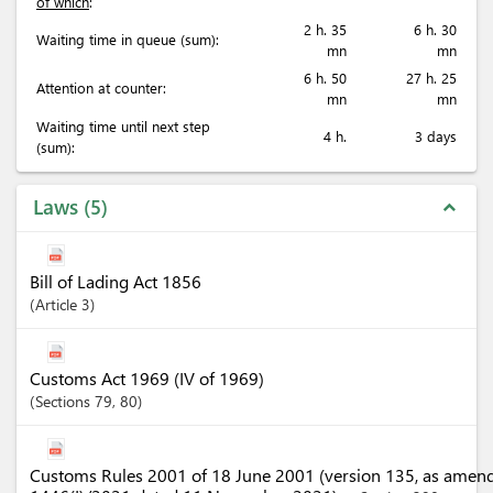
of which
:
2 h. 35
6 h. 30
Waiting time in queue (sum):
mn
mn
6 h. 50
27 h. 25
Attention at counter:
mn
mn
Waiting time until next step
4 h.
3 days
(sum):
Laws
5
expand_less
Bill of Lading Act 1856
Article
3
Customs Act 1969 (IV of 1969)
Sections
79
, 80
Customs Rules 2001 of 18 June 2001 (version 135, as amen