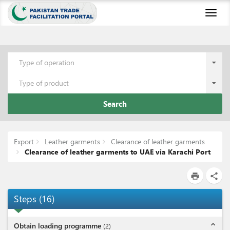
Toggl
naviga
Type of operation
Type of product
Search
Export
Leather garments
Clearance of leather garments
Clearance of leather garments to UAE via Karachi Port
print
share
Steps
(
16
)
expand_less
Obtain loading programme
(
2
)