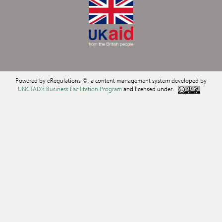
Powered by eRegulations ©, a content management system developed by
UNCTAD's Business Facilitation Program
and licensed under