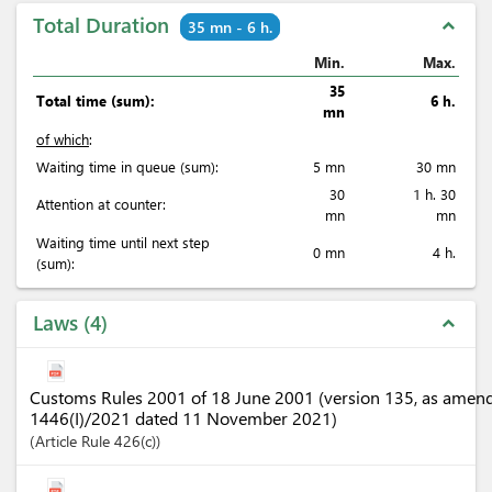
Total Duration
expand_less
35 mn - 6 h.
Min.
Max.
35
Total time (sum):
6 h.
mn
of which
:
Waiting time in queue (sum):
5 mn
30 mn
30
1 h. 30
Attention at counter:
mn
mn
Waiting time until next step
0 mn
4 h.
(sum):
Laws
4
expand_less
Customs Rules 2001 of 18 June 2001 (version 135, as amen
1446(I)/2021 dated 11 November 2021)
Article
Rule 426(c)