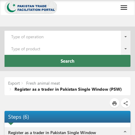
Toggl
naviga
Type of operation
Type of product
Search
Export
Fresh animal meat
Register as a trader in Pakistan Single Window (PSW)
print
share
Steps
(
6
)
expand_less
Register as a trader in Pakistan Single Window