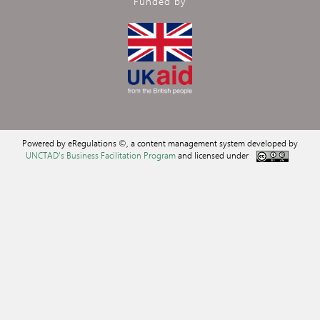
Funded by
Powered by eRegulations ©, a content management system developed by
UNCTAD's Business Facilitation Program
and licensed under