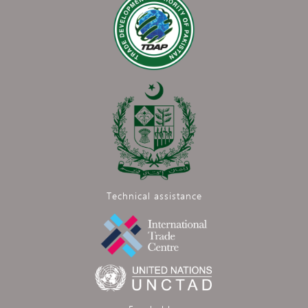
Technical assistance