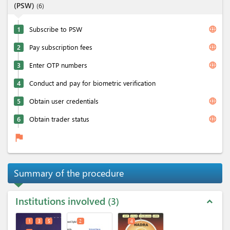
(PSW)
(
6
)
language
1
Subscribe to PSW
language
2
Pay subscription fees
language
3
Enter OTP numbers
4
Conduct and pay for biometric verification
language
5
Obtain user credentials
language
6
Obtain trader status
flag
Summary of the procedure
Institutions involved
3
expand_less
1
3
5
2
4