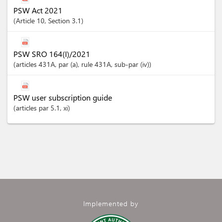
PSW Act 2021
Article
10
,
Section
3.1
PSW SRO 164(I)/2021
articles
431A
, par (a)
, rule 431A
, sub-par (iv)
PSW user subscription guide
articles
par 5.1
, xi
Implemented by