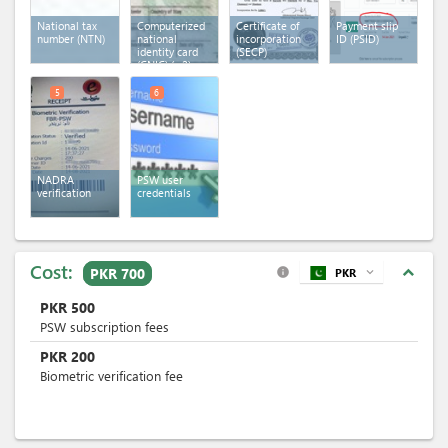
National tax
Computerized
Certificate of
Payment slip
number (NTN)
national
incorporation
ID (PSID)
identity card
(SECP)
(CNIC)
(x 2)
5
6
NADRA
PSW user
verification
credentials
Cost:
expand_less
PKR 700
PKR
expand_more
info
PKR
500
PSW subscription fees
PKR
200
Biometric verification fee