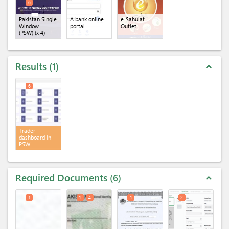
6
Pakistan Single
A bank online
e-Sahulat
Window
portal
Outlet
(PSW)
(x 4)
Results
1
expand_less
6
Trader
dashboard in
PSW
Required Documents
6
expand_less
1
1
4
1
2