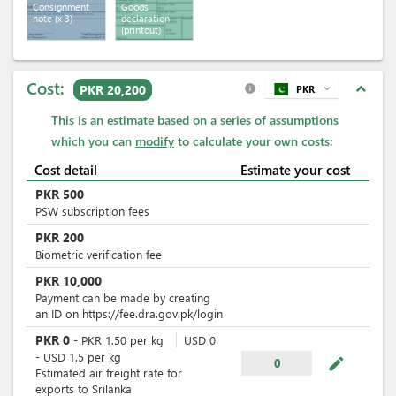
Consignment
Goods
note
(x 3)
declaration
(printout)
Cost:
expand_less
PKR 20,200
PKR
expand_more
info
This is an estimate based on a series of assumptions
which you can
modify
to calculate your own costs:
Cost detail
Estimate your cost
PKR
500
PSW subscription fees
PKR
200
Biometric verification fee
PKR
10,000
Payment can be made by creating
an ID on https://fee.dra.gov.pk/login
PKR
0
-
PKR
1.50
per
kg
USD
0
-
USD
1.5
per
kg
mode_edit
0
Estimated air freight rate for
exports to Srilanka