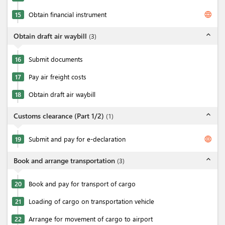
language
15
Obtain financial instrument
expand_less
Obtain draft air waybill
(
3
)
16
Submit documents
17
Pay air freight costs
18
Obtain draft air waybill
expand_less
Customs clearance (Part 1/2)
(
1
)
language
19
Submit and pay for e-declaration
expand_less
Book and arrange transportation
(
3
)
20
Book and pay for transport of cargo
21
Loading of cargo on transportation vehicle
22
Arrange for movement of cargo to airport