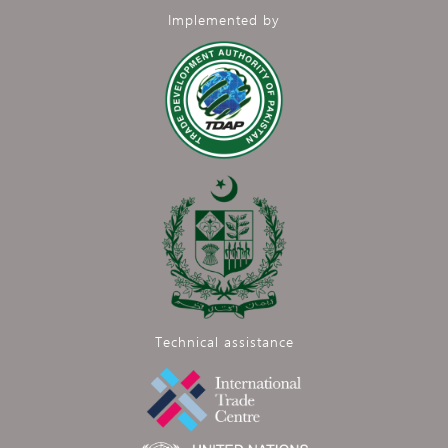
Implemented by
Technical assistance