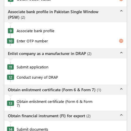
expand_less
Associate bank profile in Pakistan Single Window
(PSW)
(
2
)
9
Associate bank profile
language
10
Enter OTP number
expand_less
Enlist company as a manufacturer in DRAP
(
2
)
11
Submit application
12
Conduct survey of DRAP
expand_less
Obtain enlistment certificate (Form 6 & Form 7)
(
1
)
Obtain enlistment certificate (Form 6 & Form
13
7)
expand_less
Obtain financial instrument (FI) for export
(
2
)
14
Submit documents