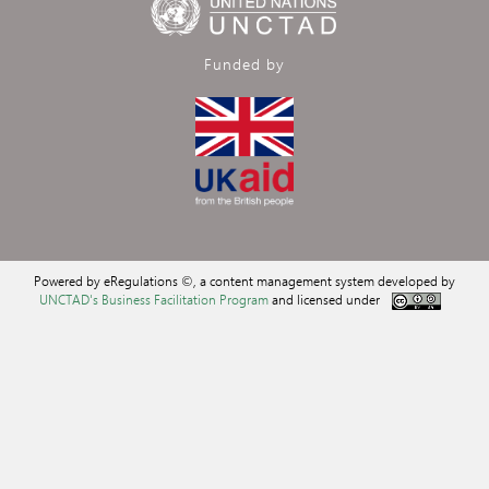
Funded by
Powered by eRegulations ©, a content management system developed by
UNCTAD's Business Facilitation Program
and licensed under