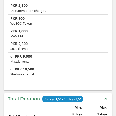
PKR
2,500
Documentation charges
PKR
500
WeBOC Token
PKR
1,000
PSW Fee
PKR
5,500
Suzuki rental
PKR
9,000
or
Mazda rental
PKR
10,500
or
Shehzore rental
Total Duration
expand_less
3 days 1/2 - 9 days 1/2
Min.
Max.
3 days
9 days