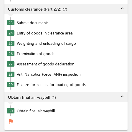
expand_less
Customs clearance (Part 2/2)
(
7
)
23
Submit documents
24
Entry of goods in clearance area
25
Weighting and unloading of cargo
26
Examination of goods
27
Assessment of goods declaration
28
Anti Narcotics Force (ANF) inspection
29
Finalize formalities for loading of goods
expand_less
Obtain final air waybill
(
1
)
30
Obtain final air waybill
flag