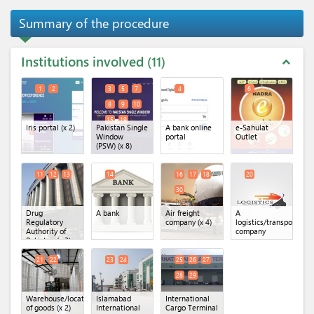
Summary of the procedure
Institutions involved
11
expand_less
1
2
3
5
7
4
6
8
9
10
15
19
Iris portal
(x 2)
Pakistan Single
A bank online
e-Sahulat
Window
portal
Outlet
(PSW)
(x 8)
11
12
13
14
16
17
18
20
30
Drug
A bank
Air freight
A
Regulatory
company
(x 4)
logistics/transportatio
Authority of
company
Pakistan
(x 3)
21
22
23
24
25
26
27
28
29
Warehouse/location
Islamabad
International
of goods
(x 2)
International
Cargo Terminal