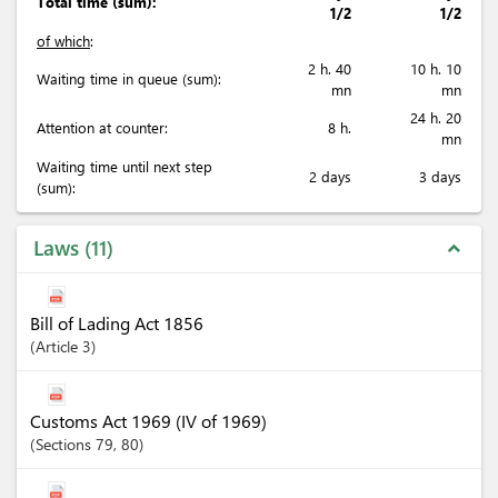
Total time (sum):
1/2
1/2
of which
:
2 h. 40
10 h. 10
Waiting time in queue (sum):
mn
mn
24 h. 20
Attention at counter:
8 h.
mn
Waiting time until next step
2 days
3 days
(sum):
Laws
11
expand_less
Bill of Lading Act 1856
Article
3
Customs Act 1969 (IV of 1969)
Sections
79
, 80