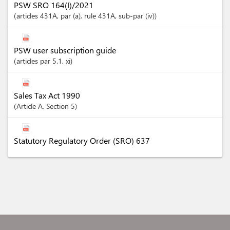
PSW SRO 164(I)/2021
articles
431A
, par (a)
, rule 431A
, sub-par (iv)
PSW user subscription guide
articles
par 5.1
, xi
Sales Tax Act 1990
Article
A
,
Section
5
Statutory Regulatory Order (SRO) 637