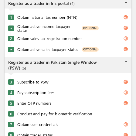
expand_less
Register as a trader in Iris portal
(
4
)
language
1
Obtain national tax number (NTN)
Obtain active income taxpayer
language
OPTIONAL
★
status
language
2
Obtain sales tax registration number
language
Obtain active sales taxpayer status
OPTIONAL
★
expand_less
Register as a trader in Pakistan Single Window
(PSW)
(
6
)
language
3
Subscribe to PSW
language
4
Pay subscription fees
language
5
Enter OTP numbers
6
Conduct and pay for biometric verification
language
7
Obtain user credentials
language
8
Obtain trader status