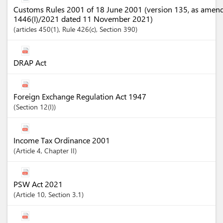
Customs Rules 2001 of 18 June 2001 (version 135, as amen
1446(I)/2021 dated 11 November 2021)
articles
450(1)
, Rule 426(c)
,
Section
390
DRAP Act
Foreign Exchange Regulation Act 1947
Section
12(I)
Income Tax Ordinance 2001
Article
4
,
Chapter
II
PSW Act 2021
Article
10
,
Section
3.1