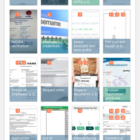
(NTN)
(x 2)
7
8
9
11
12
13
NADRA
PSW user
Select
Site plan and
verification
credentials
associate new
layout
(x 3)
bank profile
11
13
11
11
13
11
Details of
Request letter
Property
Taxpayer
employees
(x 2)
documents
(x 2)
registration
certificate
(NTN)
13
13
13
14
16
19
23
28
29
Application
List of
Manufacturing
Commercial