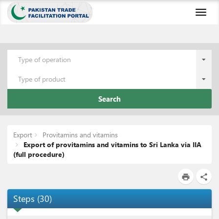
Toggl
naviga
Type of operation
Type of product
Search
Export
Provitamins and vitamins
Export of provitamins and vitamins to Sri Lanka via IIA
(full procedure)
print
share
Steps
(
30
)