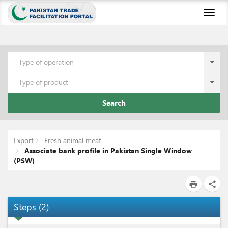
Toggl
naviga
Type of operation
Type of product
Search
Export
Fresh animal meat
Associate bank profile in Pakistan Single Window
(PSW)
print
share
Steps
(
2
)