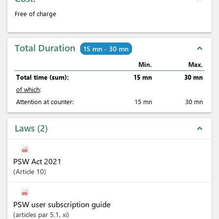
Free of charge
Total Duration
expand_less
15 mn - 30 mn
Min.
Max.
Total time (sum):
15 mn
30 mn
of which
:
Attention at counter:
15 mn
30 mn
Laws
2
expand_less
PSW Act 2021
Article
10
PSW user subscription guide
articles
par 5.1
, xi