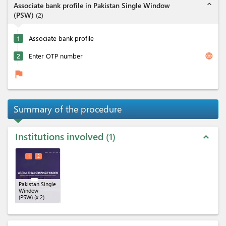
expand_less
Associate bank profile in Pakistan Single Window
(PSW)
(
2
)
1
Associate bank profile
language
2
Enter OTP number
flag
Summary of the procedure
Institutions involved
1
expand_less
1
2
Pakistan Single
Window
(PSW)
(x 2)