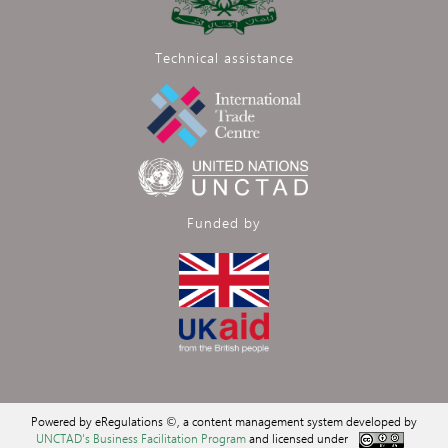
Technical assistance
Funded by
Powered by eRegulations ©, a content management system developed by
UNCTAD's Business Facilitation Program
and licensed under