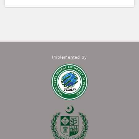
Implemented by