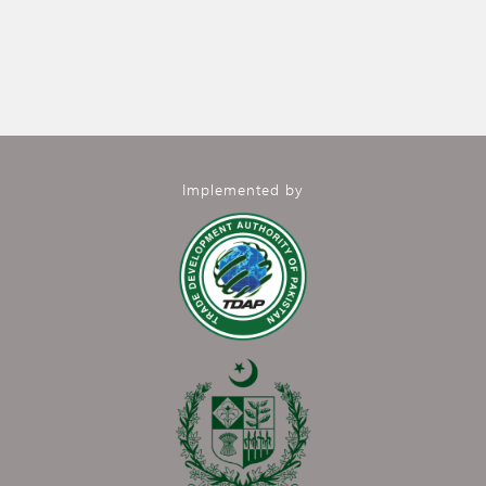
Implemented by