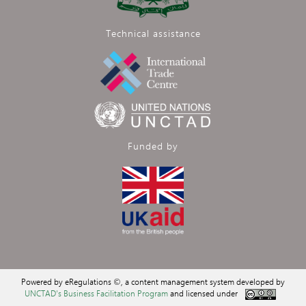
Technical assistance
Funded by
Powered by eRegulations ©, a content management system developed by
UNCTAD's Business Facilitation Program
and licensed under