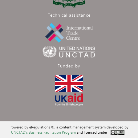
Technical assistance
Funded by
Powered by eRegulations ©, a content management system developed by
UNCTAD's Business Facilitation Program
and licensed under