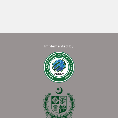
Implemented by