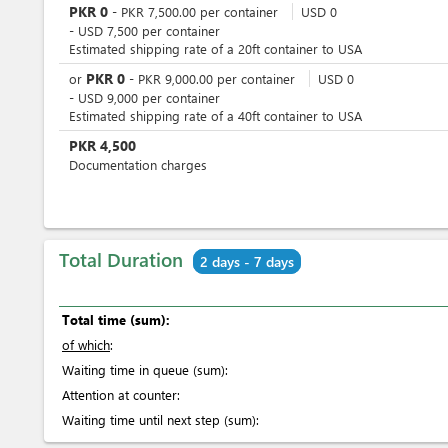
PKR
0
-
PKR
7,500.00
per
container
USD
0
-
USD
7,500
per
container
Estimated shipping rate of a 20ft container to USA
PKR
0
or
-
PKR
9,000.00
per
container
USD
0
-
USD
9,000
per
container
Estimated shipping rate of a 40ft container to USA
PKR
4,500
Documentation charges
Total Duration
2 days - 7 days
Total time (sum):
of which
:
Waiting time in queue (sum):
Attention at counter:
Waiting time until next step (sum):