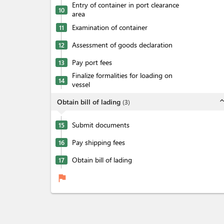
Entry of container in port clearance
10
area
Examination of container
11
Assessment of goods declaration
12
Pay port fees
13
Finalize formalities for loading on
14
vessel
expand_l
Obtain bill of lading
(
3
)
Submit documents
15
Pay shipping fees
16
Obtain bill of lading
17
flag