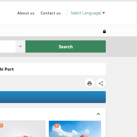
Select Language
▼
About us
Contact us
Search
hi Port
print
share
expand_less
5
6