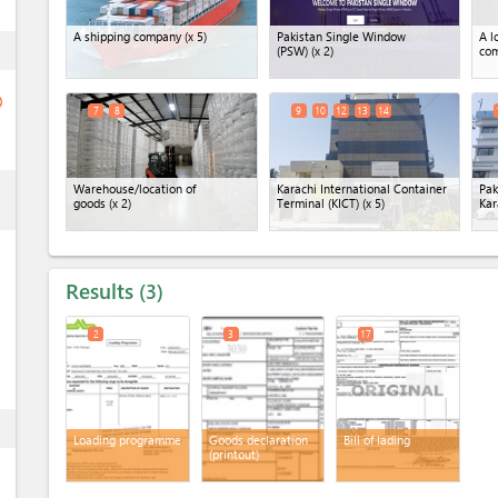
A shipping company
(x 5)
Pakistan Single Window
A l
ess
(PSW)
(x 2)
co
ge
7
8
9
10
12
13
14
ess
Warehouse/location of
Karachi International Container
Pak
goods
(x 2)
Terminal (KICT)
(x 5)
Kar
Results
3
2
3
17
ess
Loading programme
Goods declaration
Bill of lading
(printout)