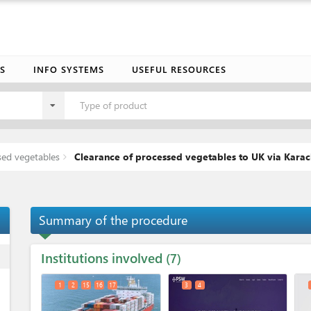
S
INFO SYSTEMS
USEFUL RESOURCES
Type of product
sed vegetables
Clearance of processed vegetables to UK via Karac
Summary of the procedure
Institutions involved
ess
7
1
2
15
16
17
3
4