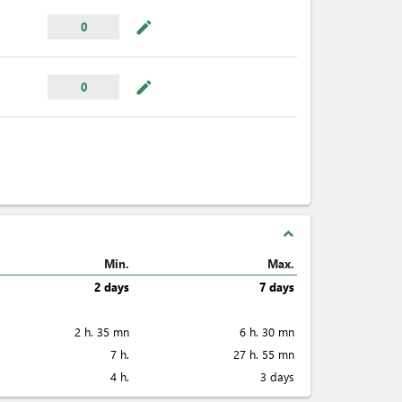
mode_edit
0
mode_edit
0
expand_less
Min.
Max.
2 days
7 days
2 h. 35 mn
6 h. 30 mn
7 h.
27 h. 55 mn
4 h.
3 days