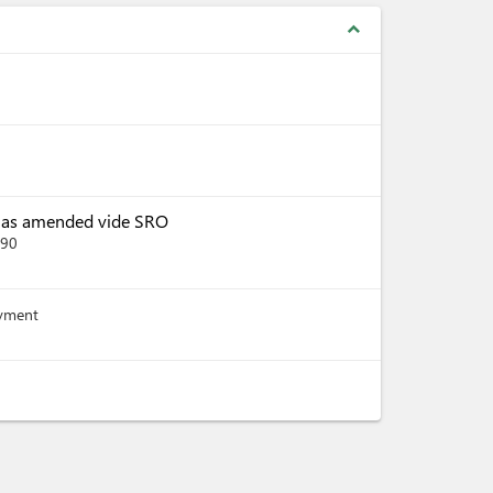
expand_less
, as amended vide SRO
390
ayment