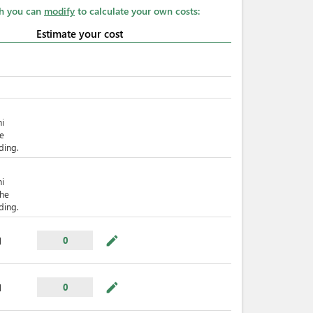
ch you can
modify
to calculate your own costs:
Estimate your cost
hi
he
ding.
hi
The
ding.
mode_edit
0
l
mode_edit
0
l