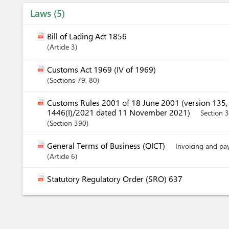
Laws
5
Bill of Lading Act 1856
Article
3
Customs Act 1969 (IV of 1969)
Sections
79
, 80
Customs Rules 2001 of 18 June 2001 (version 135
1446(I)/2021 dated 11 November 2021)
Section 
Section
390
General Terms of Business (QICT)
Invoicing and p
Article
6
Statutory Regulatory Order (SRO) 637