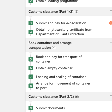
Obtain loading programme
2
expand_l
Customs clearance (Part 1/2)
(
2
)
Submit and pay for e-declaration
langua
3
Obtain phytosanitary certificate from
4
Department of Plant Protection
expand_l
Book container and arrange
transportation
(
4
)
Book and pay for transport of
5
container
Obtain empty container
6
Loading and sealing of container
7
Arrange for movement of container
8
to port
expand_l
Customs clearance (Part 2/2)
(
6
)
Submit documents
9