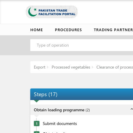
HOME
PROCEDURES
TRADING PARTNER
Type of operation
Export
Processed vegetables
Clearance of proces
Steps
(
17
)
expand_l
Obtain loading programme
(
2
)
Submit documents
1