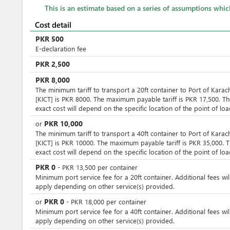
This is an estimate based on a series of assumptions whi
Cost detail
PKR
500
E-declaration fee
PKR
2,500
PKR
8,000
The minimum tariff to transport a 20ft container to Port of Karac
[KICT] is PKR 8000. The maximum payable tariff is PKR 17,500. T
exact cost will depend on the specific location of the point of loa
PKR
10,000
or
The minimum tariff to transport a 40ft container to Port of Karac
[KICT] is PKR 10000. The maximum payable tariff is PKR 35,000. 
exact cost will depend on the specific location of the point of loa
PKR
0
-
PKR
13,500
per
container
Minimum port service fee for a 20ft container. Additional fees wil
apply depending on other service(s) provided.
PKR
0
or
-
PKR
18,000
per
container
Minimum port service fee for a 40ft container. Additional fees wil
apply depending on other service(s) provided.