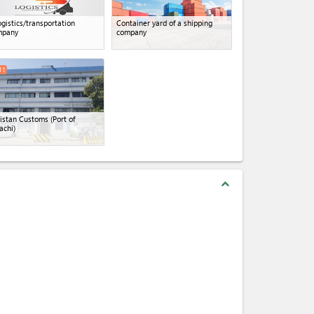
ogistics/transportation
Container yard of a shipping
mpany
company
11
istan Customs (Port of
achi)
expand_less