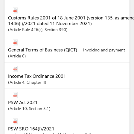
Customs Rules 2001 of 18 June 2001 (version 135, as amen
1446(I)/2021 dated 11 November 2021)
Article
Rule 426(c)
,
Section
390
General Terms of Business (QICT)
Invoicing and payment
Article
6
Income Tax Ordinance 2001
Article
4
,
Chapter
II
PSW Act 2021
Article
10
,
Section
3.1
PSW SRO 164(I)/2021