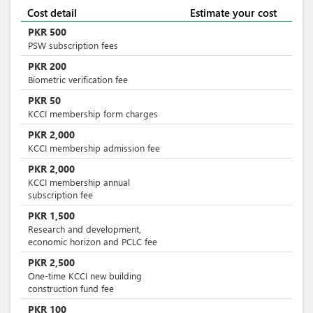
Cost detail
Estimate your cost
PKR
500
PSW subscription fees
PKR
200
Biometric verification fee
PKR
50
KCCI membership form charges
PKR
2,000
KCCI membership admission fee
PKR
2,000
KCCI membership annual
subscription fee
PKR
1,500
Research and development,
economic horizon and PCLC fee
PKR
2,500
One-time KCCI new building
construction fund fee
PKR
100