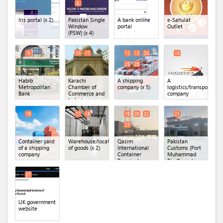
8
Iris portal
(x 2)
Pakistan Single
A bank online
e-Sahulat
Window
portal
Outlet
(PSW)
(x 4)
9
10
11
12
13
24
15
25
26
Habib
Karachi
A shipping
A
Metropolitan
Chamber of
company
(x 5)
logistics/transportatio
Bank
Commerce and
company
Industry
(KCCI)
(x 2)
16
17
18
19
20
22
21
23
Container yard
Warehouse/location
Qasim
Pakistan
of a shipping
of goods
(x 2)
International
Customs (Port
company
Container
Muhammad
Terminal
Bin Qasim)
(QICT)
(x 4)
27
UK government
website