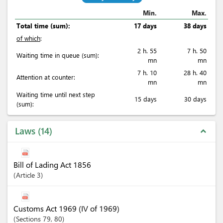
Min.
Max.
Total time (sum):
17 days
38 days
of which
:
2 h. 55
7 h. 50
Waiting time in queue (sum):
mn
mn
7 h. 10
28 h. 40
Attention at counter:
mn
mn
Waiting time until next step
15 days
30 days
(sum):
Laws
14
expand_less
Bill of Lading Act 1856
Article
3
Customs Act 1969 (IV of 1969)
Sections
79
, 80