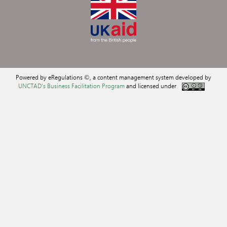
Powered by eRegulations ©, a content management system developed by
UNCTAD's Business Facilitation Program
and licensed under