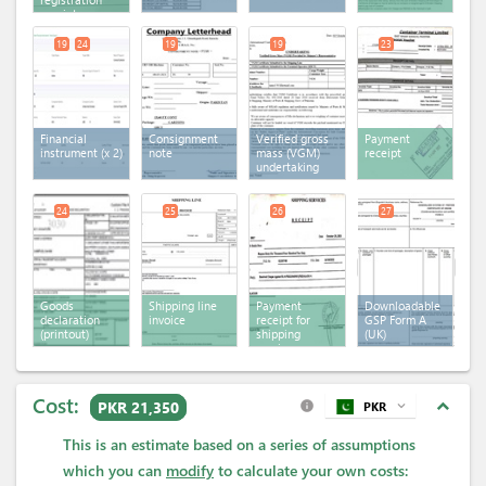
receipt
19
24
19
19
23
Financial
Consignment
Verified gross
Payment
instrument
(x 2)
note
mass (VGM)
receipt
undertaking
24
25
26
27
Goods
Shipping line
Payment
Downloadable
declaration
invoice
receipt for
GSP Form A
(printout)
shipping
(UK)
services
Cost:
expand_less
PKR 21,350
PKR
expand_more
info
This is an estimate based on a series of assumptions
which you can
modify
to calculate your own costs: