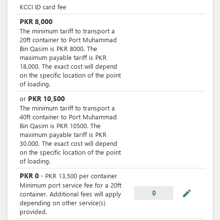
KCCI ID card fee
PKR
8,000
The minimum tariff to transport a
20ft container to Port Muhammad
Bin Qasim is PKR 8000. The
maximum payable tariff is PKR
18.000. The exact cost will depend
on the specific location of the point
of loading.
PKR
10,500
or
The minimum tariff to transport a
40ft container to Port Muhammad
Bin Qasim is PKR 10500. The
maximum payable tariff is PKR
30.000. The exact cost will depend
on the specific location of the point
of loading.
PKR
0
-
PKR
13,500
per
container
Minimum port service fee for a 20ft
mode_edit
0
container. Additional fees will apply
depending on other service(s)
provided.