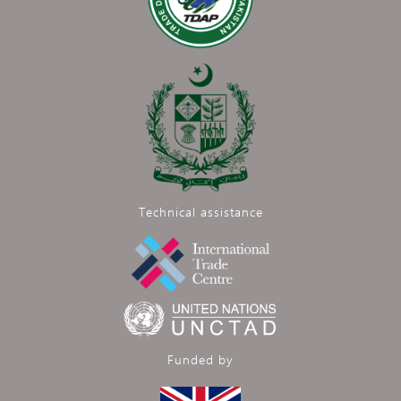
Technical assistance
Funded by