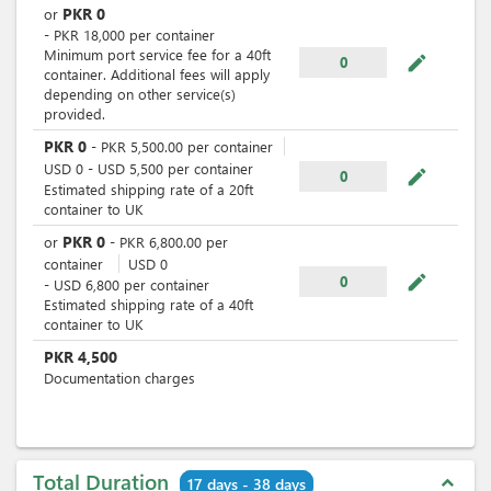
PKR
0
or
-
PKR
18,000
per
container
Minimum port service fee for a 40ft
mode_edit
0
container. Additional fees will apply
depending on other service(s)
provided.
PKR
0
-
PKR
5,500.00
per
container
USD
0
-
USD
5,500
per
container
mode_edit
0
Estimated shipping rate of a 20ft
container to UK
PKR
0
or
-
PKR
6,800.00
per
container
USD
0
mode_edit
0
-
USD
6,800
per
container
Estimated shipping rate of a 40ft
container to UK
PKR
4,500
Documentation charges
Total Duration
expand_less
17 days - 38 days