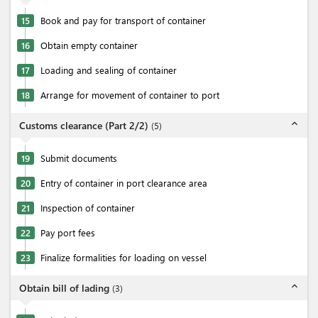
15
Book and pay for transport of container
16
Obtain empty container
17
Loading and sealing of container
18
Arrange for movement of container to port
expand_less
Customs clearance (Part 2/2)
(
5
)
19
Submit documents
20
Entry of container in port clearance area
21
Inspection of container
22
Pay port fees
23
Finalize formalities for loading on vessel
expand_less
Obtain bill of lading
(
3
)