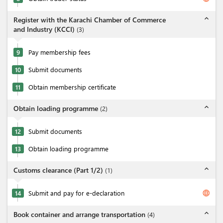
expand_less
Register with the Karachi Chamber of Commerce
and Industry (KCCI)
(
3
)
9
Pay membership fees
10
Submit documents
11
Obtain membership certificate
expand_less
Obtain loading programme
(
2
)
12
Submit documents
13
Obtain loading programme
expand_less
Customs clearance (Part 1/2)
(
1
)
language
14
Submit and pay for e-declaration
expand_less
Book container and arrange transportation
(
4
)