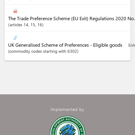
The Trade Preference Scheme (EU Exit) Regulations 2020 No
articles
14
, 15
, 16
UK Generalised Scheme of Preferences - Eligible goods
Enh
(commodity codes starting with 6302)
Implemented by