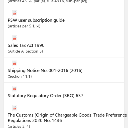
articles
431A
, par (a)
, rule 431A
, sub-par (iv)
PSW user subscription guide
articles
par 5.1
, xi
Sales Tax Act 1990
Article
A
,
Section
5
Shipping Notice No. 001-2016 (2016)
Section
11.1
Statutory Regulatory Order (SRO) 637
The Customs (Origin of Chargeable Goods: Trade Preference 
Regulations 2020 No. 1436
articles
3
, 4