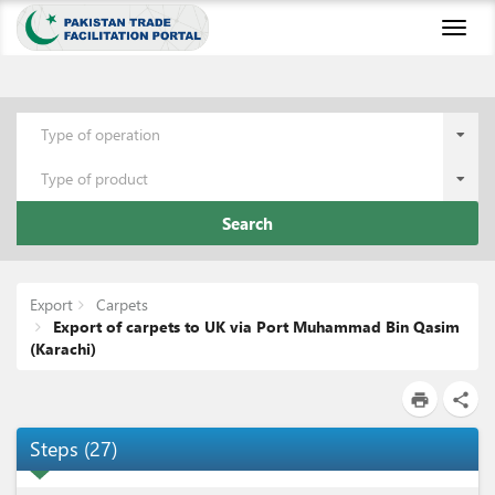
Toggl
naviga
Type of operation
Type of product
Search
Export
Carpets
Export of carpets to UK via Port Muhammad Bin Qasim
(Karachi)
print
share
Steps
(
27
)