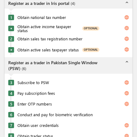
expand_less
Register as a trader in Iris portal
(
4
)
language
1
Obtain national tax number
Obtain active income taxpayer
language
OPTIONAL
★
status
language
2
Obtain sales tax registration number
language
Obtain active sales taxpayer status
OPTIONAL
★
expand_less
Register as a trader in Pakistan Single Window
(PSW)
(
6
)
language
3
Subscribe to PSW
language
4
Pay subscription fees
language
5
Enter OTP numbers
6
Conduct and pay for biometric verification
language
7
Obtain user credentials
language
8
Obtain trader status