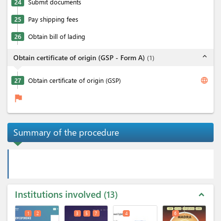
24
Submit documents
25
Pay shipping fees
26
Obtain bill of lading
expand_less
Obtain certificate of origin (GSP - Form A)
(
1
)
language
27
Obtain certificate of origin (GSP)
flag
Summary of the procedure
Institutions involved
13
expand_less
1
2
3
5
7
4
6