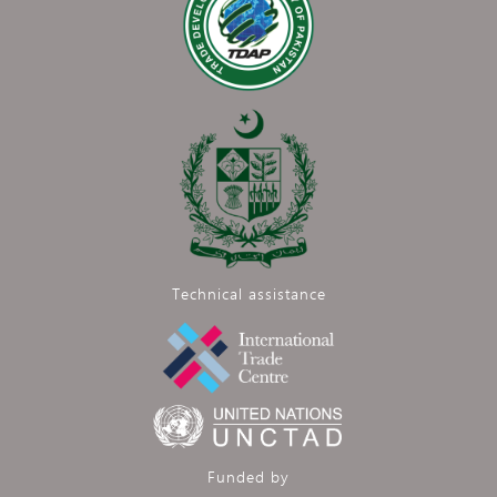
Technical assistance
Funded by