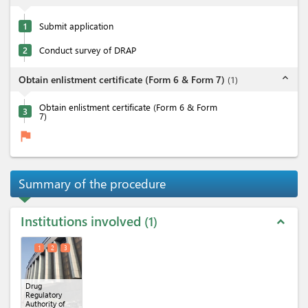
1
Submit application
2
Conduct survey of DRAP
expand_less
Obtain enlistment certificate (Form 6 & Form 7)
(
1
)
Obtain enlistment certificate (Form 6 & Form
3
7)
flag
Summary of the procedure
Institutions involved
1
expand_less
1
2
3
Drug
Regulatory
Authority of