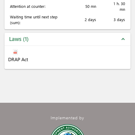
1 h. 30
Attention at counter:
50 mn
mn
Waiting time until next step
2 days
3 days
(sum):
Laws
1
expand_less
DRAP Act
Implemented by