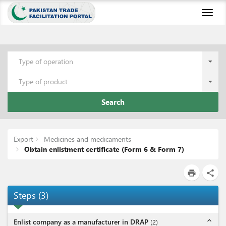
Toggl
naviga
Type of operation
Type of product
Search
Export
Medicines and medicaments
Obtain enlistment certificate (Form 6 & Form 7)
print
share
Steps
(
3
)
expand_less
Enlist company as a manufacturer in DRAP
(
2
)