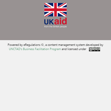
Powered by eRegulations ©, a content management system developed by
UNCTAD's Business Facilitation Program
and licensed under