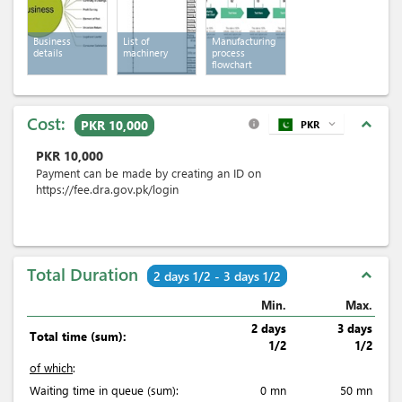
Business
List of
Manufacturing
details
machinery
process
flowchart
Cost:
expand_less
PKR 10,000
PKR
expand_more
info
PKR
10,000
Payment can be made by creating an ID on
https://fee.dra.gov.pk/login
Total Duration
expand_less
2 days 1/2 - 3 days 1/2
Min.
Max.
2 days
3 days
Total time (sum):
1/2
1/2
of which
:
Waiting time in queue (sum):
0 mn
50 mn