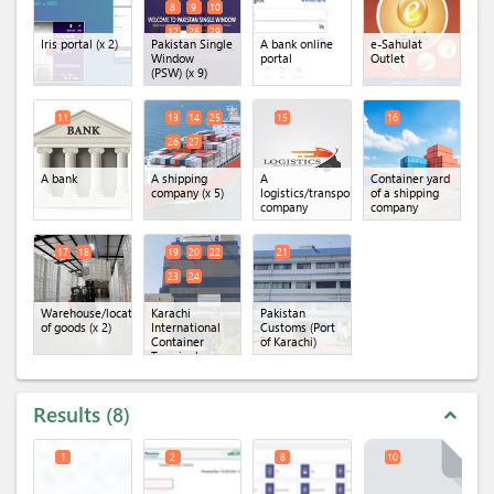
8
9
10
12
28
29
Iris portal
(x 2)
Pakistan Single
A bank online
e-Sahulat
Window
portal
Outlet
(PSW)
(x 9)
11
13
14
25
15
16
26
27
A bank
A shipping
A
Container yard
company
(x 5)
logistics/transportation
of a shipping
company
company
17
18
19
20
22
21
23
24
Warehouse/location
Karachi
Pakistan
of goods
(x 2)
International
Customs (Port
Container
of Karachi)
Terminal
(KICT)
(x 5)
Results
8
expand_less
1
2
8
10