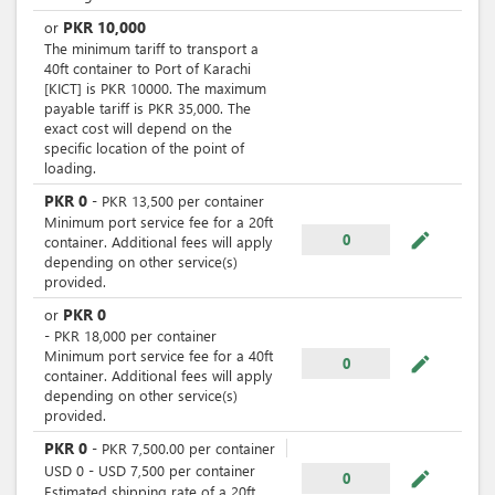
PKR
10,000
or
The minimum tariff to transport a
40ft container to Port of Karachi
[KICT] is PKR 10000. The maximum
payable tariff is PKR 35,000. The
exact cost will depend on the
specific location of the point of
loading.
PKR
0
-
PKR
13,500
per
container
Minimum port service fee for a 20ft
mode_edit
0
container. Additional fees will apply
depending on other service(s)
provided.
PKR
0
or
-
PKR
18,000
per
container
Minimum port service fee for a 40ft
mode_edit
0
container. Additional fees will apply
depending on other service(s)
provided.
PKR
0
-
PKR
7,500.00
per
container
USD
0
-
USD
7,500
per
container
mode_edit
0
Estimated shipping rate of a 20ft