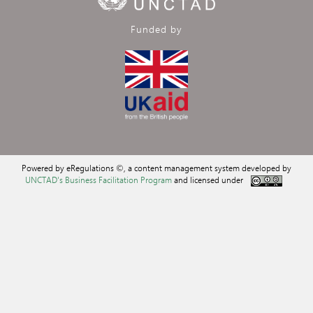
Funded by
Powered by eRegulations ©, a content management system developed by
UNCTAD's Business Facilitation Program
and licensed under