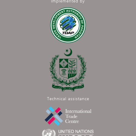
Implemented by
Technical assistance