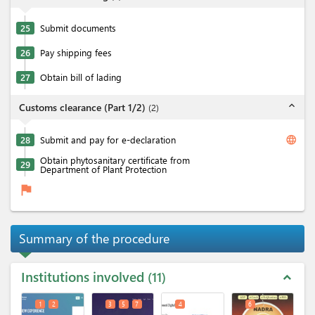
25
Submit documents
26
Pay shipping fees
27
Obtain bill of lading
expand_less
Customs clearance (Part 1/2)
(
2
)
language
28
Submit and pay for e-declaration
Obtain phytosanitary certificate from
29
Department of Plant Protection
flag
Summary of the procedure
Institutions involved
11
expand_less
1
2
3
5
7
4
6