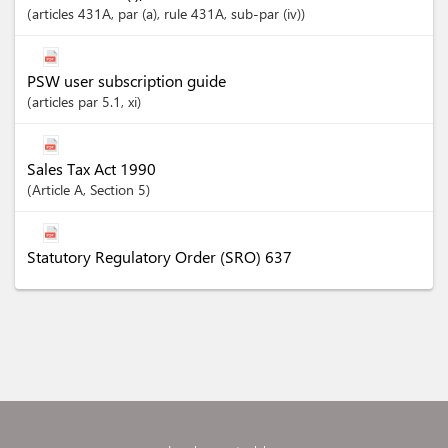
articles
431A
, par (a)
, rule 431A
, sub-par (iv)
PSW user subscription guide
articles
par 5.1
, xi
Sales Tax Act 1990
Article
A
,
Section
5
Statutory Regulatory Order (SRO) 637