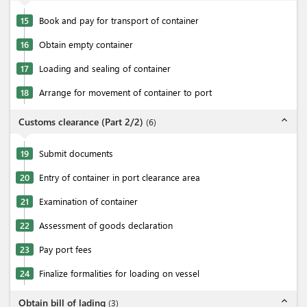
15
Book and pay for transport of container
16
Obtain empty container
17
Loading and sealing of container
18
Arrange for movement of container to port
expand_less
Customs clearance (Part 2/2)
(
6
)
19
Submit documents
20
Entry of container in port clearance area
21
Examination of container
22
Assessment of goods declaration
23
Pay port fees
24
Finalize formalities for loading on vessel
expand_less
Obtain bill of lading
(
3
)