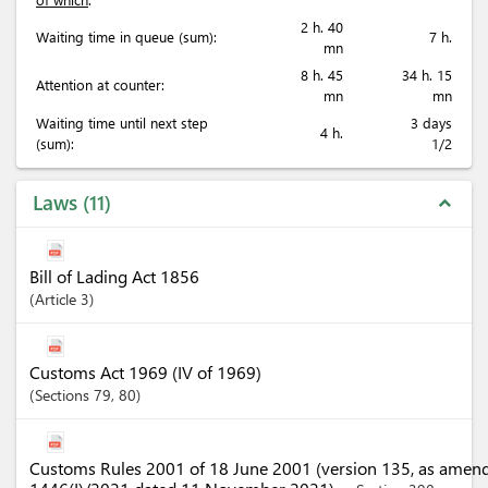
2 h. 40
Waiting time in queue (sum):
7 h.
mn
8 h. 45
34 h. 15
Attention at counter:
mn
mn
Waiting time until next step
3 days
4 h.
(sum):
1/2
Laws
11
expand_less
Bill of Lading Act 1856
Article
3
Customs Act 1969 (IV of 1969)
Sections
79
, 80
Customs Rules 2001 of 18 June 2001 (version 135, as amen