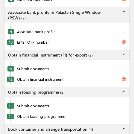
expand_less
Associate bank profile in Pakistan Single Window
(PSW)
(
2
)
9
Associate bank profile
language
10
Enter OTP number
expand_less
Obtain financial instrument (FI) for export
(
2
)
11
Submit documents
language
12
Obtain financial instrument
expand_less
Obtain loading programme
(
2
)
13
Submit documents
14
Obtain loading programme
expand_less
Book container and arrange transportation
(
4
)