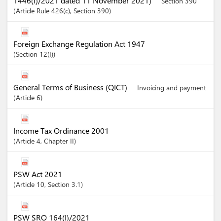
1446(I)/2021 dated 11 November 2021)
Section 390
Article
Rule 426(c)
,
Section
390
Foreign Exchange Regulation Act 1947
Section
12(I)
General Terms of Business (QICT)
Invoicing and payment
Article
6
Income Tax Ordinance 2001
Article
4
,
Chapter
II
PSW Act 2021
Article
10
,
Section
3.1
PSW SRO 164(I)/2021