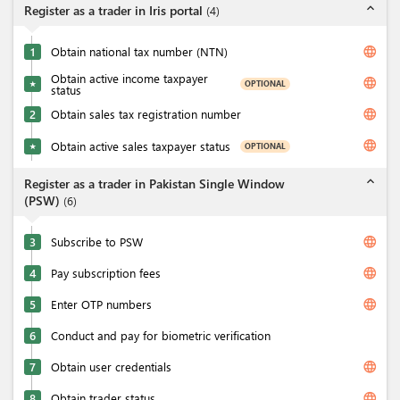
expand_less
Register as a trader in Iris portal
(
4
)
language
1
Obtain national tax number (NTN)
Obtain active income taxpayer
language
OPTIONAL
★
status
language
2
Obtain sales tax registration number
language
Obtain active sales taxpayer status
OPTIONAL
★
expand_less
Register as a trader in Pakistan Single Window
(PSW)
(
6
)
language
3
Subscribe to PSW
language
4
Pay subscription fees
language
5
Enter OTP numbers
6
Conduct and pay for biometric verification
language
7
Obtain user credentials
language
8
Obtain trader status