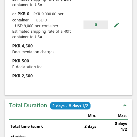
container to USA
PKR
0
or
-
PKR
9,000.00
per
container
USD
0
mode_edit
0
-
USD
9,000
per
container
Estimated shipping rate of a 40ft
container to USA
PKR
4,500
Documentation charges
PKR
500
E-declaration fee
PKR
2,500
Total Duration
expand_less
2 days - 8 days 1/2
Min.
Max.
8 days
Total time (sum):
2 days
1/2
of which
: