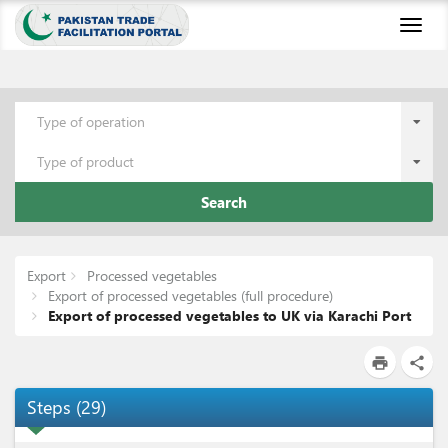
Toggl
naviga
Type of operation
Type of product
Search
Export
Processed vegetables
Export of processed vegetables (full procedure)
Export of processed vegetables to UK via Karachi Port
print
share
Steps
(
29
)