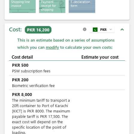
Shipping line
Payment
E-declaration
invoice
receipt for
form
shipping
services
Cost:
expand_less
PKR 16,200
PKR
expand_more
info
This is an estimate based on a series of assumptions
which you can
modify
to calculate your own costs:
Cost detail
Estimate your cost
PKR
500
PSW subscription fees
PKR
200
Biometric verification fee
PKR
8,000
The minimum tariff to transport a
20ft container to Port of Karachi
[KICT] is PKR 8000. The maximum
payable tariff is PKR 17,500. The
exact cost will depend on the
specific location of the point of
loading.