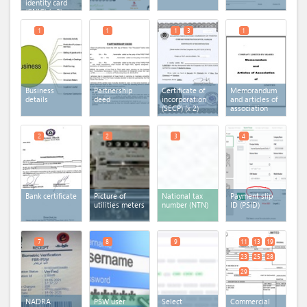
identity card
(CNIC)
(x 3)
1
1
1
3
1
Business
Partnership
Certificate of
Memorandum
details
deed
incorporation
and articles of
(SECP)
(x 2)
association
2
2
3
4
Bank certificate
Picture of
National tax
Payment slip
utilities meters
number (NTN)
ID (PSID)
7
8
9
11
13
19
23
25
28
29
NADRA
PSW user
Select
Commercial