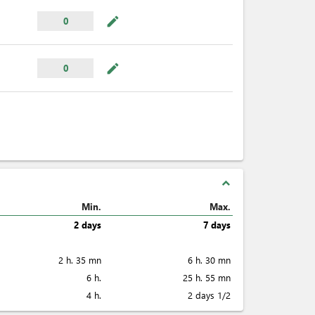
mode_edit
0
mode_edit
0
expand_less
Min.
Max.
2 days
7 days
2 h. 35 mn
6 h. 30 mn
6 h.
25 h. 55 mn
4 h.
2 days 1/2