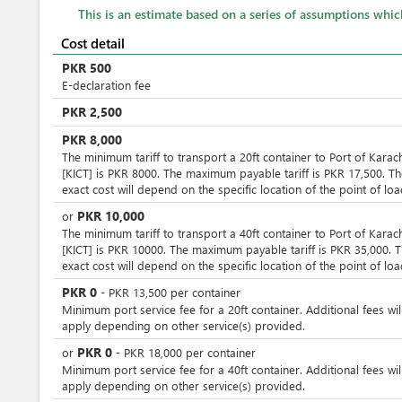
This is an estimate based on a series of assumptions whi
Cost detail
PKR
500
E-declaration fee
PKR
2,500
PKR
8,000
The minimum tariff to transport a 20ft container to Port of Karac
[KICT] is PKR 8000. The maximum payable tariff is PKR 17,500. T
exact cost will depend on the specific location of the point of loa
PKR
10,000
or
The minimum tariff to transport a 40ft container to Port of Karac
[KICT] is PKR 10000. The maximum payable tariff is PKR 35,000. 
exact cost will depend on the specific location of the point of loa
PKR
0
-
PKR
13,500
per
container
Minimum port service fee for a 20ft container. Additional fees wil
apply depending on other service(s) provided.
PKR
0
or
-
PKR
18,000
per
container
Minimum port service fee for a 40ft container. Additional fees wil
apply depending on other service(s) provided.