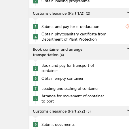
Obtain loading programme
2
expand_l
Customs clearance (Part 1/2)
(
2
)
Submit and pay for e-declaration
langua
3
Obtain phytosanitary certificate from
4
Department of Plant Protection
expand_l
Book container and arrange
transportation
(
4
)
Book and pay for transport of
5
container
Obtain empty container
6
Loading and sealing of container
7
Arrange for movement of container
8
to port
expand_l
Customs clearance (Part 2/2)
(
5
)
Submit documents
9