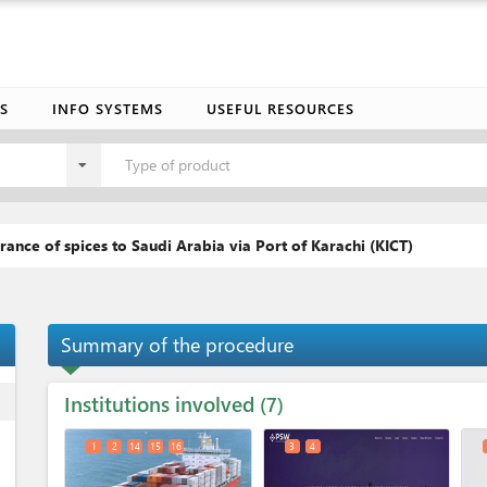
S
INFO SYSTEMS
USEFUL RESOURCES
Type of product
rance of spices to Saudi Arabia via Port of Karachi (KICT)
Summary of the procedure
Institutions involved
ess
7
1
2
14
15
16
3
4