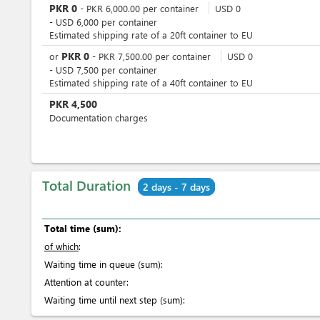
PKR
0
-
PKR
6,000.00
per
container
USD
0
-
USD
6,000
per
container
Estimated shipping rate of a 20ft container to EU
PKR
0
or
-
PKR
7,500.00
per
container
USD
0
-
USD
7,500
per
container
Estimated shipping rate of a 40ft container to EU
PKR
4,500
Documentation charges
Total Duration
2 days - 7 days
Total time (sum):
of which
:
Waiting time in queue (sum):
Attention at counter:
Waiting time until next step (sum):