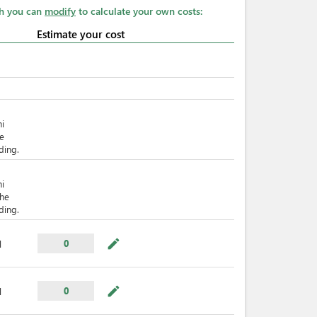
ch you can
modify
to calculate your own costs:
Estimate your cost
hi
he
ding.
hi
The
ding.
mode_edit
0
l
mode_edit
0
l