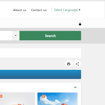
Select Language
▼
About us
Contact us
Search
print
share
expand_less
5
6