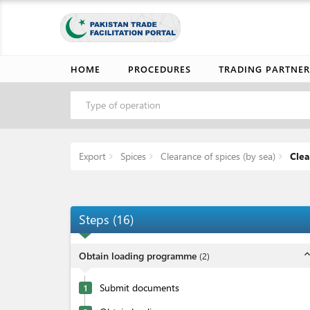
HOME
PROCEDURES
TRADING PARTNER
Type of operation
Export
Spices
Clearance of spices (by sea)
Clea
Steps
(
16
)
expand_l
Obtain loading programme
(
2
)
Submit documents
1