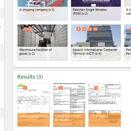
A shipping company
(x 5)
Pakistan Single Window
A l
ess
(PSW)
(x 2)
co
ge
7
8
9
10
12
13
ess
Warehouse/location of
Karachi International Container
Pak
goods
(x 2)
Terminal (KICT)
(x 4)
Kar
Results
3
2
3
16
ess
Loading programme
Goods declaration
Bill of lading
(printout)