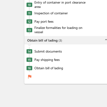
Entry of container in port clearance
10
area
Inspection of container
11
Pay port fees
12
Finalize formalities for loading on
13
vessel
expand_l
Obtain bill of lading
(
3
)
Submit documents
14
Pay shipping fees
15
Obtain bill of lading
16
flag