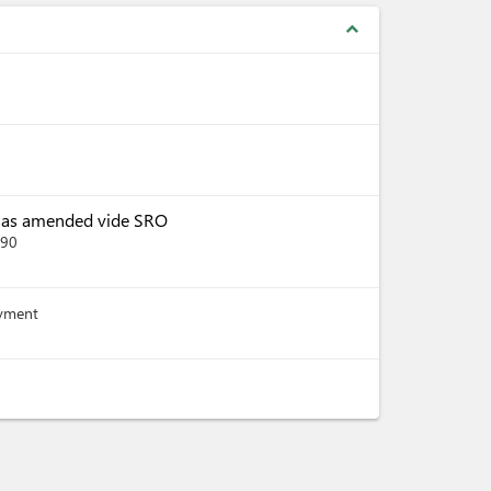
expand_less
, as amended vide SRO
390
ayment