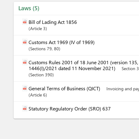
Laws
5
Bill of Lading Act 1856
Article
3
Customs Act 1969 (IV of 1969)
Sections
79
, 80
Customs Rules 2001 of 18 June 2001 (version 135
1446(I)/2021 dated 11 November 2021)
Section 
Section
390
General Terms of Business (QICT)
Invoicing and p
Article
6
Statutory Regulatory Order (SRO) 637