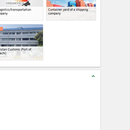
ogistics/transportation
Container yard of a shipping
mpany
company
11
istan Customs (Port of
achi)
expand_less