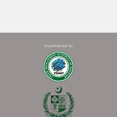
Implemented by