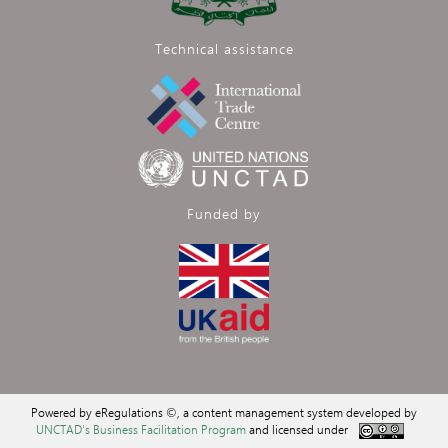
Technical assistance
Funded by
Powered by eRegulations ©, a content management system developed by
UNCTAD's Business Facilitation Program
and licensed under