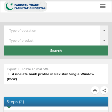
Toggl
naviga
Type of operation
Type of product
Search
Export
Edible animal offal
Associate bank profile in Pakistan Single Window
(PSW)
print
share
Steps
(
2
)