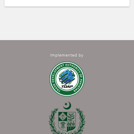
Implemented by