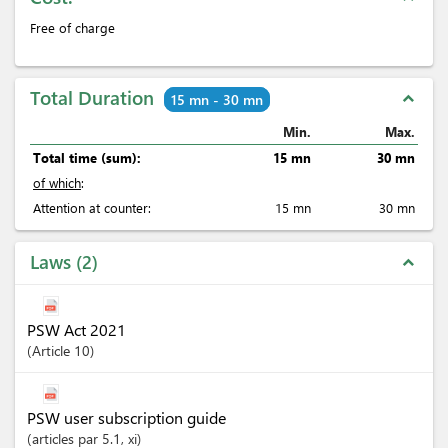
Free of charge
Total Duration
expand_less
15 mn - 30 mn
Min.
Max.
Total time (sum):
15 mn
30 mn
of which
:
Attention at counter:
15 mn
30 mn
Laws
2
expand_less
PSW Act 2021
Article
10
PSW user subscription guide
articles
par 5.1
, xi