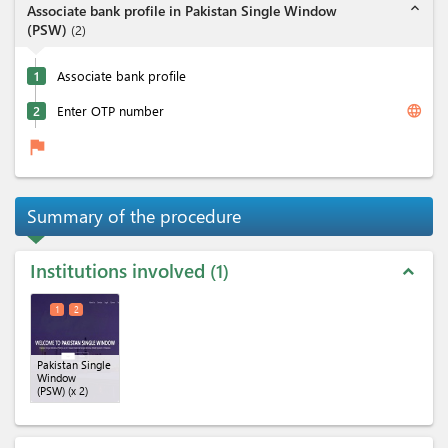
expand_less
Associate bank profile in Pakistan Single Window
(PSW)
(
2
)
1
Associate bank profile
language
2
Enter OTP number
flag
Summary of the procedure
Institutions involved
1
expand_less
1
2
Pakistan Single
Window
(PSW)
(x 2)