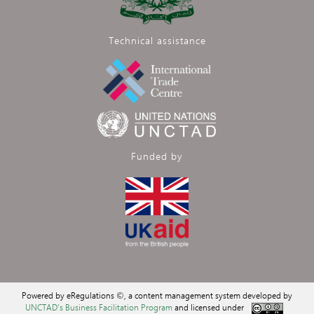
Technical assistance
Funded by
Powered by eRegulations ©, a content management system developed by
UNCTAD's Business Facilitation Program
and licensed under