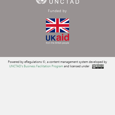
Funded by
Powered by eRegulations ©, a content management system developed by
UNCTAD's Business Facilitation Program
and licensed under