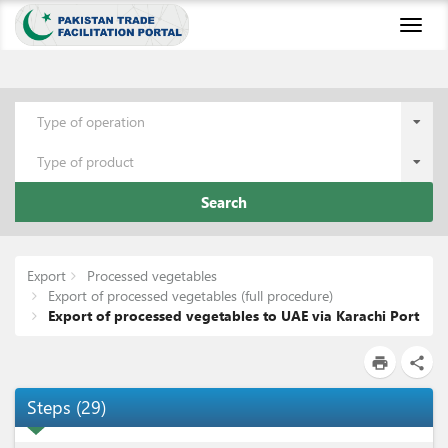
Toggl
naviga
Type of operation
Type of product
Search
Export
Processed vegetables
Export of processed vegetables (full procedure)
Export of processed vegetables to UAE via Karachi Port
print
share
Steps
(
29
)