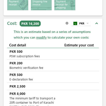
Payment
Shipping line
Payment
receipt
invoice
receipt for
shipping
services
Cost:
expand_less
PKR 16,200
PKR
expand_more
info
This is an estimate based on a series of assumptions
which you can
modify
to calculate your own costs:
Cost detail
Estimate your cost
PKR
500
PSW subscription fees
PKR
200
Biometric verification fee
PKR
500
E-declaration fee
PKR
2,500
PKR
8,000
The minimum tariff to transport a
20ft container to Port of Karachi