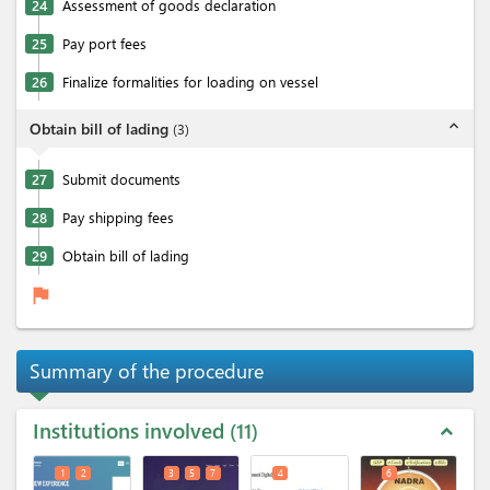
24
Assessment of goods declaration
25
Pay port fees
26
Finalize formalities for loading on vessel
expand_less
Obtain bill of lading
(
3
)
27
Submit documents
28
Pay shipping fees
29
Obtain bill of lading
flag
Summary of the procedure
Institutions involved
11
expand_less
1
2
3
5
7
4
6