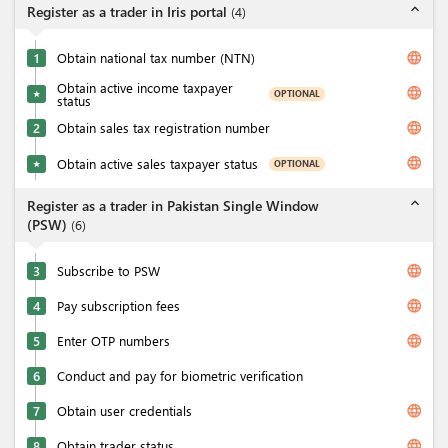
expand_less
Register as a trader in Iris portal
(
4
)
language
1
Obtain national tax number (NTN)
Obtain active income taxpayer
language
OPTIONAL
★
status
language
2
Obtain sales tax registration number
language
Obtain active sales taxpayer status
OPTIONAL
★
expand_less
Register as a trader in Pakistan Single Window
(PSW)
(
6
)
language
3
Subscribe to PSW
language
4
Pay subscription fees
language
5
Enter OTP numbers
6
Conduct and pay for biometric verification
language
7
Obtain user credentials
language
8
Obtain trader status