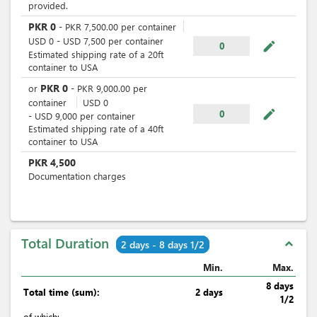
provided.
PKR
0
-
PKR
7,500.00
per
container
USD
0
-
USD
7,500
per
container
mode_edit
0
Estimated shipping rate of a 20ft
container to USA
PKR
0
or
-
PKR
9,000.00
per
container
USD
0
mode_edit
0
-
USD
9,000
per
container
Estimated shipping rate of a 40ft
container to USA
PKR
4,500
Documentation charges
Total Duration
expand_less
2 days - 8 days 1/2
Min.
Max.
8 days
Total time (sum):
2 days
1/2
of which
: