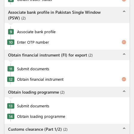
expand_less
Associate bank profile in Pakistan Single Window
(PSW)
(
2
)
9
Associate bank profile
language
10
Enter OTP number
expand_less
Obtain financial instrument (FI) for export
(
2
)
11
Submit documents
language
12
Obtain financial instrument
expand_less
Obtain loading programme
(
2
)
13
Submit documents
14
Obtain loading programme
expand_less
Customs clearance (Part 1/2)
(
2
)