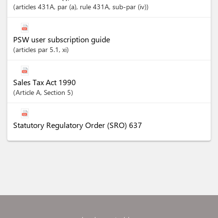
articles
431A
, par (a)
, rule 431A
, sub-par (iv)
PSW user subscription guide
articles
par 5.1
, xi
Sales Tax Act 1990
Article
A
,
Section
5
Statutory Regulatory Order (SRO) 637