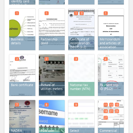
identity card
(CNIC)
(x 3)
1
1
1
3
1
Business
Partnership
Certificate of
Memorandum
details
deed
incorporation
and articles of
(SECP)
(x 2)
association
2
2
3
4
Bank certificate
Picture of
National tax
Payment slip
utilities meters
number (NTN)
ID (PSID)
7
8
9
11
13
15
16
21
25
27
NADRA
PSW user
Select
Commercial