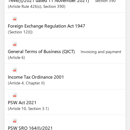
1446(I)/2021 dated 11 November 2021)
Section 390
Article
Rule 426(c)
,
Section
390
Foreign Exchange Regulation Act 1947
Section
12(I)
General Terms of Business (QICT)
Invoicing and payment
Article
6
Income Tax Ordinance 2001
Article
4
,
Chapter
II
PSW Act 2021
Article
10
,
Section
3.1
PSW SRO 164(I)/2021