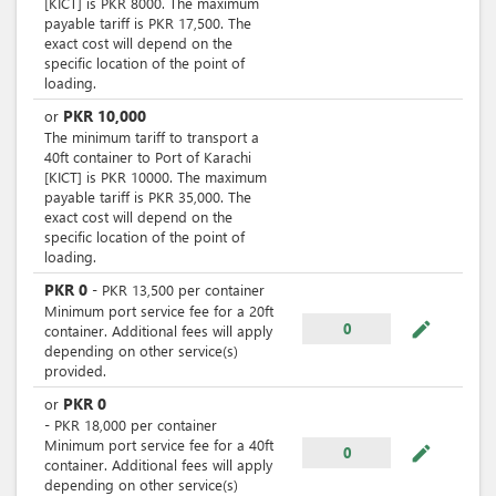
[KICT] is PKR 8000. The maximum
payable tariff is PKR 17,500. The
exact cost will depend on the
specific location of the point of
loading.
PKR
10,000
or
The minimum tariff to transport a
40ft container to Port of Karachi
[KICT] is PKR 10000. The maximum
payable tariff is PKR 35,000. The
exact cost will depend on the
specific location of the point of
loading.
PKR
0
-
PKR
13,500
per
container
Minimum port service fee for a 20ft
mode_edit
0
container. Additional fees will apply
depending on other service(s)
provided.
PKR
0
or
-
PKR
18,000
per
container
Minimum port service fee for a 40ft
mode_edit
0
container. Additional fees will apply
depending on other service(s)