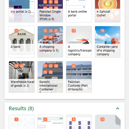
8
9
10
12
15
16
Iris portal
(x 2)
Pakistan Single
A bank online
e-Sahulat
Window
portal
Outlet
(PSW)
(x 9)
11
13
14
27
17
18
28
29
A bank
A shipping
A
Container yard
company
(x 5)
logistics/transportation
of a shipping
company
company
19
20
21
22
24
23
25
26
Warehouse/location
Karachi
Pakistan
of goods
(x 2)
International
Customs (Port
Container
of Karachi)
Terminal
(KICT)
(x 5)
Results
8
expand_less
1
2
8
10