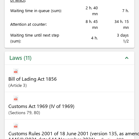
2 h. 40
Waiting time in queue (sum):
7 h.
mn
8 h. 45
34 h. 15
Attention at counter:
mn
mn
Waiting time until next step
3 days
4 h.
(sum):
1/2
Laws
11
expand_less
Bill of Lading Act 1856
Article
3
Customs Act 1969 (IV of 1969)
Sections
79
, 80
Customs Rules 2001 of 18 June 2001 (version 135, as amen