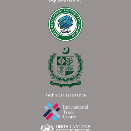
Implemented by
Technical assistance