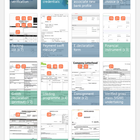
verification
credentials
associate new
invoice
(x 7)
bank profile
11
13
15
11
15
15
21
27
16
21
25
27
Packing
Payment swift
E-declaration
Financial
list
(x 7)
message
form
instrument
(x 3)
16
27
17
18
21
21
25
21
25
Goods
Loading
Consignment
Verified gross
declaration
programme
(x 4)
note
(x 2)
mass (VGM)
(printout)
(x 2)
undertaking
26
28
29