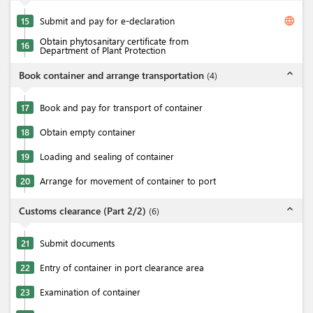
language
15
Submit and pay for e-declaration
Obtain phytosanitary certificate from
16
Department of Plant Protection
expand_less
Book container and arrange transportation
(
4
)
17
Book and pay for transport of container
18
Obtain empty container
19
Loading and sealing of container
20
Arrange for movement of container to port
expand_less
Customs clearance (Part 2/2)
(
6
)
21
Submit documents
22
Entry of container in port clearance area
23
Examination of container