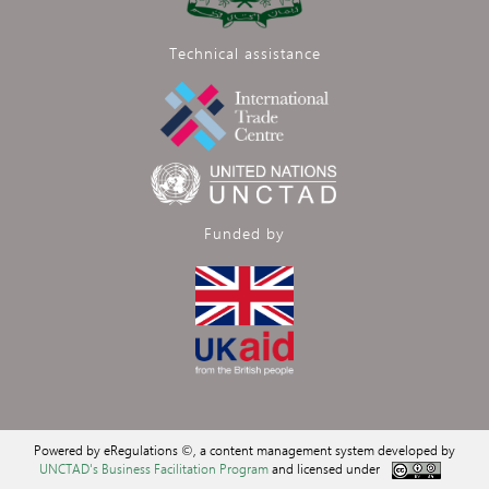
Technical assistance
Funded by
Powered by eRegulations ©, a content management system developed by
UNCTAD's Business Facilitation Program
and licensed under