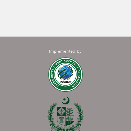
Implemented by