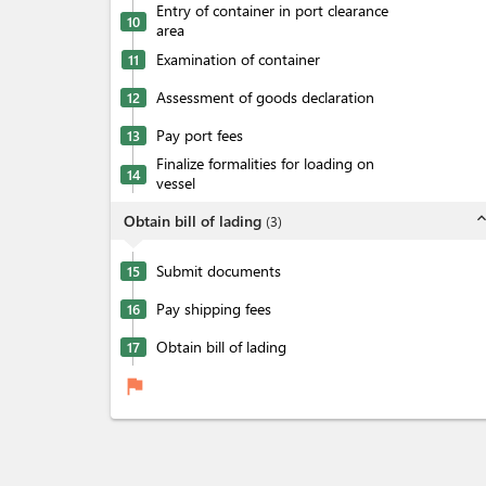
Entry of container in port clearance
10
area
Examination of container
11
Assessment of goods declaration
12
Pay port fees
13
Finalize formalities for loading on
14
vessel
expand_l
Obtain bill of lading
(
3
)
Submit documents
15
Pay shipping fees
16
Obtain bill of lading
17
flag