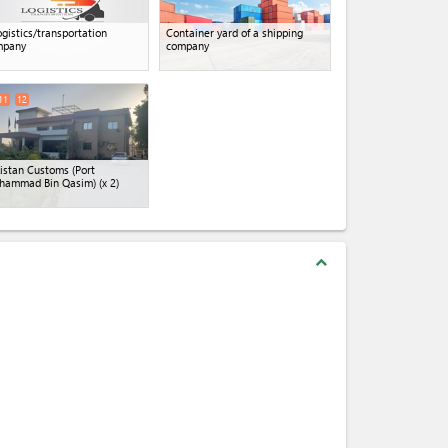
ogistics/transportation
Container yard of a shipping
mpany
company
11
12
istan Customs (Port
hammad Bin Qasim)
(x 2)
expand_less