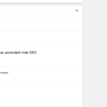
expand_less
, as amended vide SRO
ayment