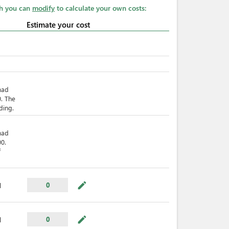
ch you can
modify
to calculate your own costs:
Estimate your cost
mad
. The
ding.
mad
0.
f
mode_edit
0
l
mode_edit
0
l