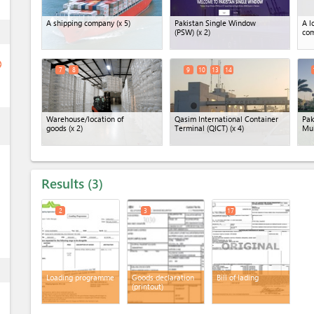
A shipping company
(x 5)
Pakistan Single Window
A l
ess
(PSW)
(x 2)
co
ge
7
8
9
10
13
14
ess
Warehouse/location of
Qasim International Container
Pak
goods
(x 2)
Terminal (QICT)
(x 4)
Mu
Results
3
2
3
17
ess
Loading programme
Goods declaration
Bill of lading
(printout)