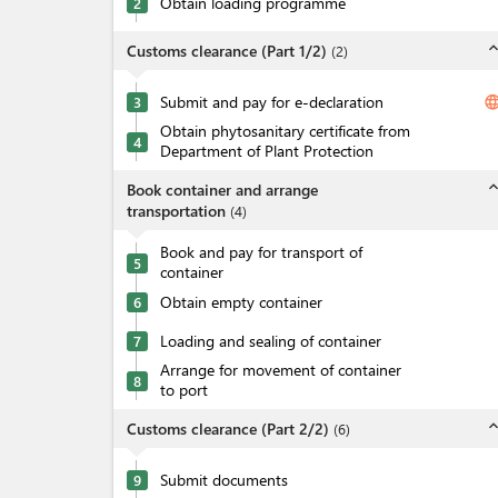
Obtain loading programme
2
expand_l
Customs clearance (Part 1/2)
(
2
)
Submit and pay for e-declaration
langua
3
Obtain phytosanitary certificate from
4
Department of Plant Protection
expand_l
Book container and arrange
transportation
(
4
)
Book and pay for transport of
5
container
Obtain empty container
6
Loading and sealing of container
7
Arrange for movement of container
8
to port
expand_l
Customs clearance (Part 2/2)
(
6
)
Submit documents
9