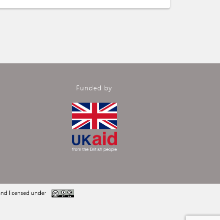
Funded by
nd licensed under