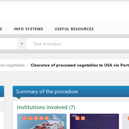
S
INFO SYSTEMS
USEFUL RESOURCES
Type of product
sed vegetables
Clearance of processed vegetables to USA via Port
Summary of the procedure
Institutions involved
ess
7
1
2
15
16
17
3
4