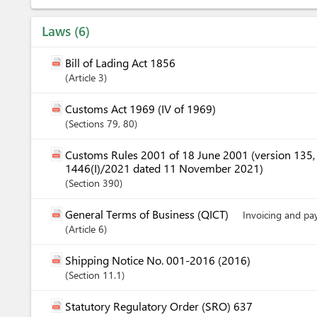
Laws
6
Bill of Lading Act 1856
Article
3
Customs Act 1969 (IV of 1969)
Sections
79
, 80
Customs Rules 2001 of 18 June 2001 (version 135
1446(I)/2021 dated 11 November 2021)
Section
390
General Terms of Business (QICT)
Invoicing and p
Article
6
Shipping Notice No. 001-2016 (2016)
Section
11.1
Statutory Regulatory Order (SRO) 637