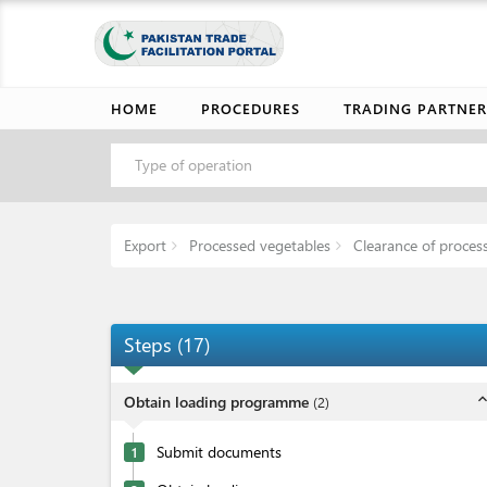
HOME
PROCEDURES
TRADING PARTNER
Type of operation
Export
Processed vegetables
Clearance of proces
Steps
(
17
)
expand_l
Obtain loading programme
(
2
)
Submit documents
1