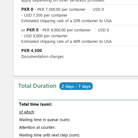
PKR
0
-
PKR
7,500.00
per
container
USD
0
-
USD
7,500
per
container
Estimated shipping rate of a 20ft container to USA
PKR
0
or
-
PKR
9,000.00
per
container
USD
0
-
USD
9,000
per
container
Estimated shipping rate of a 40ft container to USA
PKR
4,500
Documentation charges
Total Duration
2 days - 7 days
Total time (sum):
of which
:
Waiting time in queue (sum):
Attention at counter:
Waiting time until next step (sum):