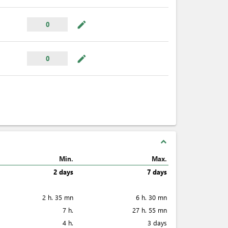
mode_edit
0
mode_edit
0
expand_less
Min.
Max.
2 days
7 days
2 h. 35 mn
6 h. 30 mn
7 h.
27 h. 55 mn
4 h.
3 days