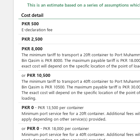
This is an estimate based on a series of assumptions whi
Cost detail
PKR
500
E-declaration fee
PKR
2,500
PKR
8,000
The minimum tariff to transport a 20ft container to Port Muham
Bin Qasim is PKR 8000. The maximum payable tariff is PKR 18.000
exact cost will depend on the specific location of the point of loa
PKR
10,500
or
The minimum tariff to transport a 40ft container to Port Muham
Bin Qasim is PKR 10500. The maximum payable tariff is PKR 30.00
The exact cost will depend on the specific location of the point o
loading.
PKR
0
-
PKR
13,500
per
container
Minimum port service fee for a 20ft container. Additional fees wil
apply depending on other service(s) provided.
PKR
0
or
-
PKR
18,000
per
container
Minimum port service fee for a 40ft container. Additional fees wil
apply depending on other service(s) provided.