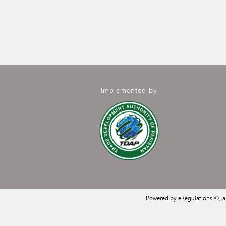
Implemented by
Powered by eRegulations ©, 