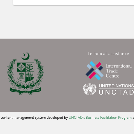
Technical assistance
a content management system developed by
UNCTAD's Business Facilitation Program
a