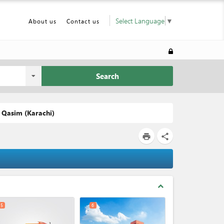
Select Language
▼
About us
Contact us
Search
 Qasim (Karachi)
print
share
expand_less
5
6