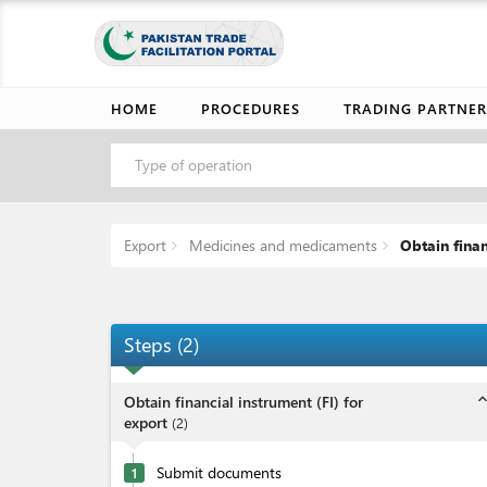
HOME
PROCEDURES
TRADING PARTNER
Type of operation
Export
Medicines and medicaments
Obtain finan
Steps
(
2
)
expand_l
Obtain financial instrument (FI) for
export
(
2
)
Submit documents
1