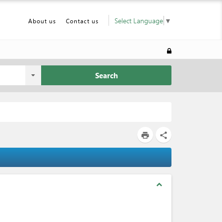
Select Language
▼
About us
Contact us
Search
print
share
expand_less