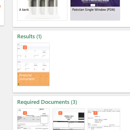
ge
A bank
Pakistan Single Window (PSW)
Results
1
2
Financial
instrument
Required Documents
3
1
1
1