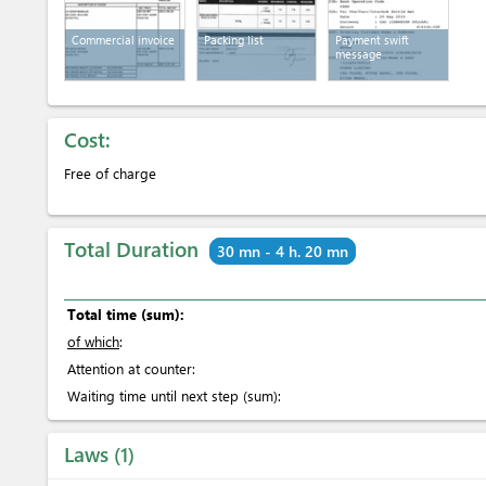
Commercial invoice
Packing list
Payment swift
message
Cost:
Free of charge
Total Duration
30 mn - 4 h. 20 mn
Total time (sum):
of which
:
Attention at counter:
Waiting time until next step (sum):
Laws
1