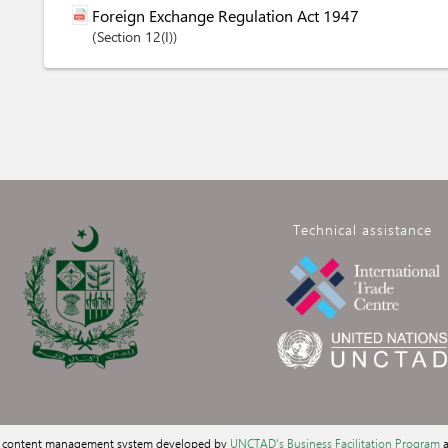
Foreign Exchange Regulation Act 1947
Section
12(I)
Technical assistance
a content management system developed by
UNCTAD's Business Facilitation Program
a