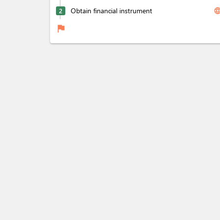
Obtain financial instrument
langua
2
flag