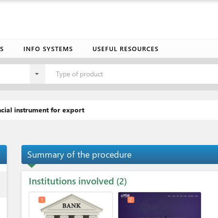
S
INFO SYSTEMS
USEFUL RESOURCES
Type of product
cial instrument for export
Summary of the procedure
Institutions involved
ess
2
1
2