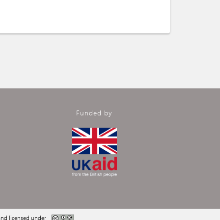
Funded by
nd licensed under