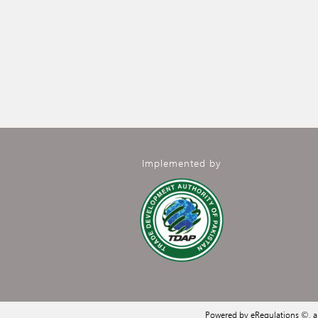
Implemented by
Powered by eRegulations ©, 