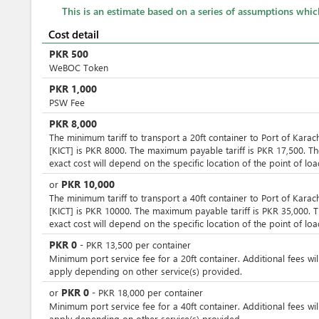
This is an estimate based on a series of assumptions whi
Cost detail
PKR
500
WeBOC Token
PKR
1,000
PSW Fee
PKR
8,000
The minimum tariff to transport a 20ft container to Port of Karac
[KICT] is PKR 8000. The maximum payable tariff is PKR 17,500. T
exact cost will depend on the specific location of the point of loa
PKR
10,000
or
The minimum tariff to transport a 40ft container to Port of Karac
[KICT] is PKR 10000. The maximum payable tariff is PKR 35,000. 
exact cost will depend on the specific location of the point of loa
PKR
0
-
PKR
13,500
per
container
Minimum port service fee for a 20ft container. Additional fees wil
apply depending on other service(s) provided.
PKR
0
or
-
PKR
18,000
per
container
Minimum port service fee for a 40ft container. Additional fees wil
apply depending on other service(s) provided.