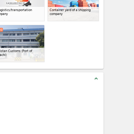
ogistics/transportation
Container yard of a shipping
mpany
company
10
istan Customs (Port of
achi)
expand_less