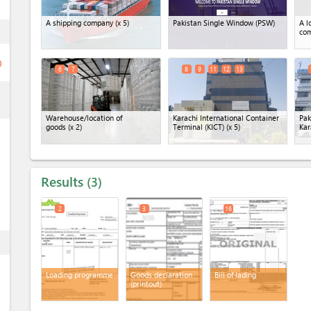
A shipping company
(x 5)
Pakistan Single Window (PSW)
A l
ess
co
ge
6
7
8
9
11
12
13
ess
Warehouse/location of
Karachi International Container
Pak
goods
(x 2)
Terminal (KICT)
(x 5)
Kar
Results
3
2
3
16
ess
Loading programme
Goods declaration
Bill of lading
(printout)