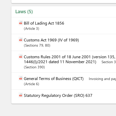
Laws
5
Bill of Lading Act 1856
Article
3
Customs Act 1969 (IV of 1969)
Sections
79
, 80
Customs Rules 2001 of 18 June 2001 (version 135
1446(I)/2021 dated 11 November 2021)
Section 
Section
390
General Terms of Business (QICT)
Invoicing and p
Article
6
Statutory Regulatory Order (SRO) 637