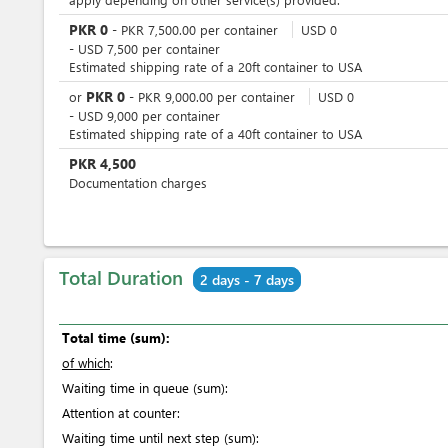
PKR
0
-
PKR
7,500.00
per
container
USD
0
-
USD
7,500
per
container
Estimated shipping rate of a 20ft container to USA
PKR
0
or
-
PKR
9,000.00
per
container
USD
0
-
USD
9,000
per
container
Estimated shipping rate of a 40ft container to USA
PKR
4,500
Documentation charges
Total Duration
2 days - 7 days
Total time (sum):
of which
:
Waiting time in queue (sum):
Attention at counter:
Waiting time until next step (sum):