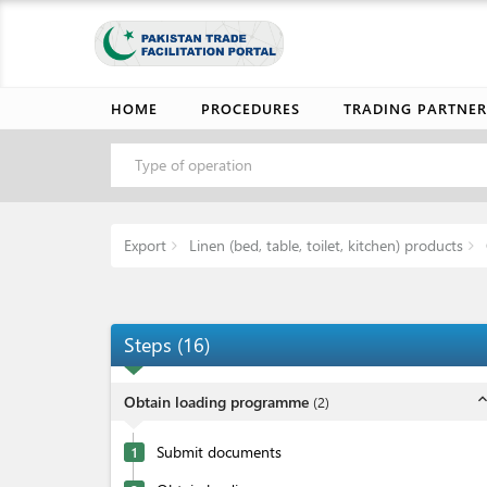
HOME
PROCEDURES
TRADING PARTNER
Type of operation
Export
Linen (bed, table, toilet, kitchen) products
Steps
(
16
)
expand_l
Obtain loading programme
(
2
)
Submit documents
1