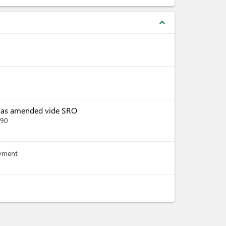
expand_less
, as amended vide SRO
390
ayment