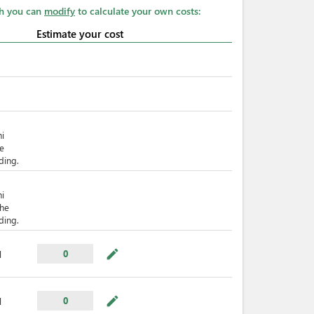
ch you can
modify
to calculate your own costs:
Estimate your cost
hi
he
ding.
hi
The
ding.
mode_edit
0
l
mode_edit
0
l