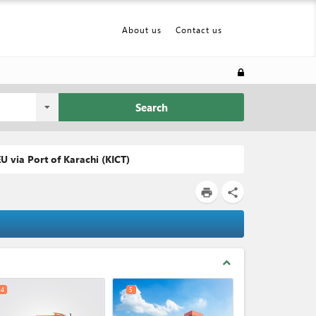
About us
Contact us
Search
U via Port of Karachi (KICT)
print
share
expand_less
4
5