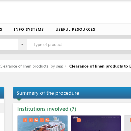
S
INFO SYSTEMS
USEFUL RESOURCES
Type of product
Clearance of linen products (by sea)
Clearance of linen products to E
Summary of the procedure
Institutions involved
ess
7
1
2
14
15
16
3