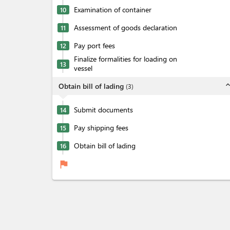
Examination of container
10
Assessment of goods declaration
11
Pay port fees
12
Finalize formalities for loading on
13
vessel
expand_l
Obtain bill of lading
(
3
)
Submit documents
14
Pay shipping fees
15
Obtain bill of lading
16
flag