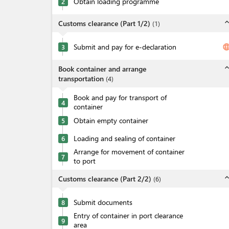
Obtain loading programme
2
expand_l
Customs clearance (Part 1/2)
(
1
)
Submit and pay for e-declaration
langua
3
expand_l
Book container and arrange
transportation
(
4
)
Book and pay for transport of
4
container
Obtain empty container
5
Loading and sealing of container
6
Arrange for movement of container
7
to port
expand_l
Customs clearance (Part 2/2)
(
6
)
Submit documents
8
Entry of container in port clearance
9
area