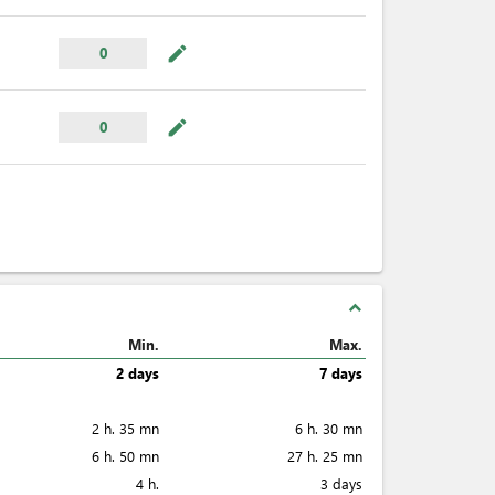
mode_edit
0
mode_edit
0
expand_less
Min.
Max.
2 days
7 days
2 h. 35 mn
6 h. 30 mn
6 h. 50 mn
27 h. 25 mn
4 h.
3 days