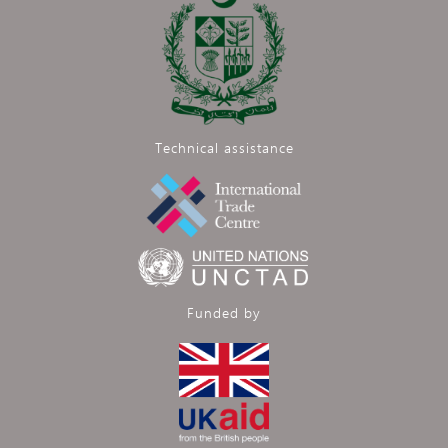
Technical assistance
Funded by