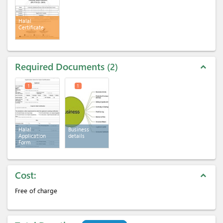
Halal
Certificate
Required Documents
2
expand_less
1
1
Halal
Business
Application
details
Form
Cost:
expand_less
Free of charge