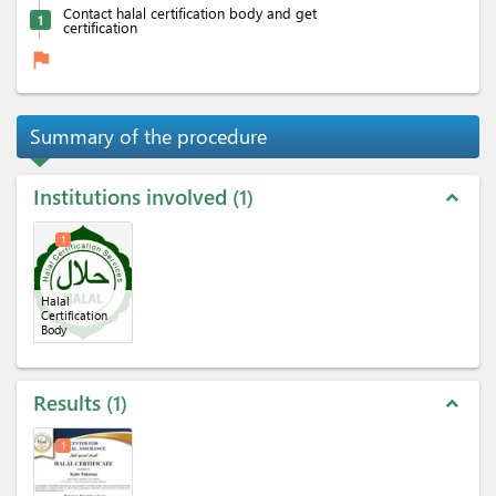
Contact halal certification body and get
1
certification
flag
Summary of the procedure
Institutions involved
1
expand_less
1
Halal
Certification
Body
Results
1
expand_less
1