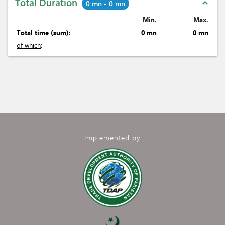
Total Duration
expand_less
0 mn - 0 mn
Min.
Max.
Total time (sum):
0 mn
0 mn
of which
:
Implemented by