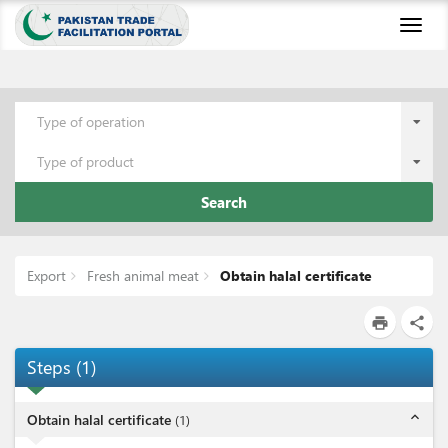
Toggl
naviga
Type of operation
Type of product
Search
Export
Fresh animal meat
Obtain halal certificate
print
share
Steps
(
1
)
expand_less
Obtain halal certificate
(
1
)