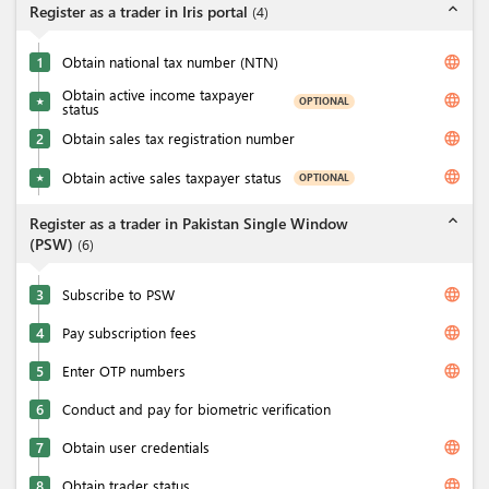
expand_less
Register as a trader in Iris portal
(
4
)
language
1
Obtain national tax number (NTN)
Obtain active income taxpayer
language
OPTIONAL
★
status
language
2
Obtain sales tax registration number
language
Obtain active sales taxpayer status
OPTIONAL
★
expand_less
Register as a trader in Pakistan Single Window
(PSW)
(
6
)
language
3
Subscribe to PSW
language
4
Pay subscription fees
language
5
Enter OTP numbers
6
Conduct and pay for biometric verification
language
7
Obtain user credentials
language
8
Obtain trader status