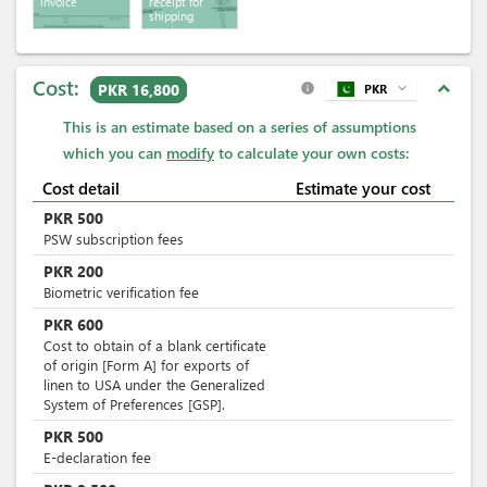
invoice
receipt for
shipping
services
Cost:
expand_less
PKR 16,800
PKR
expand_more
info
This is an estimate based on a series of assumptions
which you can
modify
to calculate your own costs:
Cost detail
Estimate your cost
PKR
500
PSW subscription fees
PKR
200
Biometric verification fee
PKR
600
Cost to obtain of a blank certificate
of origin [Form A] for exports of
linen to USA under the Generalized
System of Preferences [GSP].
PKR
500
E-declaration fee