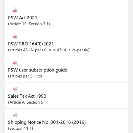
PSW Act 2021
Article
10
,
Section
3.1
PSW SRO 164(I)/2021
articles
431A
, par (a)
, rule 431A
, sub-par (iv)
PSW user subscription guide
articles
par 5.1
, xi
Sales Tax Act 1990
Article
A
,
Section
5
Shipping Notice No. 001-2016 (2016)
Section
11.1