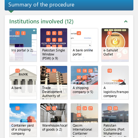
Summary of the procedure
Institutions involved
12
expand_less
1
2
3
5
7
4
6
8
9
10
12
17
18
Iris portal
(x 2)
Pakistan Single
A bank online
e-Sahulat
Window
portal
Outlet
(PSW)
(x 9)
11
13
14
15
16
29
19
30
31
A bank
Trade
A shipping
A
Development
company
(x 5)
logistics/transportatio
Authority of
company
Pakistan
(TDAP)
(x 2)
20
21
22
23
24
27
25
26
28
Container yard
Warehouse/location
Qasim
Pakistan
of a shipping
of goods
(x 2)
International
Customs (Port
company
Container
Muhammad
Terminal
Bin Qasim)
(x 2)