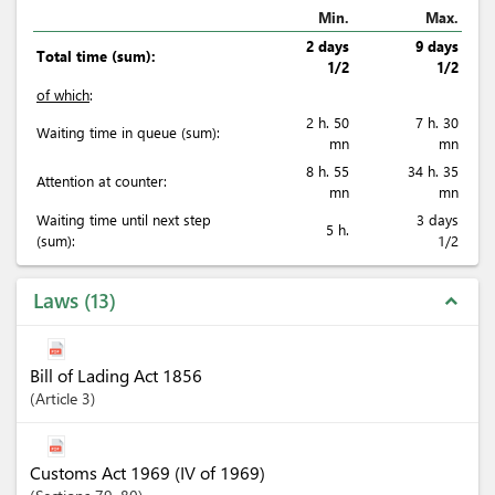
Min.
Max.
2 days
9 days
Total time (sum):
1/2
1/2
of which
:
2 h. 50
7 h. 30
Waiting time in queue (sum):
mn
mn
8 h. 55
34 h. 35
Attention at counter:
mn
mn
Waiting time until next step
3 days
5 h.
(sum):
1/2
Laws
13
expand_less
Bill of Lading Act 1856
Article
3
Customs Act 1969 (IV of 1969)