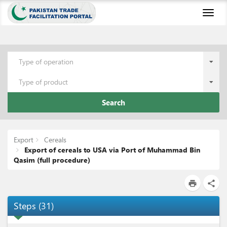
Toggl
naviga
Type of operation
Type of product
Search
Export
Cereals
Export of cereals to USA via Port of Muhammad Bin
Qasim (full procedure)
print
share
Steps
(
31
)