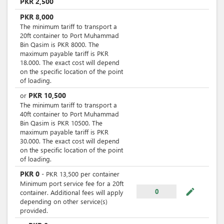
PKR
2,500
PKR
8,000
The minimum tariff to transport a
20ft container to Port Muhammad
Bin Qasim is PKR 8000. The
maximum payable tariff is PKR
18.000. The exact cost will depend
on the specific location of the point
of loading.
PKR
10,500
or
The minimum tariff to transport a
40ft container to Port Muhammad
Bin Qasim is PKR 10500. The
maximum payable tariff is PKR
30.000. The exact cost will depend
on the specific location of the point
of loading.
PKR
0
-
PKR
13,500
per
container
Minimum port service fee for a 20ft
mode_edit
0
container. Additional fees will apply
depending on other service(s)
provided.