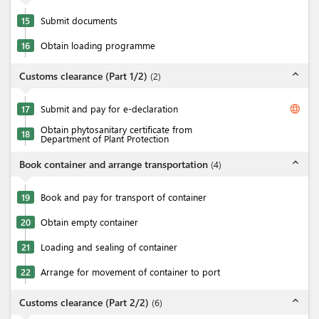
15
Submit documents
16
Obtain loading programme
expand_less
Customs clearance (Part 1/2)
(
2
)
language
17
Submit and pay for e-declaration
Obtain phytosanitary certificate from
18
Department of Plant Protection
expand_less
Book container and arrange transportation
(
4
)
19
Book and pay for transport of container
20
Obtain empty container
21
Loading and sealing of container
22
Arrange for movement of container to port
expand_less
Customs clearance (Part 2/2)
(
6
)