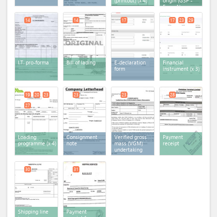
(printout)
(x 4)
origin (GSP -
Form A)
14
14
17
17
23
29
I.T. pro-forma
Bill of lading
E-declaration
Financial
form
instrument
(x 3)
19
20
23
23
23
28
27
Loading
Consignment
Verified gross
Payment
programme
(x 4)
note
mass (VGM)
receipt
undertaking
30
31
Shipping line
Payment