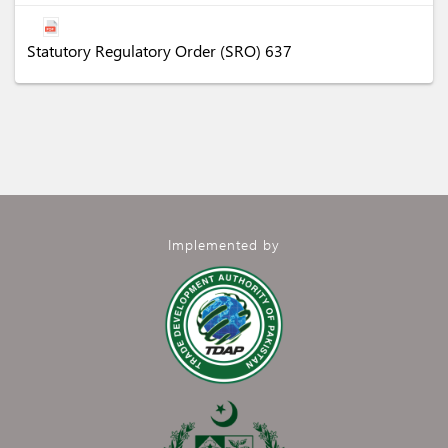
Statutory Regulatory Order (SRO) 637
Implemented by