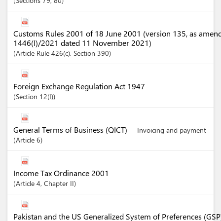
Sections
79
, 80
Customs Rules 2001 of 18 June 2001 (version 135, as amen
1446(I)/2021 dated 11 November 2021)
Article
Rule 426(c)
,
Section
390
Foreign Exchange Regulation Act 1947
Section
12(I)
General Terms of Business (QICT)
Invoicing and payment
Article
6
Income Tax Ordinance 2001
Article
4
,
Chapter
II
Pakistan and the US Generalized System of Preferences (GSP