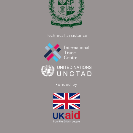
Technical assistance
Funded by