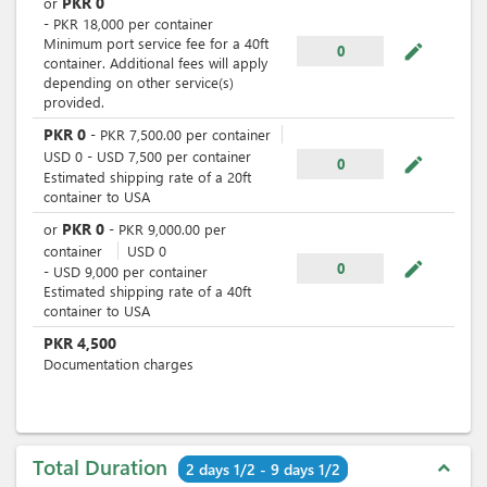
PKR
0
or
-
PKR
18,000
per
container
Minimum port service fee for a 40ft
mode_edit
0
container. Additional fees will apply
depending on other service(s)
provided.
PKR
0
-
PKR
7,500.00
per
container
USD
0
-
USD
7,500
per
container
mode_edit
0
Estimated shipping rate of a 20ft
container to USA
PKR
0
or
-
PKR
9,000.00
per
container
USD
0
mode_edit
0
-
USD
9,000
per
container
Estimated shipping rate of a 40ft
container to USA
PKR
4,500
Documentation charges
Total Duration
expand_less
2 days 1/2 - 9 days 1/2