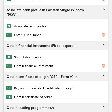
expand_less
Associate bank profile in Pakistan Single Window
(PSW)
(
2
)
9
Associate bank profile
language
10
Enter OTP number
expand_less
Obtain financial instrument (FI) for export
(
2
)
11
Submit documents
language
12
Obtain financial instrument
expand_less
Obtain certificate of origin (GSP - Form A)
(
2
)
13
Pay and obtain blank certificate or origin
14
Obtain certificate of origin
expand_less
Obtain loading programme
(
2
)