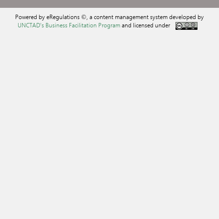
Powered by eRegulations ©, a content management system developed by
UNCTAD's Business Facilitation Program
and licensed under