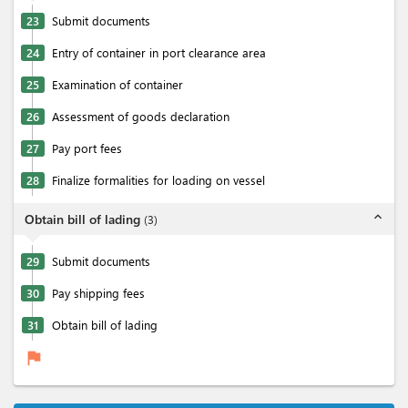
23
Submit documents
24
Entry of container in port clearance area
25
Examination of container
26
Assessment of goods declaration
27
Pay port fees
28
Finalize formalities for loading on vessel
expand_less
Obtain bill of lading
(
3
)
29
Submit documents
30
Pay shipping fees
31
Obtain bill of lading
flag