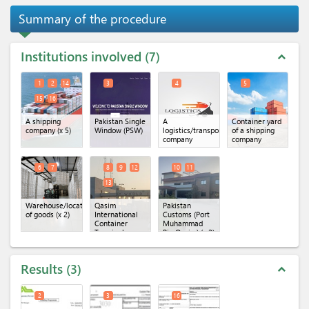
Summary of the procedure
Institutions involved
7
expand_less
1
2
14
3
4
5
15
16
A shipping
Pakistan Single
A
Container yard
company
(x 5)
Window (PSW)
logistics/transportation
of a shipping
company
company
6
7
8
9
12
10
11
13
Warehouse/location
Qasim
Pakistan
of goods
(x 2)
International
Customs (Port
Container
Muhammad
Terminal
Bin Qasim)
(x 2)
(QICT)
(x 4)
Results
3
expand_less
2
3
16