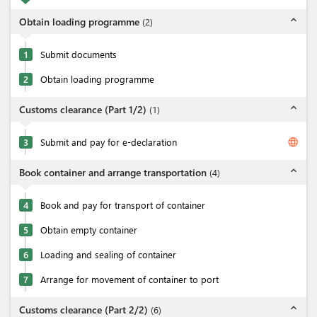
expand_less
Obtain loading programme
(
2
)
1
Submit documents
2
Obtain loading programme
expand_less
Customs clearance (Part 1/2)
(
1
)
language
3
Submit and pay for e-declaration
expand_less
Book container and arrange transportation
(
4
)
4
Book and pay for transport of container
5
Obtain empty container
6
Loading and sealing of container
7
Arrange for movement of container to port
expand_less
Customs clearance (Part 2/2)
(
6
)