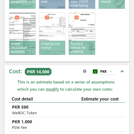
programme
(x 4)
note
mass (VGM)
receipt
undertaking
14
15
16
Goods
Shipping line
Payment
declaration
invoice
receipt for
(printout)
shipping
services
Cost:
expand_less
PKR 14,000
PKR
expand_more
info
This is an estimate based on a series of assumptions
which you can
modify
to calculate your own costs:
Cost detail
Estimate your cost
PKR
500
WeBOC Token
PKR
1,000
PSW Fee