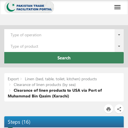
Toggl
naviga
Type of operation
Type of product
Search
Export
Linen (bed, table, toilet, kitchen) products
Clearance of linen products (by sea)
Clearance of linen products to USA via Port of
Muhammad Bin Qasim (Karachi)
print
share
Steps
(
16
)