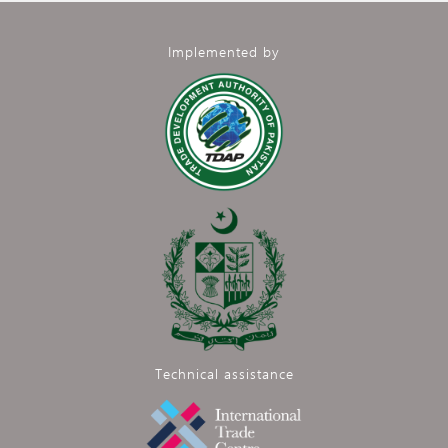
Implemented by
Technical assistance