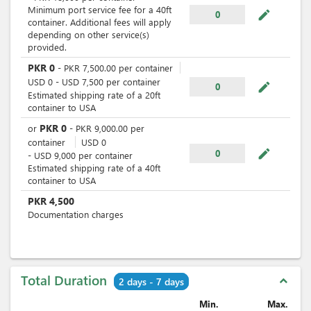
Minimum port service fee for a 40ft
mode_edit
0
container. Additional fees will apply
depending on other service(s)
provided.
PKR
0
-
PKR
7,500.00
per
container
USD
0
-
USD
7,500
per
container
mode_edit
0
Estimated shipping rate of a 20ft
container to USA
PKR
0
or
-
PKR
9,000.00
per
container
USD
0
mode_edit
0
-
USD
9,000
per
container
Estimated shipping rate of a 40ft
container to USA
PKR
4,500
Documentation charges
Total Duration
expand_less
2 days - 7 days
Min.
Max.