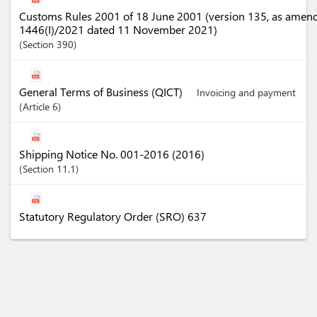
Customs Rules 2001 of 18 June 2001 (version 135, as amen
1446(I)/2021 dated 11 November 2021)
Section
390
General Terms of Business (QICT)
Invoicing and payment
Article
6
Shipping Notice No. 001-2016 (2016)
Section
11.1
Statutory Regulatory Order (SRO) 637