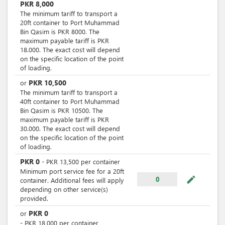
PKR
8,000
The minimum tariff to transport a
20ft container to Port Muhammad
Bin Qasim is PKR 8000. The
maximum payable tariff is PKR
18.000. The exact cost will depend
on the specific location of the point
of loading.
PKR
10,500
or
The minimum tariff to transport a
40ft container to Port Muhammad
Bin Qasim is PKR 10500. The
maximum payable tariff is PKR
30.000. The exact cost will depend
on the specific location of the point
of loading.
PKR
0
-
PKR
13,500
per
container
Minimum port service fee for a 20ft
mode_edit
0
container. Additional fees will apply
depending on other service(s)
provided.
PKR
0
or
-
PKR
18,000
per
container