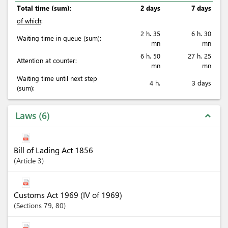
Total time (sum):
2 days
7 days
of which
:
2 h. 35
6 h. 30
Waiting time in queue (sum):
mn
mn
6 h. 50
27 h. 25
Attention at counter:
mn
mn
Waiting time until next step
4 h.
3 days
(sum):
Laws
6
expand_less
Bill of Lading Act 1856
Article
3
Customs Act 1969 (IV of 1969)
Sections
79
, 80