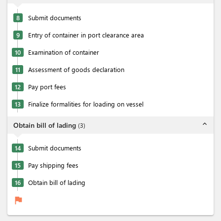
8
Submit documents
9
Entry of container in port clearance area
10
Examination of container
11
Assessment of goods declaration
12
Pay port fees
13
Finalize formalities for loading on vessel
expand_less
Obtain bill of lading
(
3
)
14
Submit documents
15
Pay shipping fees
16
Obtain bill of lading
flag