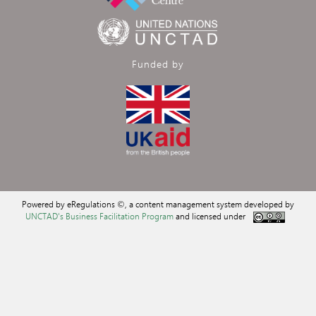
Funded by
Powered by eRegulations ©, a content management system developed by
UNCTAD's Business Facilitation Program
and licensed under