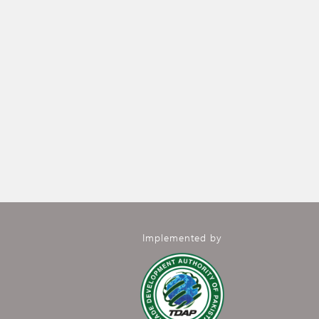
Implemented by