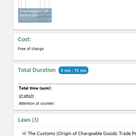
Downloadable GSP
Form A (UK)
Cost:
Free of charge
Total Duration
5 mn - 15 mn
Total time (sum):
of which
:
Attention at counter:
Laws
3
The Customs (Origin of Chargeable Goods: Trade Pr