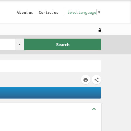
Select Language
▼
About us
Contact us
Search
print
share
expand_less