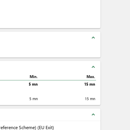
expand_less
expand_less
Min.
Max.
5 mn
15 mn
5 mn
15 mn
expand_less
eference Scheme) (EU Exit)