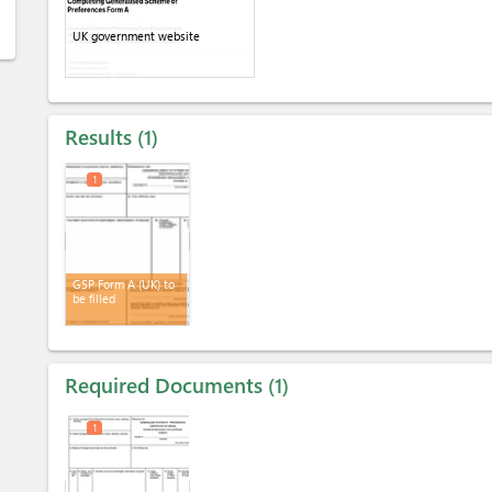
UK government website
Results
1
1
GSP Form A (UK) to
be filled
Required Documents
1
1