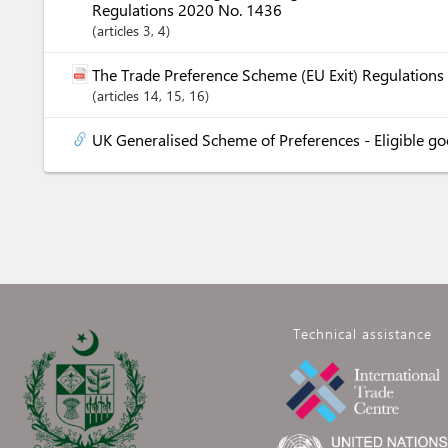
Regulations 2020 No. 1436
articles
3
, 4
The Trade Preference Scheme (EU Exit) Regulation
articles
14
, 15
, 16
UK Generalised Scheme of Preferences - Eligible g
Technical assistance