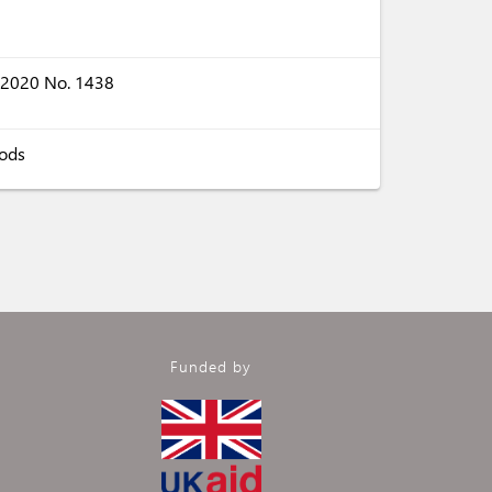
s 2020 No. 1438
oods
Funded by