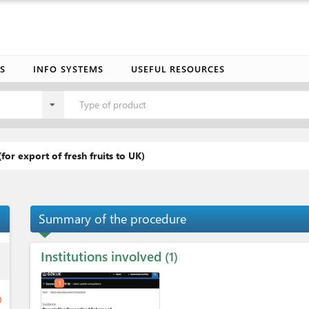
S
INFO SYSTEMS
USEFUL RESOURCES
Type of product
(for export of fresh fruits to UK)
Summary of the procedure
Institutions involved
ess
1
1
ge