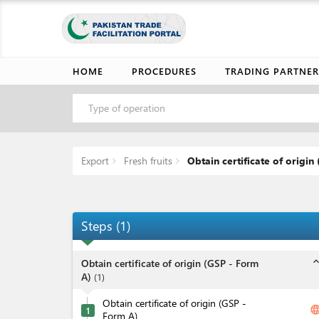
HOME
PROCEDURES
TRADING PARTNER
Type of operation
Export
Fresh fruits
Obtain certificate of origin 
Steps
(
1
)
expand_l
Obtain certificate of origin (GSP - Form
A)
(
1
)
Obtain certificate of origin (GSP -
langua
1
Form A)