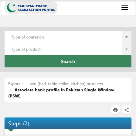
Toggl
naviga
Type of operation
Type of product
Search
Export
Linen (bed, table, toilet, kitchen) products
Associate bank profile in Pakistan Single Window
(PSW)
print
share
Steps
(
2
)