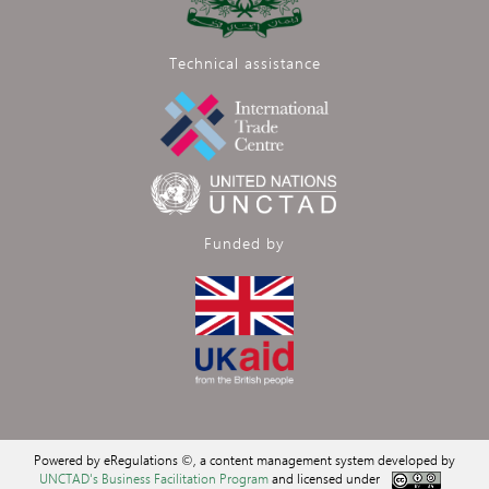
Technical assistance
Funded by
Powered by eRegulations ©, a content management system developed by
UNCTAD's Business Facilitation Program
and licensed under