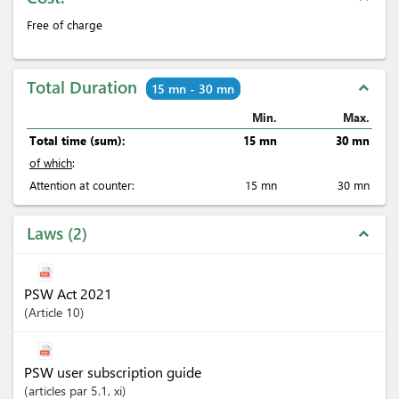
Free of charge
Total Duration
expand_less
15 mn - 30 mn
Min.
Max.
Total time (sum):
15 mn
30 mn
of which
:
Attention at counter:
15 mn
30 mn
Laws
2
expand_less
PSW Act 2021
Article
10
PSW user subscription guide
articles
par 5.1
, xi