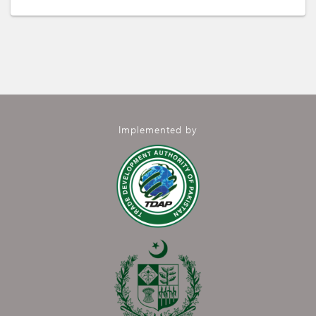
Implemented by