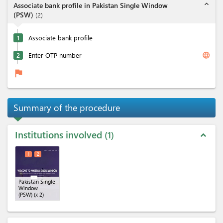
expand_less
Associate bank profile in Pakistan Single Window
(PSW)
(
2
)
1
Associate bank profile
language
2
Enter OTP number
flag
Summary of the procedure
Institutions involved
1
expand_less
1
2
Pakistan Single
Window
(PSW)
(x 2)