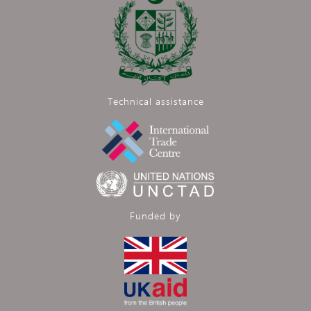
Technical assistance
Funded by