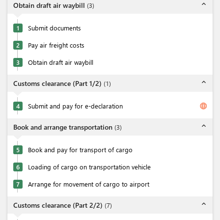
expand_less
Obtain draft air waybill
(
3
)
1
Submit documents
2
Pay air freight costs
3
Obtain draft air waybill
expand_less
Customs clearance (Part 1/2)
(
1
)
language
4
Submit and pay for e-declaration
expand_less
Book and arrange transportation
(
3
)
5
Book and pay for transport of cargo
6
Loading of cargo on transportation vehicle
7
Arrange for movement of cargo to airport
expand_less
Customs clearance (Part 2/2)
(
7
)