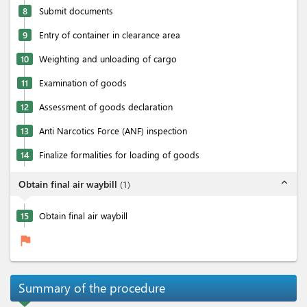
8
Submit documents
9
Entry of container in clearance area
10
Weighting and unloading of cargo
11
Examination of goods
12
Assessment of goods declaration
13
Anti Narcotics Force (ANF) inspection
14
Finalize formalities for loading of goods
expand_less
Obtain final air waybill
(
1
)
15
Obtain final air waybill
flag
Summary of the procedure