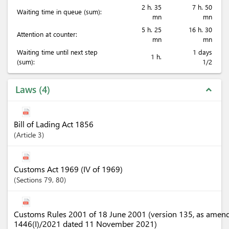
2 h. 35
7 h. 50
Waiting time in queue (sum):
mn
mn
5 h. 25
16 h. 30
Attention at counter:
mn
mn
Waiting time until next step
1 days
1 h.
(sum):
1/2
Laws
4
expand_less
Bill of Lading Act 1856
Article
3
Customs Act 1969 (IV of 1969)
Sections
79
, 80
Customs Rules 2001 of 18 June 2001 (version 135, as amen
1446(I)/2021 dated 11 November 2021)