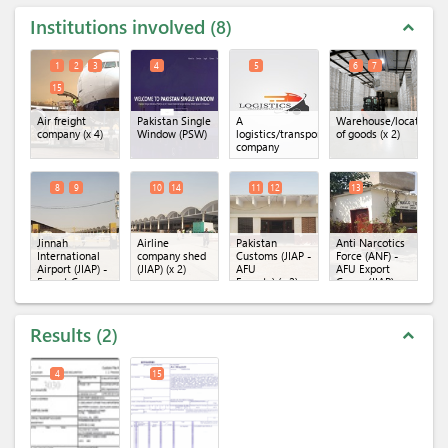
Institutions involved
8
expand_less
1
2
3
4
5
6
7
15
Air freight
Pakistan Single
A
Warehouse/location
company
(x 4)
Window (PSW)
logistics/transportation
of goods
(x 2)
company
8
9
10
14
11
12
13
Jinnah
Airline
Pakistan
Anti Narcotics
International
company shed
Customs (JIAP -
Force (ANF) -
Airport (JIAP) -
(JIAP)
(x 2)
AFU
AFU Export
Export Cargo
Exports)
(x 2)
Cargo (JIAP)
Terminal
(x 2)
Results
2
expand_less
4
15