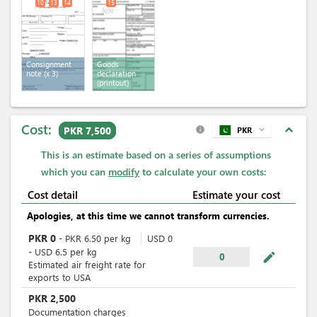
10
13
14
15
Consignment
Goods
note
(x 3)
declaration
(printout)
Cost:
expand_less
PKR 7,500
PKR
expand_more
info
This is an estimate based on a series of assumptions
which you can
modify
to calculate your own costs:
Cost detail
Estimate your cost
Apologies, at this time we cannot transform currencies.
PKR
0
-
PKR
6.50
per
kg
USD
0
-
USD
6.5
per
kg
mode_edit
0
Estimated air freight rate for
exports to USA
PKR
2,500
Documentation charges