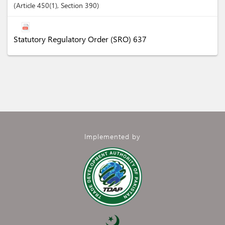
Article
450(1)
,
Section
390
Statutory Regulatory Order (SRO) 637
Implemented by