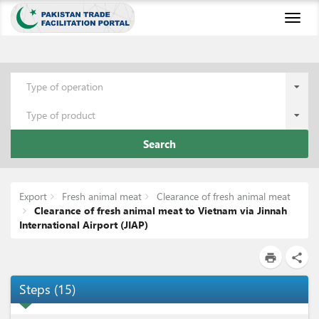
Toggl
naviga
Type of operation
Type of product
Search
Export
Fresh animal meat
Clearance of fresh animal meat
Clearance of fresh animal meat to Vietnam via Jinnah
International Airport (JIAP)
print
share
Steps
(
15
)