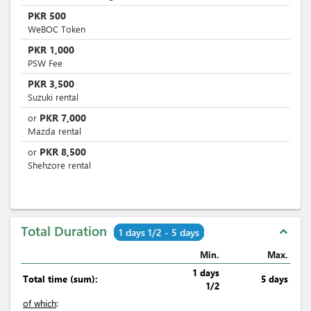
PKR
500
WeBOC Token
PKR
1,000
PSW Fee
PKR
3,500
Suzuki rental
PKR
7,000
or
Mazda rental
PKR
8,500
or
Shehzore rental
Total Duration
expand_less
1 days 1/2 - 5 days
Min.
Max.
1 days
Total time (sum):
5 days
1/2
of which
: