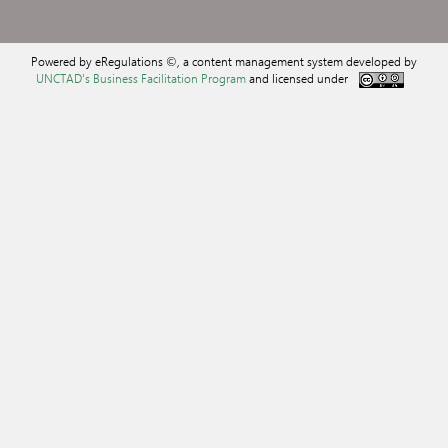
Powered by eRegulations ©, a content management system developed by
UNCTAD's Business Facilitation Program
and licensed under