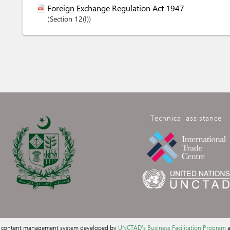
Foreign Exchange Regulation Act 1947
Section
12(I)
Technical assistance
a content management system developed by
UNCTAD's Business Facilitation Program
a