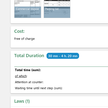
Commercial invoice
Packing list
Cost:
Free of charge
Total Duration
30 mn - 4 h. 20 mn
Total time (sum):
of which
:
Attention at counter:
Waiting time until next step (sum):
Laws
1