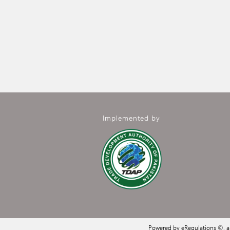
Implemented by
Powered by eRegulations ©, 