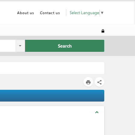
Select Language
▼
About us
Contact us
Search
print
share
expand_less