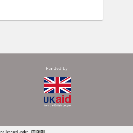
Funded by
nd licensed under