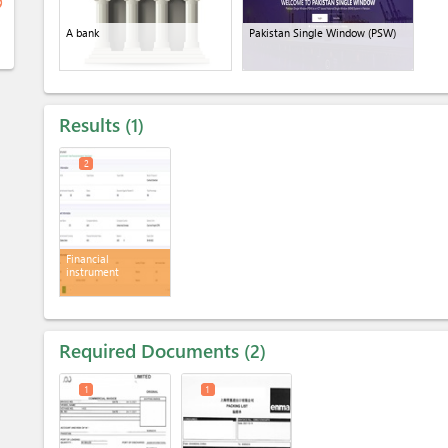
ge
A bank
Pakistan Single Window (PSW)
Results
1
2
Financial
instrument
Required Documents
2
1
1