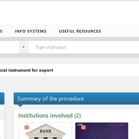
S
INFO SYSTEMS
USEFUL RESOURCES
Type of product
cial instrument for export
Summary of the procedure
Institutions involved
ess
2
1
2