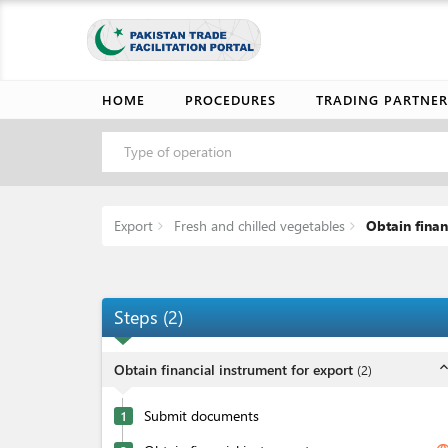
HOME
PROCEDURES
TRADING PARTNER
Type of operation
Export
Fresh and chilled vegetables
Obtain finan
Steps
(
2
)
expand_l
Obtain financial instrument for export
(
2
)
Submit documents
1