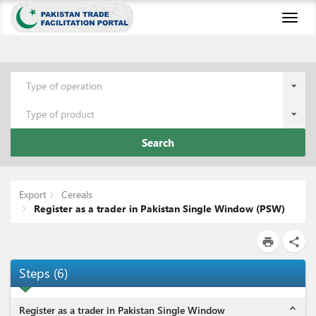
Toggl
naviga
Type of operation
Type of product
Search
Export
Cereals
Register as a trader in Pakistan Single Window (PSW)
print
share
Steps
(
6
)
expand_less
Register as a trader in Pakistan Single Window