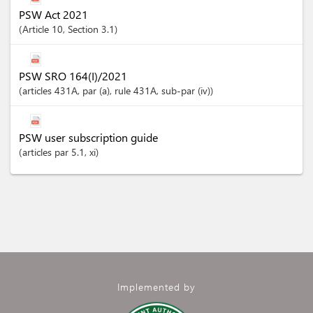
PSW Act 2021
Article
10
,
Section
3.1
PSW SRO 164(I)/2021
articles
431A
, par (a)
, rule 431A
, sub-par (iv)
PSW user subscription guide
articles
par 5.1
, xi
Implemented by