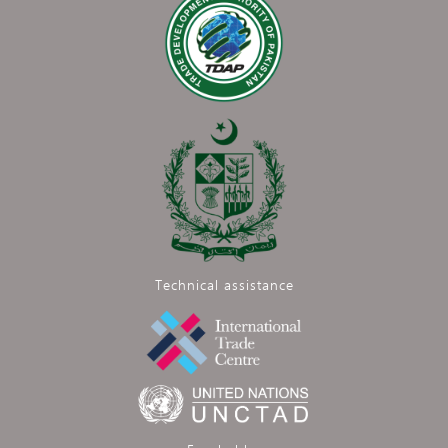
Technical assistance