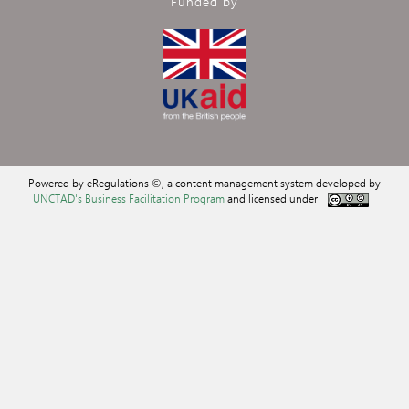
Funded by
Powered by eRegulations ©, a content management system developed by
UNCTAD's Business Facilitation Program
and licensed under