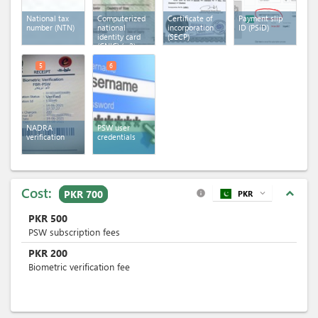
National tax
Computerized
Certificate of
Payment slip
number (NTN)
national
incorporation
ID (PSID)
identity card
(SECP)
(CNIC)
(x 2)
5
6
NADRA
PSW user
verification
credentials
Cost:
expand_less
PKR 700
PKR
expand_more
info
PKR
500
PSW subscription fees
PKR
200
Biometric verification fee