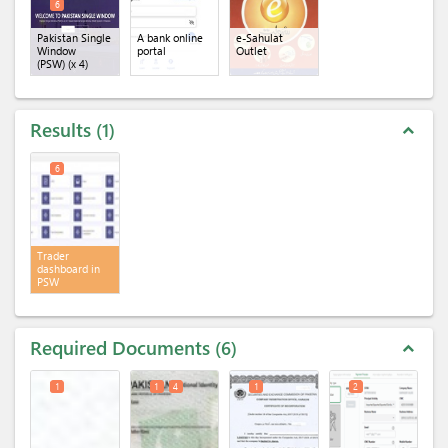
6
Pakistan Single
A bank online
e-Sahulat
Window
portal
Outlet
(PSW)
(x 4)
Results
1
expand_less
6
Trader
dashboard in
PSW
Required Documents
6
expand_less
1
1
4
1
2