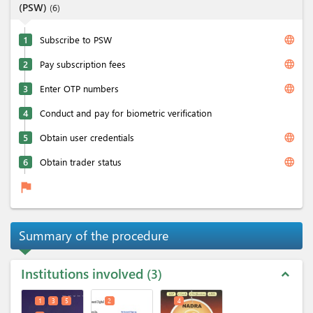
(PSW)
(
6
)
language
1
Subscribe to PSW
language
2
Pay subscription fees
language
3
Enter OTP numbers
4
Conduct and pay for biometric verification
language
5
Obtain user credentials
language
6
Obtain trader status
flag
Summary of the procedure
Institutions involved
3
expand_less
1
3
5
2
4