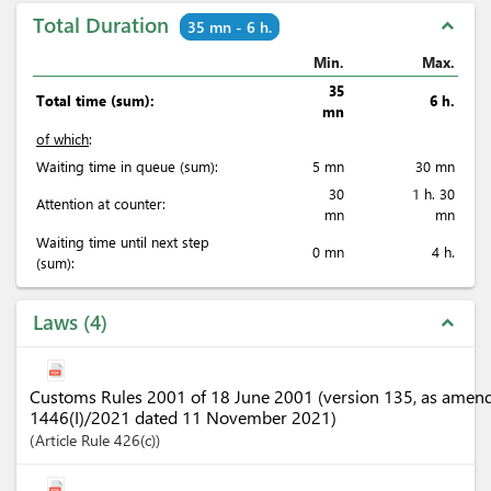
Total Duration
expand_less
35 mn - 6 h.
Min.
Max.
35
Total time (sum):
6 h.
mn
of which
:
Waiting time in queue (sum):
5 mn
30 mn
30
1 h. 30
Attention at counter:
mn
mn
Waiting time until next step
0 mn
4 h.
(sum):
Laws
4
expand_less
Customs Rules 2001 of 18 June 2001 (version 135, as amen
1446(I)/2021 dated 11 November 2021)
Article
Rule 426(c)