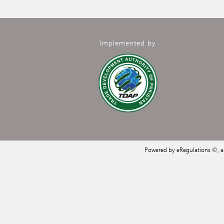
Implemented by
Powered by eRegulations ©, 