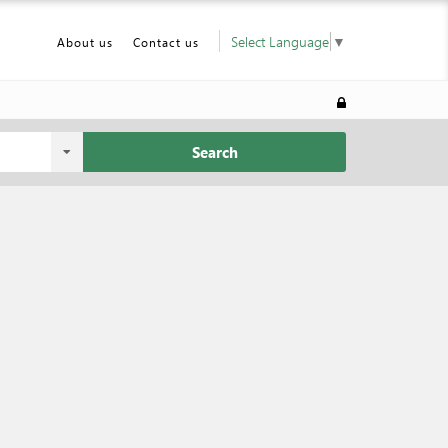
Select Language
▼
About us
Contact us
Search