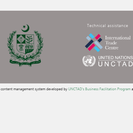
Technical assistance
a content management system developed by
UNCTAD's Business Facilitation Program
a