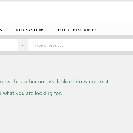
S
INFO SYSTEMS
USEFUL RESOURCES
Type of product
o reach is either not available or does not exist.
d what you are looking for.