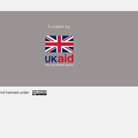
Funded by
nd licensed under