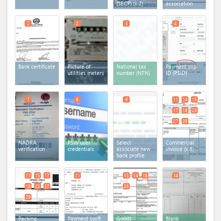
(SECP)
(x 2)
association
2
2
3
4
Bank certificate
Picture of
National tax
Payment slip
utilities meters
number (NTN)
ID (PSID)
7
8
9
11
14
15
17
18
23
27
29
NADRA
PSW user
Select
Commercial
verification
credentials
associate new
invoice
(x 8)
bank profile
11
15
17
11
13
14
18
14
18
23
27
29
29
Packing
Payment swift
Goods
Blank