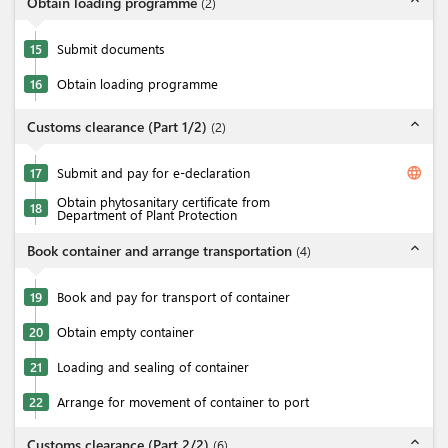
expand_less
Obtain loading programme
(
2
)
15
Submit documents
16
Obtain loading programme
expand_less
Customs clearance (Part 1/2)
(
2
)
language
17
Submit and pay for e-declaration
Obtain phytosanitary certificate from
18
Department of Plant Protection
expand_less
Book container and arrange transportation
(
4
)
19
Book and pay for transport of container
20
Obtain empty container
21
Loading and sealing of container
22
Arrange for movement of container to port
expand_less
Customs clearance (Part 2/2)
(
6
)