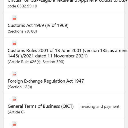
code 6302.99.10
Customs Act 1969 (IV of 1969)
Sections
79
, 80
Customs Rules 2001 of 18 June 2001 (version 135, as amen
1446(I)/2021 dated 11 November 2021)
Article
Rule 426(c)
,
Section
390
Foreign Exchange Regulation Act 1947
Section
12(I)
General Terms of Business (QICT)
Invoicing and payment
Article
6