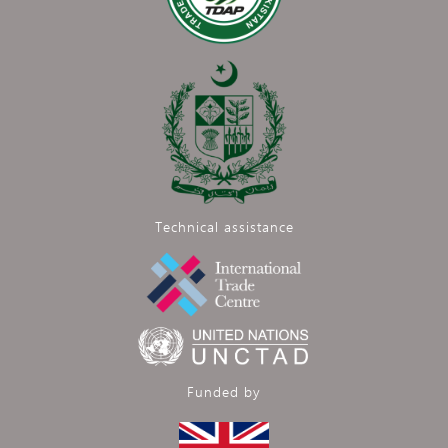
Technical assistance
Funded by