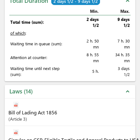
Total Duration
expand_less
2 days 1/2 - 9 days 1/2
Min.
Max.
2 days
9 days
Total time (sum):
1/2
1/2
of which
:
2 h. 50
7 h. 30
Waiting time in queue (sum):
mn
mn
8 h. 55
34 h. 35
Attention at counter:
mn
mn
Waiting time until next step
3 days
5 h.
(sum):
1/2
Laws
14
expand_less
Bill of Lading Act 1856
Article
3
Circular on GSP-Eligible Textile and Apparel Products to U