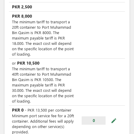
PKR
2,500
PKR
8,000
The minimum tariff to transport a
20ft container to Port Muhammad
Bin Qasim is PKR 8000. The
maximum payable tariff is PKR
18.000. The exact cost will depend
on the specific location of the point
of loading.
PKR
10,500
or
The minimum tariff to transport a
40ft container to Port Muhammad
Bin Qasim is PKR 10500. The
maximum payable tariff is PKR
30.000. The exact cost will depend
on the specific location of the point
of loading.
PKR
0
-
PKR
13,500
per
container
Minimum port service fee for a 20ft
mode_edit
0
container. Additional fees will apply
depending on other service(s)
provided.