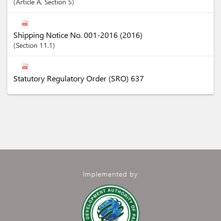
Article
A
,
Section
5
Shipping Notice No. 001-2016 (2016)
Section
11.1
Statutory Regulatory Order (SRO) 637
Implemented by