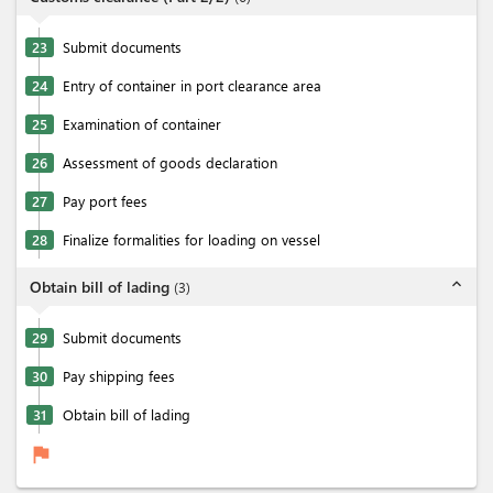
23
Submit documents
24
Entry of container in port clearance area
25
Examination of container
26
Assessment of goods declaration
27
Pay port fees
28
Finalize formalities for loading on vessel
expand_less
Obtain bill of lading
(
3
)
29
Submit documents
30
Pay shipping fees
31
Obtain bill of lading
flag