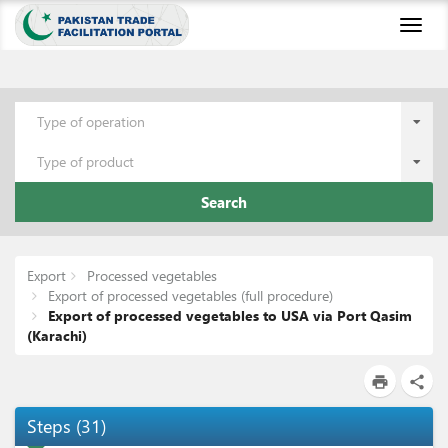
Toggl
naviga
Type of operation
Type of product
Search
Export
Processed vegetables
Export of processed vegetables (full procedure)
Export of processed vegetables to USA via Port Qasim
(Karachi)
print
share
Steps
(
31
)