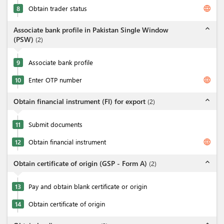
language
8
Obtain trader status
expand_less
Associate bank profile in Pakistan Single Window
(PSW)
(
2
)
9
Associate bank profile
language
10
Enter OTP number
expand_less
Obtain financial instrument (FI) for export
(
2
)
11
Submit documents
language
12
Obtain financial instrument
expand_less
Obtain certificate of origin (GSP - Form A)
(
2
)
13
Pay and obtain blank certificate or origin
14
Obtain certificate of origin