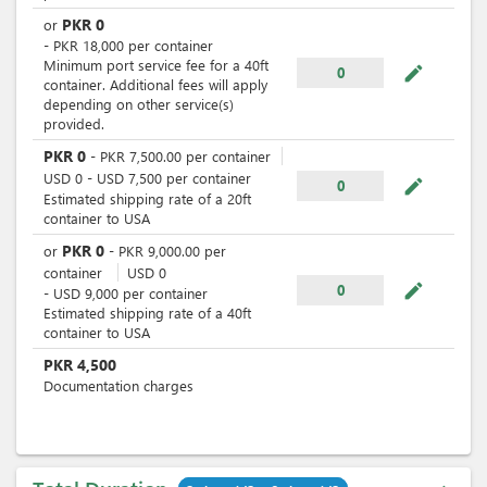
PKR
0
or
-
PKR
18,000
per
container
Minimum port service fee for a 40ft
mode_edit
0
container. Additional fees will apply
depending on other service(s)
provided.
PKR
0
-
PKR
7,500.00
per
container
USD
0
-
USD
7,500
per
container
mode_edit
0
Estimated shipping rate of a 20ft
container to USA
PKR
0
or
-
PKR
9,000.00
per
container
USD
0
mode_edit
0
-
USD
9,000
per
container
Estimated shipping rate of a 40ft
container to USA
PKR
4,500
Documentation charges