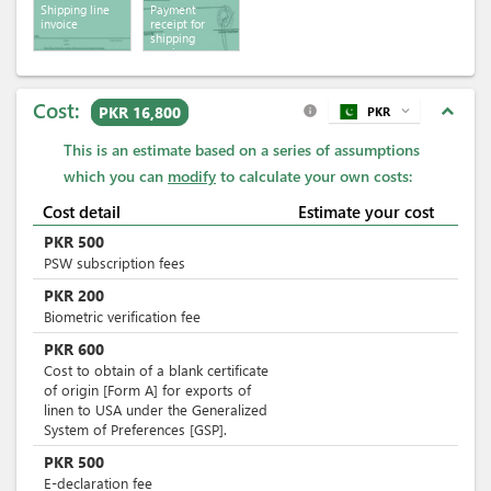
Shipping line
Payment
invoice
receipt for
shipping
services
Cost:
expand_less
PKR 16,800
PKR
expand_more
info
This is an estimate based on a series of assumptions
which you can
modify
to calculate your own costs:
Cost detail
Estimate your cost
PKR
500
PSW subscription fees
PKR
200
Biometric verification fee
PKR
600
Cost to obtain of a blank certificate
of origin [Form A] for exports of
linen to USA under the Generalized
System of Preferences [GSP].
PKR
500
E-declaration fee