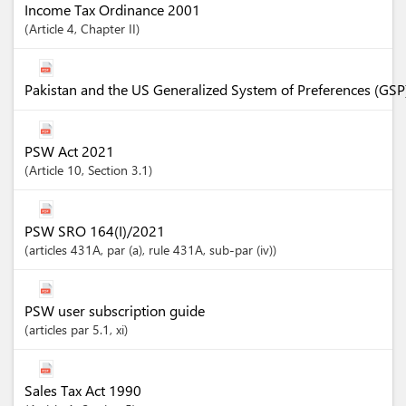
Income Tax Ordinance 2001
Article
4
,
Chapter
II
Pakistan and the US Generalized System of Preferences (GSP
PSW Act 2021
Article
10
,
Section
3.1
PSW SRO 164(I)/2021
articles
431A
, par (a)
, rule 431A
, sub-par (iv)
PSW user subscription guide
articles
par 5.1
, xi
Sales Tax Act 1990