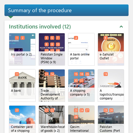
Summary of the procedure
Institutions involved
12
expand_less
1
2
3
5
7
4
6
8
9
10
12
17
18
Iris portal
(x 2)
Pakistan Single
A bank online
e-Sahulat
Window
portal
Outlet
(PSW)
(x 9)
11
13
14
15
16
29
19
30
31
A bank
Trade
A shipping
A
Development
company
(x 5)
logistics/transportatio
Authority of
company
Pakistan
(TDAP)
(x 2)
20
21
22
23
24
27
25
26
28
Container yard
Warehouse/location
Qasim
Pakistan
of a shipping
of goods
(x 2)
International
Customs (Port