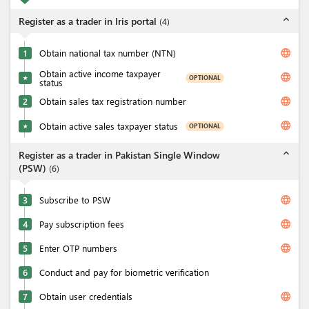
expand_less
Register as a trader in Iris portal
(
4
)
language
1
Obtain national tax number (NTN)
Obtain active income taxpayer
language
OPTIONAL
★
status
language
2
Obtain sales tax registration number
language
Obtain active sales taxpayer status
OPTIONAL
★
expand_less
Register as a trader in Pakistan Single Window
(PSW)
(
6
)
language
3
Subscribe to PSW
language
4
Pay subscription fees
language
5
Enter OTP numbers
6
Conduct and pay for biometric verification
language
7
Obtain user credentials