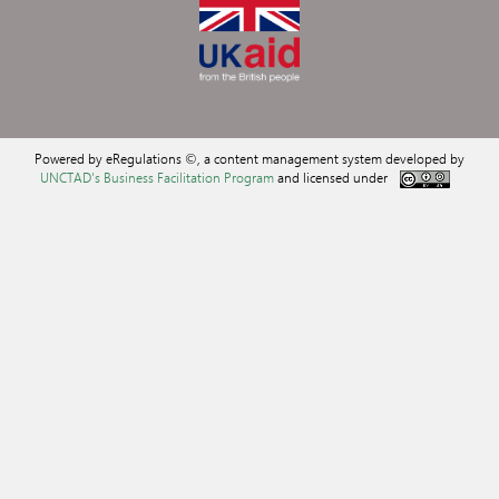
Powered by eRegulations ©, a content management system developed by
UNCTAD's Business Facilitation Program
and licensed under