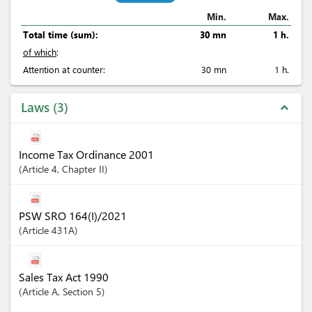
Min.
Max.
Total time (sum):
30 mn
1 h.
of which
:
Attention at counter:
30 mn
1 h.
Laws
3
expand_less
Income Tax Ordinance 2001
Article
4
,
Chapter
II
PSW SRO 164(I)/2021
Article
431A
Sales Tax Act 1990
Article
A
,
Section
5