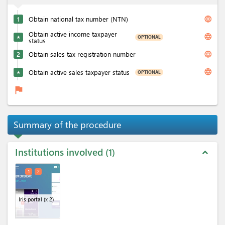
language
1
Obtain national tax number (NTN)
Obtain active income taxpayer
language
OPTIONAL
★
status
language
2
Obtain sales tax registration number
language
Obtain active sales taxpayer status
OPTIONAL
★
flag
Summary of the procedure
Institutions involved
1
expand_less
1
2
Iris portal
(x 2)