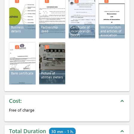
1
1
1
1
Business
Partnership
Certificate of
Memorandum
details
deed
incorporation
and articles of
(SECP)
association
2
2
Bank certificate
Picture of
utilities meters
Cost:
expand_less
Free of charge
Total Duration
expand_less
30 mn - 1 h.