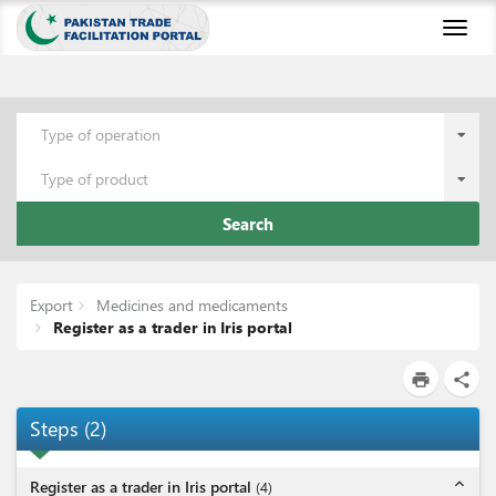
Toggl
naviga
Type of operation
Type of product
Search
Export
Medicines and medicaments
Register as a trader in Iris portal
print
share
Steps
(
2
)
expand_less
Register as a trader in Iris portal
(
4
)