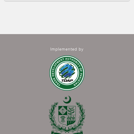
Implemented by