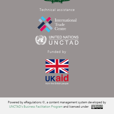
Technical assistance
Funded by
Powered by eRegulations ©, a content management system developed by
UNCTAD's Business Facilitation Program
and licensed under