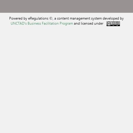
Powered by eRegulations ©, a content management system developed by
UNCTAD's Business Facilitation Program
and licensed under