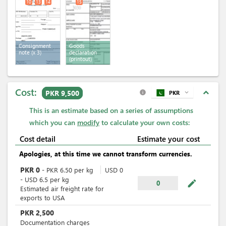
10
13
14
15
Consignment
Goods
note
(x 3)
declaration
(printout)
Cost:
expand_less
PKR 9,500
PKR
expand_more
info
This is an estimate based on a series of assumptions
which you can
modify
to calculate your own costs:
Cost detail
Estimate your cost
Apologies, at this time we cannot transform currencies.
PKR
0
-
PKR
6.50
per
kg
USD
0
-
USD
6.5
per
kg
mode_edit
0
Estimated air freight rate for
exports to USA
PKR
2,500
Documentation charges