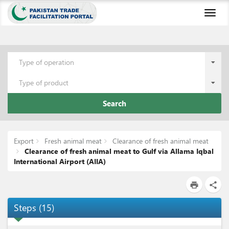
Toggl
naviga
Type of operation
Type of product
Search
Export
Fresh animal meat
Clearance of fresh animal meat
Clearance of fresh animal meat to Gulf via Allama Iqbal
International Airport (AIIA)
print
share
Steps
(
15
)