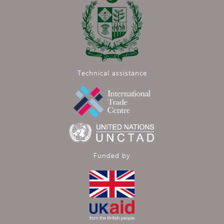
Technical assistance
Funded by