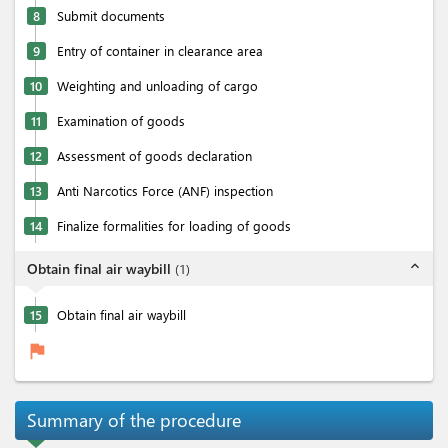
8
Submit documents
9
Entry of container in clearance area
10
Weighting and unloading of cargo
11
Examination of goods
12
Assessment of goods declaration
13
Anti Narcotics Force (ANF) inspection
14
Finalize formalities for loading of goods
expand_less
Obtain final air waybill
(
1
)
15
Obtain final air waybill
flag
Summary of the procedure