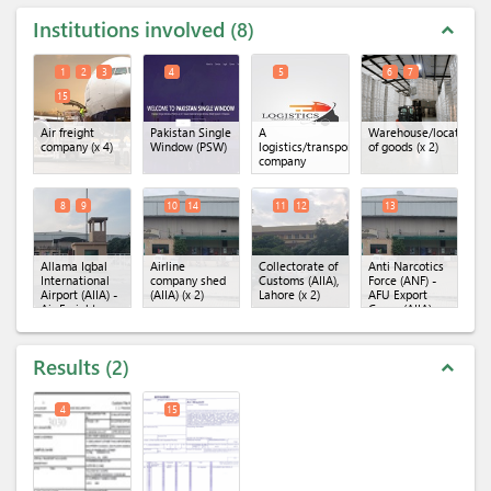
Institutions involved
8
expand_less
1
2
3
4
5
6
7
15
Air freight
Pakistan Single
A
Warehouse/location
company
(x 4)
Window (PSW)
logistics/transportation
of goods
(x 2)
company
8
9
10
14
11
12
13
Allama Iqbal
Airline
Collectorate of
Anti Narcotics
International
company shed
Customs (AIIA),
Force (ANF) -
Airport (AIIA) -
(AIIA)
(x 2)
Lahore
(x 2)
AFU Export
Air Freight
Cargo (AIIA)
Unit
(x 2)
Results
2
expand_less
4
15