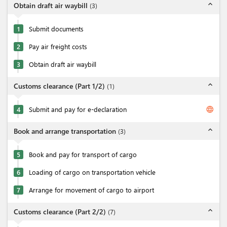
expand_less
Obtain draft air waybill
(
3
)
1
Submit documents
2
Pay air freight costs
3
Obtain draft air waybill
expand_less
Customs clearance (Part 1/2)
(
1
)
language
4
Submit and pay for e-declaration
expand_less
Book and arrange transportation
(
3
)
5
Book and pay for transport of cargo
6
Loading of cargo on transportation vehicle
7
Arrange for movement of cargo to airport
expand_less
Customs clearance (Part 2/2)
(
7
)