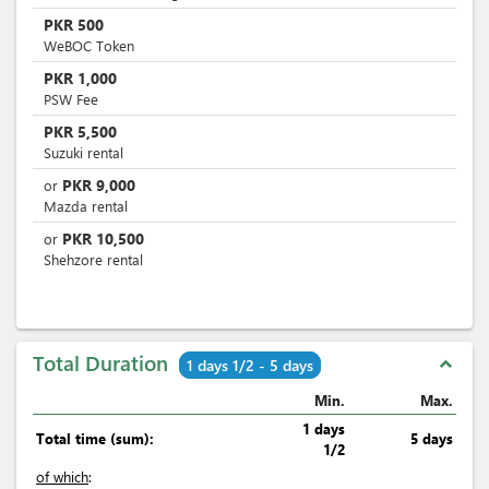
PKR
500
WeBOC Token
PKR
1,000
PSW Fee
PKR
5,500
Suzuki rental
PKR
9,000
or
Mazda rental
PKR
10,500
or
Shehzore rental
Total Duration
expand_less
1 days 1/2 - 5 days
Min.
Max.
1 days
Total time (sum):
5 days
1/2
of which
: