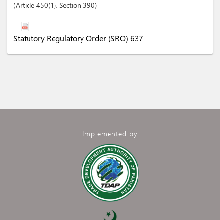
Article
450(1)
,
Section
390
Statutory Regulatory Order (SRO) 637
Implemented by