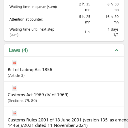
2 h. 35
8 h. 50
Waiting time in queue (sum):
mn
mn
5 h. 25
16 h. 30
Attention at counter:
mn
mn
Waiting time until next step
1 days
1 h.
(sum):
1/2
Laws
4
expand_less
Bill of Lading Act 1856
Article
3
Customs Act 1969 (IV of 1969)
Sections
79
, 80
Customs Rules 2001 of 18 June 2001 (version 135, as amen
1446(I)/2021 dated 11 November 2021)