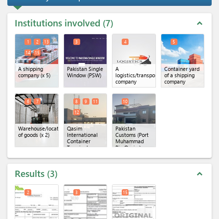
Institutions involved
7
expand_less
1
2
13
3
4
5
14
15
A shipping
Pakistan Single
A
Container yard
company
(x 5)
Window (PSW)
logistics/transportation
of a shipping
company
company
6
7
8
9
11
10
12
Warehouse/location
Qasim
Pakistan
of goods
(x 2)
International
Customs (Port
Container
Muhammad
Terminal
Bin Qasim)
(QICT)
(x 4)
Results
3
expand_less
2
3
15