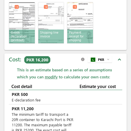
13
14
15
Goods
Shipping line
Payment
declaration
invoice
receipt for
(printout)
shipping
services
Cost:
expand_less
PKR 16,200
PKR
expand_more
info
This is an estimate based on a series of assumptions
which you can
modify
to calculate your own costs:
Cost detail
Estimate your cost
PKR
500
E-declaration fee
PKR
11,200
The minimum tariff to transport a
20ft container to Karachi Port is PKR
11200. The maximum payable tariff
is PKR 25200. The exact cost will