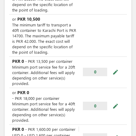
depend on the specific location of
the point of loading.
PKR
10,500
or
The minimum tariff to transport a
40ft container to Karachi Port is PKR
14700. The maximum payable tariff
is PKR 42.000. The exact cost will
depend on the specific location of
the point of loading.
PKR
0
-
PKR
13,500
per
container
Minimum port service fee for a 20ft
mode_edit
0
container. Additional fees will apply
depending on other service(s)
provided.
PKR
0
or
-
PKR
18,000
per
container
Minimum port service fee for a 40ft
mode_edit
0
container. Additional fees will apply
depending on other service(s)
provided.
PKR
0
-
PKR
1,600.00
per
container
USD
0
-
USD
1,600
per
container