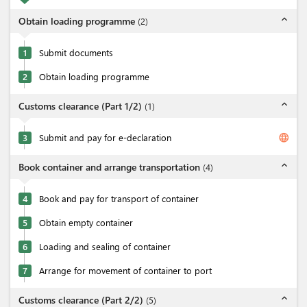
expand_less
Obtain loading programme
(
2
)
1
Submit documents
2
Obtain loading programme
expand_less
Customs clearance (Part 1/2)
(
1
)
language
3
Submit and pay for e-declaration
expand_less
Book container and arrange transportation
(
4
)
4
Book and pay for transport of container
5
Obtain empty container
6
Loading and sealing of container
7
Arrange for movement of container to port
expand_less
Customs clearance (Part 2/2)
(
5
)