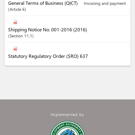
General Terms of Business (QICT)
Invoicing and payment
Article
6
Shipping Notice No. 001-2016 (2016)
Section
11.1
Statutory Regulatory Order (SRO) 637
Implemented by