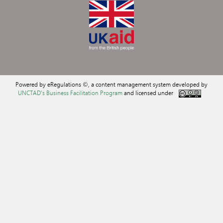
Powered by eRegulations ©, a content management system developed by
UNCTAD's Business Facilitation Program
and licensed under