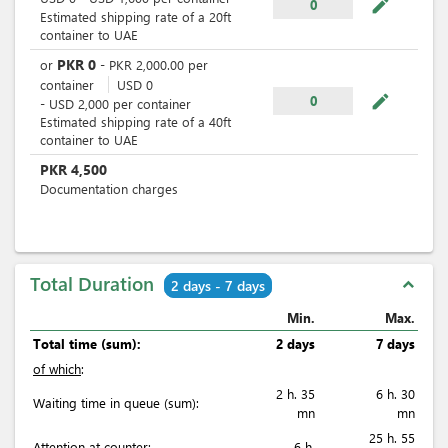
mode_edit
0
Estimated shipping rate of a 20ft
container to UAE
PKR
0
or
-
PKR
2,000.00
per
container
USD
0
mode_edit
0
-
USD
2,000
per
container
Estimated shipping rate of a 40ft
container to UAE
PKR
4,500
Documentation charges
Total Duration
expand_less
2 days - 7 days
Min.
Max.
Total time (sum):
2 days
7 days
of which
:
2 h. 35
6 h. 30
Waiting time in queue (sum):
mn
mn
25 h. 55
Attention at counter:
6 h.