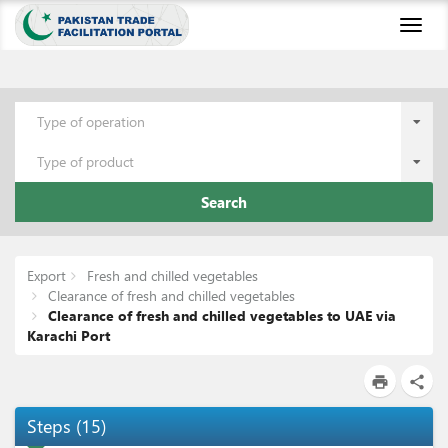
Toggl
naviga
Type of operation
Type of product
Search
Export
Fresh and chilled vegetables
Clearance of fresh and chilled vegetables
Clearance of fresh and chilled vegetables to UAE via
Karachi Port
print
share
Steps
(
15
)