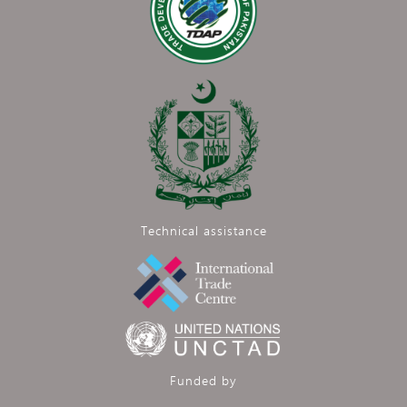
Technical assistance
Funded by