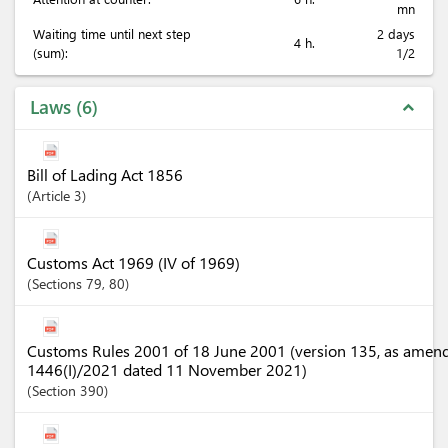
mn
Waiting time until next step
2 days
4 h.
(sum):
1/2
Laws
6
expand_less
Bill of Lading Act 1856
Article
3
Customs Act 1969 (IV of 1969)
Sections
79
, 80
Customs Rules 2001 of 18 June 2001 (version 135, as amen
1446(I)/2021 dated 11 November 2021)
Section
390