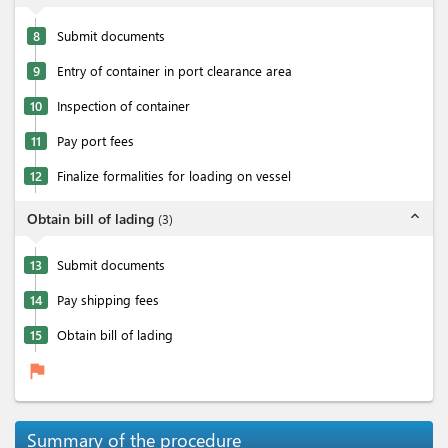
8
Submit documents
9
Entry of container in port clearance area
10
Inspection of container
11
Pay port fees
12
Finalize formalities for loading on vessel
expand_less
Obtain bill of lading
(
3
)
13
Submit documents
14
Pay shipping fees
15
Obtain bill of lading
flag
Summary of the procedure