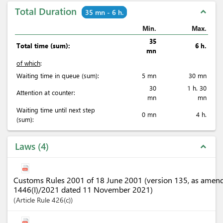
Total Duration
expand_less
35 mn - 6 h.
Min.
Max.
35
Total time (sum):
6 h.
mn
of which
:
Waiting time in queue (sum):
5 mn
30 mn
30
1 h. 30
Attention at counter:
mn
mn
Waiting time until next step
0 mn
4 h.
(sum):
Laws
4
expand_less
Customs Rules 2001 of 18 June 2001 (version 135, as amen
1446(I)/2021 dated 11 November 2021)
Article
Rule 426(c)