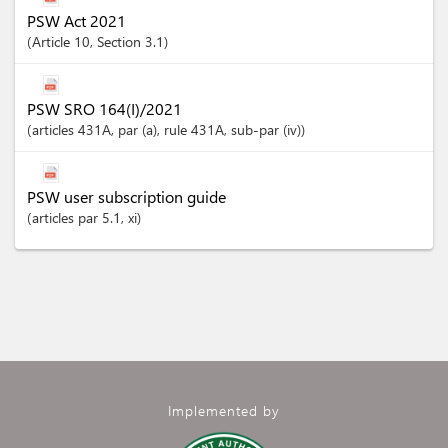
PSW Act 2021
Article
10
,
Section
3.1
PSW SRO 164(I)/2021
articles
431A
, par (a)
, rule 431A
, sub-par (iv)
PSW user subscription guide
articles
par 5.1
, xi
Implemented by