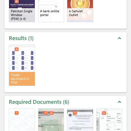
6
Pakistan Single
A bank online
e-Sahulat
Window
portal
Outlet
(PSW)
(x 4)
Results
1
expand_less
6
Trader
dashboard in
PSW
Required Documents
6
expand_less
1
1
4
1
2