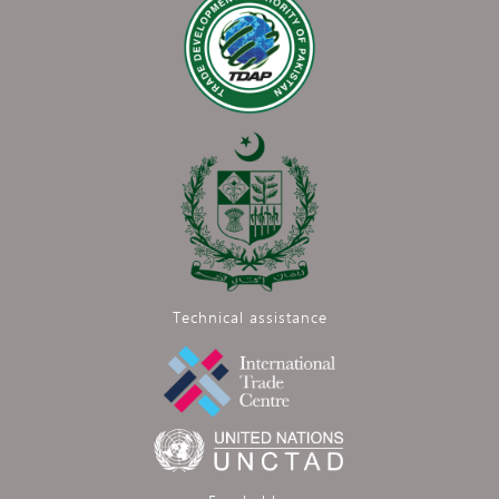
Technical assistance