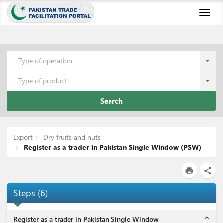
Toggl
naviga
Type of operation
Type of product
Search
Export
Dry fruits and nuts
Register as a trader in Pakistan Single Window (PSW)
print
share
Steps
(
6
)
expand_less
Register as a trader in Pakistan Single Window