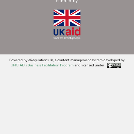
Funded by
Powered by eRegulations ©, a content management system developed by
UNCTAD's Business Facilitation Program
and licensed under