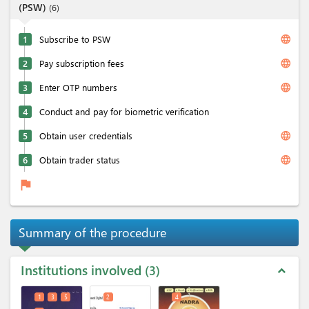
(PSW)
(
6
)
language
1
Subscribe to PSW
language
2
Pay subscription fees
language
3
Enter OTP numbers
4
Conduct and pay for biometric verification
language
5
Obtain user credentials
language
6
Obtain trader status
flag
Summary of the procedure
Institutions involved
3
expand_less
1
3
5
2
4