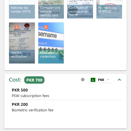
National tax
Computerized
Certificate of
Payment slip
number (NTN)
national
incorporation
ID (PSID)
identity card
(SECP)
(CNIC)
(x 2)
5
6
NADRA
PSW user
verification
credentials
Cost:
expand_less
PKR 700
PKR
expand_more
info
PKR
500
PSW subscription fees
PKR
200
Biometric verification fee