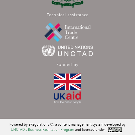
Technical assistance
Funded by
Powered by eRegulations ©, a content management system developed by
UNCTAD's Business Facilitation Program
and licensed under