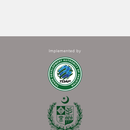
Implemented by