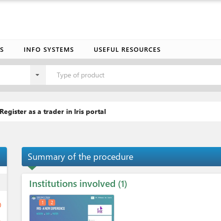
S
INFO SYSTEMS
USEFUL RESOURCES
Type of product
Register as a trader in Iris portal
Summary of the procedure
Institutions involved
ess
1
1
2
ge