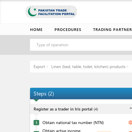
HOME
PROCEDURES
TRADING PARTNER
Type of operation
Export
Linen (bed, table, toilet, kitchen) products
Steps
(
2
)
expand_l
Register as a trader in Iris portal
(
4
)
Obtain national tax number (NTN)
langua
1
Obtain active income