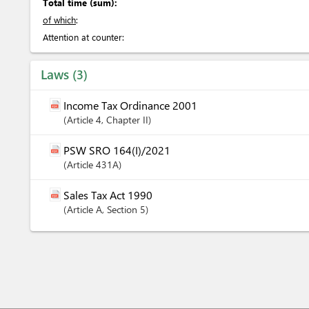
Total time (sum):
of which
:
Attention at counter:
Laws
3
Income Tax Ordinance 2001
Article
4
,
Chapter
II
PSW SRO 164(I)/2021
Article
431A
Sales Tax Act 1990
Article
A
,
Section
5