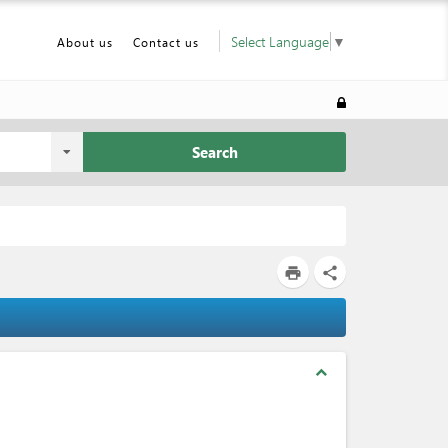
Select Language
▼
About us
Contact us
Search
print
share
expand_less