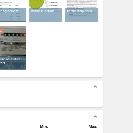
t agreement
Business details
Partnership deed
2
ture of utilities
ers
expand_less
expand_less
Min.
Max.