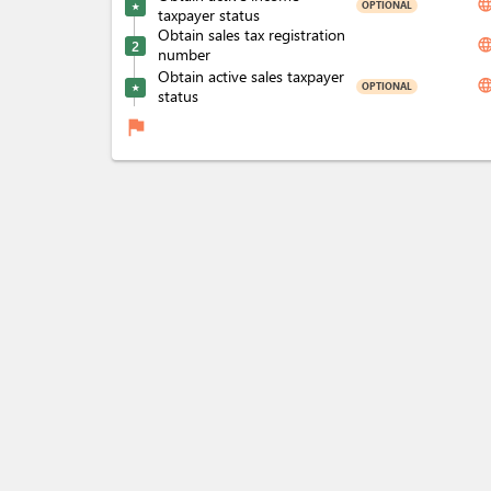
langua
OPTIONAL
★
taxpayer status
Obtain sales tax registration
langua
2
number
Obtain active sales taxpayer
langua
OPTIONAL
★
status
flag