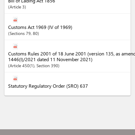
Bill of Lading Act 1856
Article
3
Customs Act 1969 (IV of 1969)
Sections
79
, 80
Customs Rules 2001 of 18 June 2001 (version 135, as amen
1446(I)/2021 dated 11 November 2021)
Article
450(1)
,
Section
390
Statutory Regulatory Order (SRO) 637