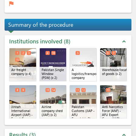
flag
Summary of the procedure
Institutions involved
8
expand_less
1
2
3
4
16
5
6
7
15
Air freight
Pakistan Single
A
Warehouse/location
company
(x 4)
Window
logistics/transportation
of goods
(x 2)
(PSW)
(x 2)
company
8
9
10
14
11
12
13
Jinnah
Airline
Pakistan
Anti Narcotics
International
company shed
Customs (JIAP -
Force (ANF) -
Airport (JIAP) -
(JIAP)
(x 2)
AFU
AFU Export
Export Cargo
Exports)
(x 2)
Cargo (JIAP)
Terminal
(x 2)
Results
3
expand_less