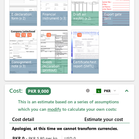
E-declaration
Financial
Draft air
Export gate
form
(x 2)
instrument
(x 3)
waybill
(x 2)
pass
10
13
14
15
16
Consignment
Goods
Certificate/test
note
(x 3)
declaration
report (SMTL)
(printout)
Cost:
expand_less
PKR 9,000
PKR
expand_more
info
This is an estimate based on a series of assumptions
which you can
modify
to calculate your own costs:
Cost detail
Estimate your cost
Apologies, at this time we cannot transform currencies.
PKR
0
-
PKR
5.80
per
kg
USD
0