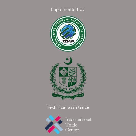
Implemented by
Technical assistance