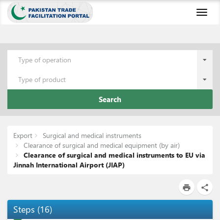
Toggl
naviga
Type of operation
Type of product
Search
Export
Surgical and medical instruments
Clearance of surgical and medical equipment (by air)
Clearance of surgical and medical instruments to EU via
Jinnah International Airport (JIAP)
print
share
Steps
(
16
)