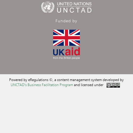
Funded by
Powered by eRegulations ©, a content management system developed by
UNCTAD's Business Facilitation Program
and licensed under