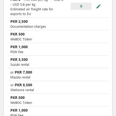
-
USD
5.8
per
kg
mode_edit
0
Estimated air freight rate for
exports to EU
PKR
2,500
Documentation charges
PKR
500
WeBOC Token
PKR
1,000
PSW Fee
PKR
3,500
Suzuki rental
PKR
7,000
or
Mazda rental
PKR
8,500
or
Shehzore rental
PKR
500
WeBOC Token
PKR
1,000
PSW Fee