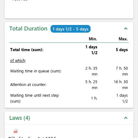
Total Duration
expand_less
1 days 1/2 - 5 days
Min.
Max.
1 days
Total time (sum):
5 days
1/2
of which
:
2 h. 35
7 h. 50
Waiting time in queue (sum):
mn
mn
5 h. 25
16 h. 30
Attention at counter:
mn
mn
Waiting time until next step
1 days
1 h.
(sum):
1/2
Laws
4
expand_less