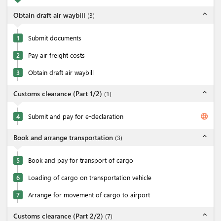
expand_less
Obtain draft air waybill
(
3
)
1
Submit documents
2
Pay air freight costs
3
Obtain draft air waybill
expand_less
Customs clearance (Part 1/2)
(
1
)
language
4
Submit and pay for e-declaration
expand_less
Book and arrange transportation
(
3
)
5
Book and pay for transport of cargo
6
Loading of cargo on transportation vehicle
7
Arrange for movement of cargo to airport
expand_less
Customs clearance (Part 2/2)
(
7
)