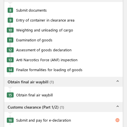
8
Submit documents
9
Entry of container in clearance area
10
Weighting and unloading of cargo
11
Examination of goods
12
Assessment of goods declaration
13
Anti Narcotics Force (ANF) inspection
14
Finalize formalities for loading of goods
expand_less
Obtain final air waybill
(
1
)
15
Obtain final air waybill
expand_less
Customs clearance (Part 1/2)
(
1
)
language
16
Submit and pay for e-declaration