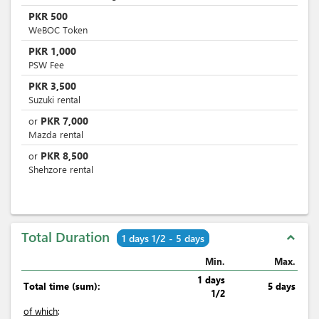
PKR
500
WeBOC Token
PKR
1,000
PSW Fee
PKR
3,500
Suzuki rental
PKR
7,000
or
Mazda rental
PKR
8,500
or
Shehzore rental
Total Duration
expand_less
1 days 1/2 - 5 days
Min.
Max.
1 days
Total time (sum):
5 days
1/2
of which
: