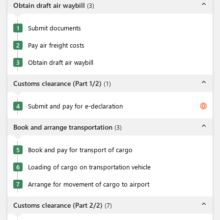
expand_less
Obtain draft air waybill
(
3
)
1
Submit documents
2
Pay air freight costs
3
Obtain draft air waybill
expand_less
Customs clearance (Part 1/2)
(
1
)
language
4
Submit and pay for e-declaration
expand_less
Book and arrange transportation
(
3
)
5
Book and pay for transport of cargo
6
Loading of cargo on transportation vehicle
7
Arrange for movement of cargo to airport
expand_less
Customs clearance (Part 2/2)
(
7
)