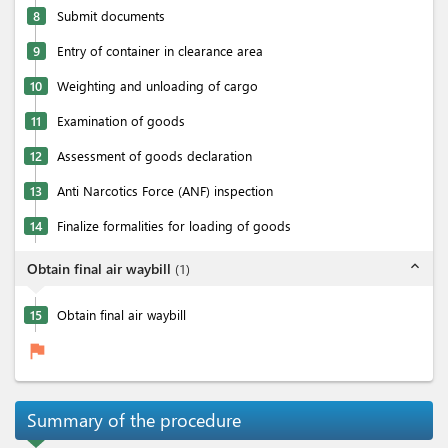
8
Submit documents
9
Entry of container in clearance area
10
Weighting and unloading of cargo
11
Examination of goods
12
Assessment of goods declaration
13
Anti Narcotics Force (ANF) inspection
14
Finalize formalities for loading of goods
expand_less
Obtain final air waybill
(
1
)
15
Obtain final air waybill
flag
Summary of the procedure