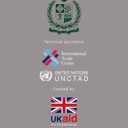
Technical assistance
Funded by