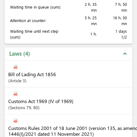
2 h. 35
7 h. 50
Waiting time in queue (sum):
mn
mn
5 h. 25
16 h. 30
Attention at counter:
mn
mn
Waiting time until next step
1 days
1 h.
(sum):
1/2
Laws
4
expand_less
Bill of Lading Act 1856
Article
3
Customs Act 1969 (IV of 1969)
Sections
79
, 80
Customs Rules 2001 of 18 June 2001 (version 135, as amen
1446(I)/2021 dated 11 November 2021)