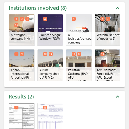
Institutions involved
8
expand_less
1
2
3
4
5
6
7
15
Air freight
Pakistan Single
A
Warehouse/location
company
(x 4)
Window (PSW)
logistics/transportation
of goods
(x 2)
company
8
9
10
14
11
12
13
Jinnah
Airline
Pakistan
Anti Narcotics
International
company shed
Customs (JIAP -
Force (ANF) -
Airport (JIAP) -
(JIAP)
(x 2)
AFU
AFU Export
Export Cargo
Exports)
(x 2)
Cargo (JIAP)
Terminal
(x 2)
Results
2
expand_less
4
15