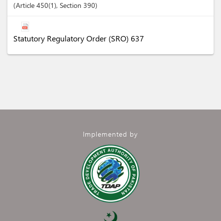
Article
450(1)
,
Section
390
Statutory Regulatory Order (SRO) 637
Implemented by