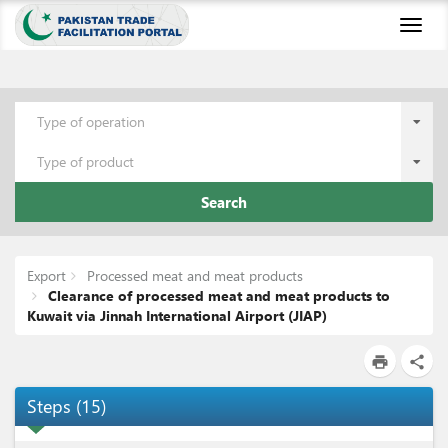
Toggl
naviga
Type of operation
Type of product
Search
Export
Processed meat and meat products
Clearance of processed meat and meat products to
Kuwait via Jinnah International Airport (JIAP)
print
share
Steps
(
15
)