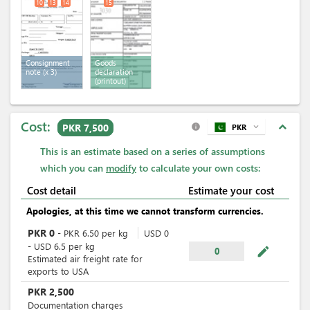
10
13
14
15
Consignment
Goods
note
(x 3)
declaration
(printout)
Cost:
expand_less
PKR 7,500
PKR
expand_more
info
This is an estimate based on a series of assumptions
which you can
modify
to calculate your own costs:
Cost detail
Estimate your cost
Apologies, at this time we cannot transform currencies.
PKR
0
-
PKR
6.50
per
kg
USD
0
-
USD
6.5
per
kg
mode_edit
0
Estimated air freight rate for
exports to USA
PKR
2,500
Documentation charges