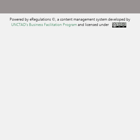
Powered by eRegulations ©, a content management system developed by
UNCTAD's Business Facilitation Program
and licensed under